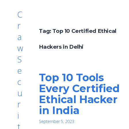
C
r
Tag:
Top 10 Certified Ethical
a
w
Hackers in Delhi
S
e
Top 10 Tools
c
Every Certified
u
Ethical Hacker
r
in India
i
September 5, 2023
t