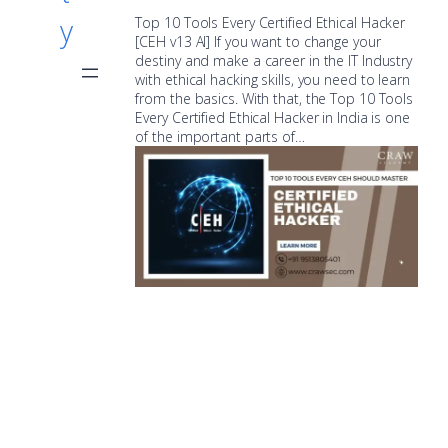
y
Top 10 Tools Every Certified Ethical Hacker
[CEH v13 AI] If you want to change your
destiny and make a career in the IT Industry
with ethical hacking skills, you need to learn
from the basics. With that, the Top 10 Tools
Every Certified Ethical Hacker in India is one
of the important parts of…