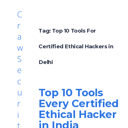
C
r
Tag:
Top 10 Tools For
a
w
Certified Ethical Hackers in
S
Delhi
e
c
Top 10 Tools
u
Every Certified
r
Ethical Hacker
i
in India
t