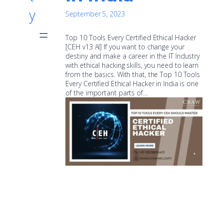
y
September 5, 2023
Top 10 Tools Every Certified Ethical Hacker
[CEH v13 AI] If you want to change your
destiny and make a career in the IT Industry
with ethical hacking skills, you need to learn
from the basics. With that, the Top 10 Tools
Every Certified Ethical Hacker in India is one
of the important parts of…