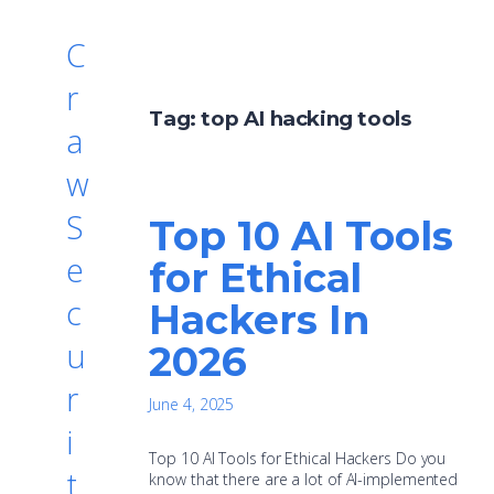
C
r
Tag:
top AI hacking tools
a
w
S
Top 10 AI Tools
e
for Ethical
c
Hackers In
u
2026
r
June 4, 2025
i
Top 10 AI Tools for Ethical Hackers Do you
t
know that there are a lot of AI-implemented