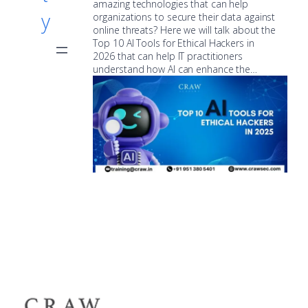
amazing technologies that can help
y
organizations to secure their data against
online threats? Here we will talk about the
Top 10 AI Tools for Ethical Hackers in
2026 that can help IT practitioners
understand how AI can enhance the…