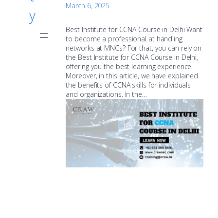
March 6, 2025
y
Best Institute for CCNA Course in Delhi Want
to become a professional at handling
networks at MNCs? For that, you can rely on
the Best Institute for CCNA Course in Delhi,
offering you the best learning experience.
Moreover, in this article, we have explained
the benefits of CCNA skills for individuals
and organizations. In the…