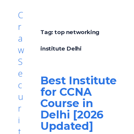
C
r
Tag:
top networking
a
w
institute Delhi
S
e
Best Institute
c
for CCNA
u
Course in
r
Delhi [2026
i
Updated]
t