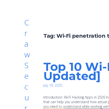
C
r
Tag:
Wi-Fi penetration 
a
w
Top 10 Wi-
S
Updated]
e
c
July 19, 2025
u
Introduction: Wi-Fi Hacking Apps in 2026 In
that can help you understand how actual pr
r
you need to understand while working with