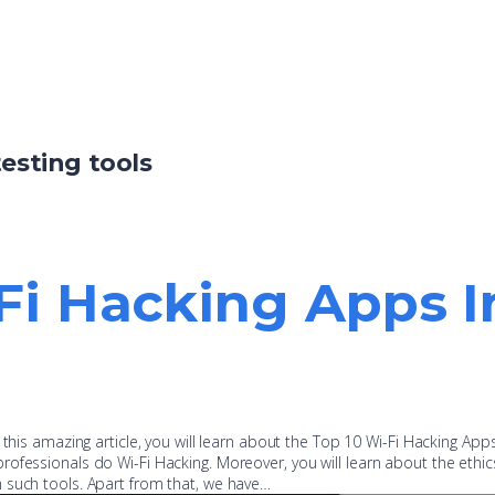
testing tools
Fi Hacking Apps I
 this amazing article, you will learn about the Top 10 Wi-Fi Hacking Apps
ofessionals do Wi-Fi Hacking. Moreover, you will learn about the ethic
 such tools. Apart from that, we have…