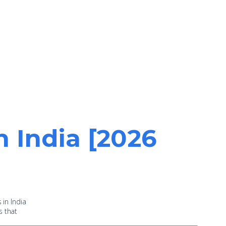
n India [2026
 in India
s that