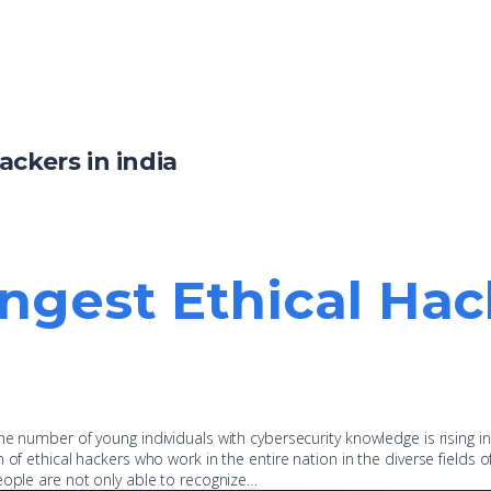
ackers in india
ngest Ethical Hack
e number of young individuals with cybersecurity knowledge is rising in 
of ethical hackers who work in the entire nation in the diverse fields of
eople are not only able to recognize…