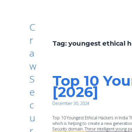
C
r
Tag:
youngest ethical h
a
w
Top 10 You
S
[2026]
e
c
December 30, 2024
u
Top 10 Youngest Ethical Hackers in India Th
which is helping to create a new generation 
r
Security domain. These intelligent young p