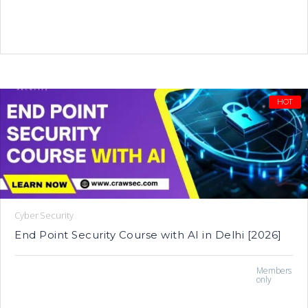
HOT
Cyber Security
End Point Security Course with AI in Delhi [2026]
Members
only