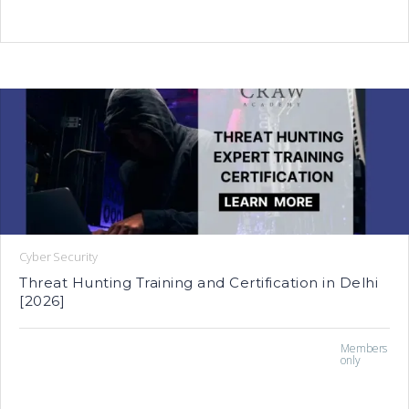
Cyber Security
Threat Hunting Training and Certification in Delhi
[2026]
Members
only