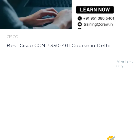
CISCO
Best Cisco CCNP 350-401 Course in Delhi
Members
only