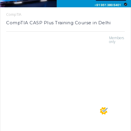
CompTIA
CompTIA CASP Plus Training Course in Delhi
Members
only