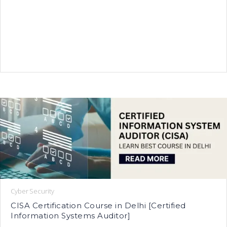
Cyber Security
CISA Certification Course in Delhi [Certified
Information Systems Auditor]