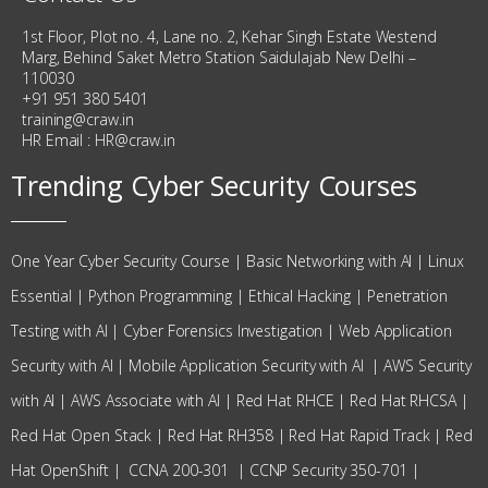
1st Floor, Plot no. 4, Lane no. 2, Kehar Singh Estate Westend
Marg, Behind Saket Metro Station Saidulajab New Delhi –
110030
+91 951 380 5401
training@craw.in
HR Email :
HR@craw.in
Trending Cyber Security Courses
One Year Cyber Security Course
|
Basic Networking with AI
|
Linux
Essential
|
Python Programming
|
Ethical Hacking
|
Penetration
Testing with AI
|
Cyber Forensics Investigation
|
Web Application
Security with AI
|
Mobile Application Security with AI
|
AWS Security
with AI
|
AWS Associate with AI
|
Red Hat RHCE
|
Red Hat RHCSA
|
Red Hat Open Stack
|
Red Hat RH358
|
Red Hat Rapid Track
|
Red
Hat OpenShift
|
CCNA 200-301
|
CCNP Security 350-701
|