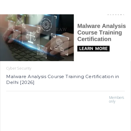
Cyber Security
Malware Analysis Course Training Certification in
Delhi [2026]
Members
only