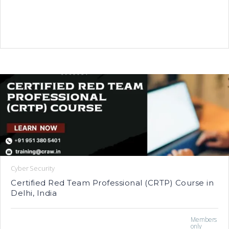
Cyber Security
Certified Red Team Professional (CRTP) Course in
Delhi, India
Members
only