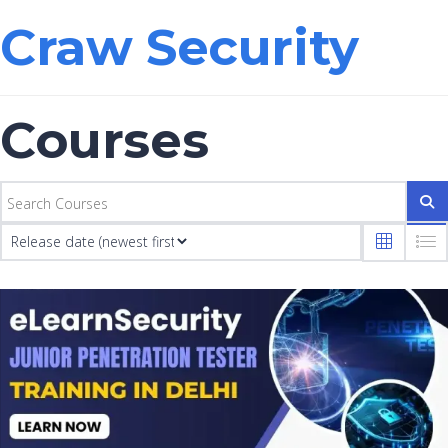
Craw Security
Courses