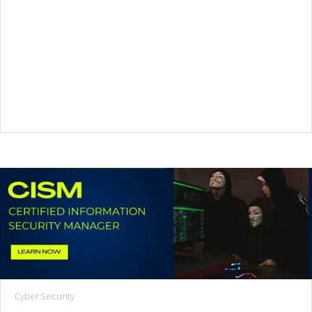
Cyber Security