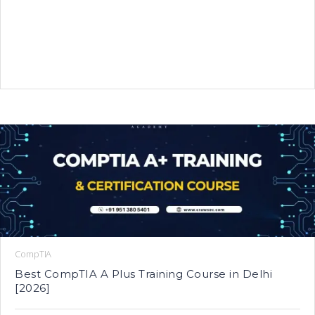
CompTIA
Best CompTIA A Plus Training Course in Delhi
[2026]