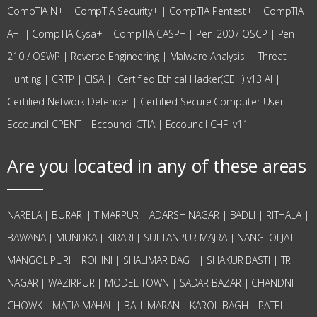
CompTIA N+
|
CompTIA Security+
|
CompTIA Pentest+
|
CompTIA
A+
|
CompTIA Cysa+
|
CompTIA CASP+
|
Pen-200 / OSCP
|
Pen-
210 / OSWP |
Reverse Engineering
|
Malware Analysis
|
Threat
Hunting
|
CRTP
|
CISA
|
Certified Ethical Hacker(CEH) v13 AI
|
Certified Network Defender
|
Certified Secure Computer User
|
Eccouncil CPENT
|
Eccouncil CTIA
|
Eccouncil CHFI v11
Are you located in any of these areas
NARELA | BURARI | TIMARPUR | ADARSH NAGAR | BADLI | RITHALA |
BAWANA | MUNDKA | KIRARI | SULTANPUR MAJRA | NANGLOI JAT |
MANGOL PURI | ROHINI | SHALIMAR BAGH | SHAKUR BASTI | TRI
NAGAR | WAZIRPUR | MODEL TOWN | SADAR BAZAR | CHANDNI
CHOWK | MATIA MAHAL | BALLIMARAN | KAROL BAGH | PATEL