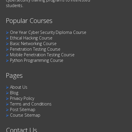
students.
Popular Courses
⮚
One Year Cyber Security Diploma Course
⮚
Ethical Hacking Course
⮚
Basic Networking Course
⮚
Penetration Testing Course
⮚
Mobile Penetration Testing Course
⮚
Python Programming Course
Pages
⮚
About Us
⮚
Blog
⮚
Privacy Policy
⮚
Terms and Conditions
⮚
Post Sitemap
⮚
Course Sitemap
Contact Us