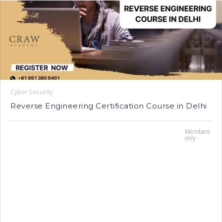
Cyber Security
Reverse Engineering Certification Course in Delhi
Members
only