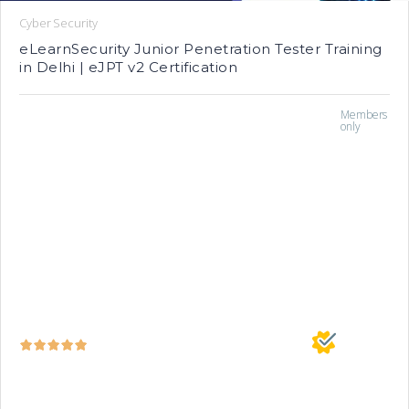
Cyber Security
eLearnSecurity Junior Penetration Tester Training
in Delhi | eJPT v2 Certification
Members
only