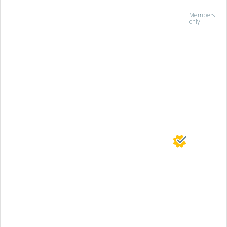
Members
only