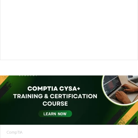
CompTIA