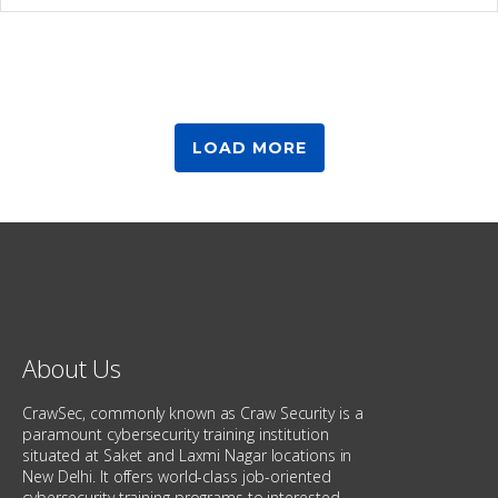
LOAD MORE
About Us
CrawSec, commonly known as Craw Security is a
paramount cybersecurity training institution
situated at Saket and Laxmi Nagar locations in
New Delhi. It offers world-class job-oriented
cybersecurity training programs to interested