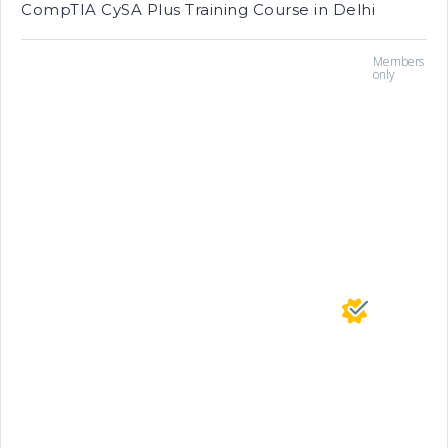
CompTIA CySA Plus Training Course in Delhi
Members
only