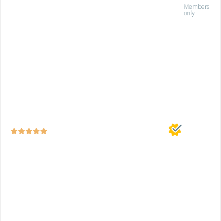
Members
only