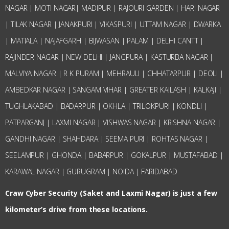
NAGAR | MOTI NAGAR| MADIPUR | RAJOURI GARDEN | HARI NAGAR
| TILAK NAGAR | JANAKPURI | VIKASPURI | UTTAM NAGAR | DWARKA
| MATIALA | NAJAFGARH | BIJWASAN | PALAM | DELHI CANTT |
RAJINDER NAGAR | NEW DELHI | JANGPURA | KASTURBA NAGAR |
MALVIYA NAGAR | R K PURAM | MEHRAULI | CHHATARPUR | DEOLI |
AMBEDKAR NAGAR | SANGAM VIHAR | GREATER KAILASH | KALKAJI |
TUGHLAKABAD | BADARPUR | OKHLA | TRILOKPURI | KONDLI |
PATPARGANJ | LAXMI NAGAR | VISHWAS NAGAR | KRISHNA NAGAR |
GANDHI NAGAR | SHAHDARA | SEEMA PURI | ROHTAS NAGAR |
SEELAMPUR | GHONDA | BABARPUR | GOKALPUR | MUSTAFABAD |
KARAWAL NAGAR | GURUGRAM | NOIDA | FARIDABAD
Craw Cyber Security (Saket and Laxmi Nagar) is just a few
kilometer’s drive from these locations.