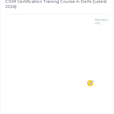
CISM Certification Training Course in Delhi [Latest
2026]
Members
only