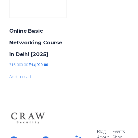
Online Basic
Networking Course
in Delhi [2025]
₹
15,000.00
₹
14,999.00
Add to cart
Blog
Events
About
Shop