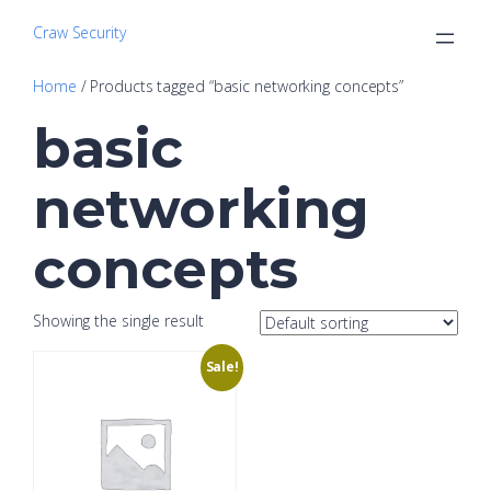
Craw Security
Home
/ Products tagged “basic networking concepts”
basic
networking
concepts
Showing the single result
Sale!