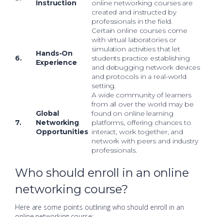
Instruction
online networking courses are
created and instructed by
professionals in the field.
Certain online courses come
with virtual laboratories or
simulation activities that let
Hands-On
6.
students practice establishing
Experience
and debugging network devices
and protocols in a real-world
setting.
A wide community of learners
from all over the world may be
Global
found on online learning
7.
Networking
platforms, offering chances to
Opportunities
interact, work together, and
network with peers and industry
professionals.
Who should enroll in an online
networking course?
Here are some points outlining who should enroll in an
online networking course: