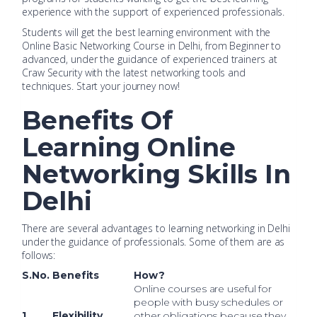
experience with the support of experienced professionals.
Students will get the best learning environment with the
Online Basic Networking Course in Delhi, from Beginner to
advanced, under the guidance of experienced trainers at
Craw Security with the latest networking tools and
techniques. Start your journey now!
Benefits Of
Learning Online
Networking Skills In
Delhi
There are several advantages to learning networking in Delhi
under the guidance of professionals. Some of them are as
follows:
S.No.
Benefits
How?
Online courses are useful for
people with busy schedules or
1.
Flexibility
other obligations because they