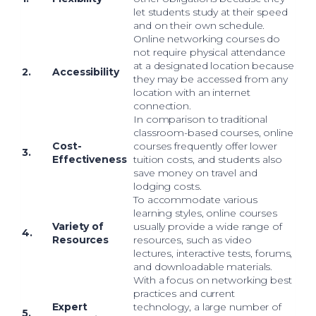
let students study at their speed
and on their own schedule.
Online networking courses do
not require physical attendance
at a designated location because
2.
Accessibility
they may be accessed from any
location with an internet
connection.
In comparison to traditional
classroom-based courses, online
Cost-
courses frequently offer lower
3.
Effectiveness
tuition costs, and students also
save money on travel and
lodging costs.
To accommodate various
learning styles, online courses
Variety of
usually provide a wide range of
4.
Resources
resources, such as video
lectures, interactive tests, forums,
and downloadable materials.
With a focus on networking best
practices and current
Expert
technology, a large number of
5.