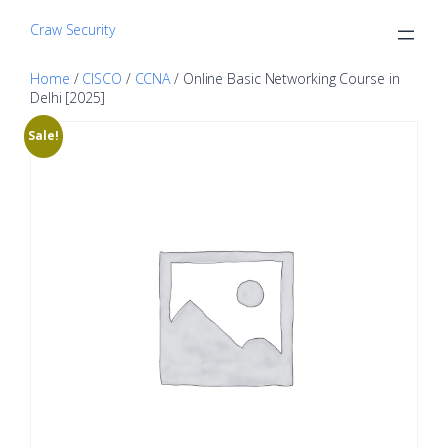
Craw Security
Home
/
CISCO
/
CCNA
/ Online Basic Networking Course in
Delhi [2025]
Sale!