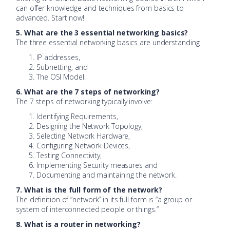
can offer knowledge and techniques from basics to
advanced. Start now!
5. What are the 3 essential networking basics?
The three essential networking basics are understanding
IP addresses,
Subnetting, and
The OSI Model.
6. What are the 7 steps of networking?
The 7 steps of networking typically involve:
Identifying Requirements,
Designing the Network Topology,
Selecting Network Hardware,
Configuring Network Devices,
Testing Connectivity,
Implementing Security measures and
Documenting and maintaining the network.
7. What is the full form of the network?
The definition of “network” in its full form is “a group or
system of interconnected people or things.”
8. What is a router in networking?