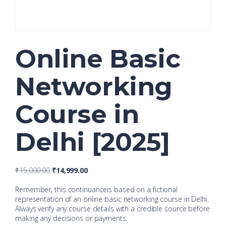
Online Basic
Networking
Course in
Delhi [2025]
₹
15,000.00
₹
14,999.00
Remember, this continuanceis based on a fictional
representation of an online basic networking course in Delhi.
Always verify any course details with a credible source before
making any decisions or payments.