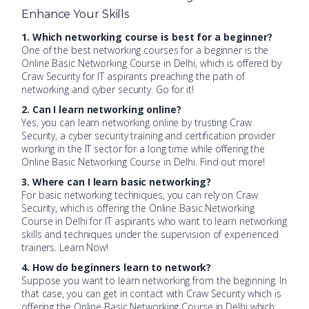
Enhance Your Skills
1. Which networking course is best for a beginner?
One of the best networking courses for a beginner is the
Online Basic Networking Course in Delhi, which is offered by
Craw Security for IT aspirants preaching the path of
networking and cyber security. Go for it!
2. Can I learn networking online?
Yes, you can learn networking online by trusting Craw
Security, a cyber security training and certification provider
working in the IT sector for a long time while offering the
Online Basic Networking Course in Delhi. Find out more!
3. Where can I learn basic networking?
For basic networking techniques, you can rely on Craw
Security, which is offering the Online Basic Networking
Course in Delhi for IT aspirants who want to learn networking
skills and techniques under the supervision of experienced
trainers. Learn Now!
4. How do beginners learn to network?
Suppose you want to learn networking from the beginning. In
that case, you can get in contact with Craw Security which is
offering the Online Basic Networking Course in Delhi which