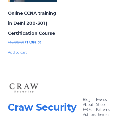
Online CCNA training
in Delhi 200-301 |
Certification Course
₹
15,000.00
₹
14,999.00
Add to cart
Blog
Events
Craw Security
About
Shop
FAQs
Patterns
Authors
Themes