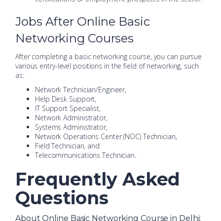
Jobs After Online Basic
Networking Courses
After completing a basic networking course, you can pursue
various entry-level positions in the field of networking, such
as:
Network Technician/Engineer,
Help Desk Support,
IT Support Specialist,
Network Administrator,
Systems Administrator,
Network Operations Center (NOC) Technician,
Field Technician, and
Telecommunications Technician.
Frequently Asked
Questions
About Online Basic Networking Course in Delhi: