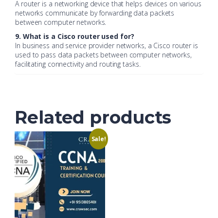
A router is a networking device that helps devices on various
networks communicate by forwarding data packets
between computer networks.
9. What is a Cisco router used for?
In business and service provider networks, a Cisco router is
used to pass data packets between computer networks,
facilitating connectivity and routing tasks.
Related products
Sale!