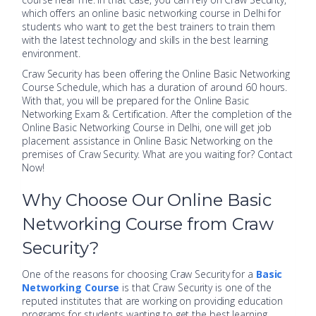
which offers an online basic networking course in Delhi for
students who want to get the best trainers to train them
with the latest technology and skills in the best learning
environment.
Craw Security has been offering the Online Basic Networking
Course Schedule, which has a duration of around 60 hours.
With that, you will be prepared for the Online Basic
Networking Exam & Certification. After the completion of the
Online Basic Networking Course in Delhi, one will get job
placement assistance in Online Basic Networking on the
premises of Craw Security. What are you waiting for? Contact
Now!
Why Choose Our Online Basic
Networking Course from Craw
Security?
One of the reasons for choosing Craw Security for a
Basic
Networking Course
is that Craw Security is one of the
reputed institutes that are working on providing education
programs for students wanting to get the best learning