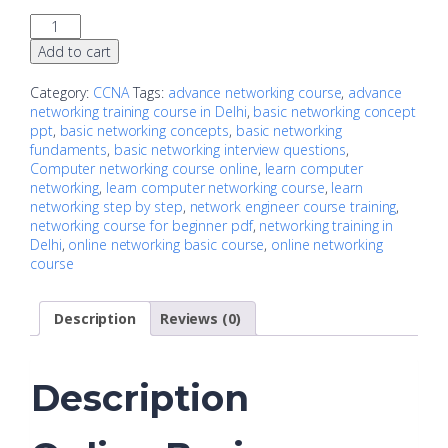
Add to cart
Category:
CCNA
Tags:
advance networking course
,
advance
networking training course in Delhi
,
basic networking concept
ppt
,
basic networking concepts
,
basic networking
fundaments
,
basic networking interview questions
,
Computer networking course online
,
learn computer
networking
,
learn computer networking course
,
learn
networking step by step
,
network engineer course training
,
networking course for beginner pdf
,
networking training in
Delhi
,
online networking basic course
,
online networking
course
Description
Reviews (0)
Description