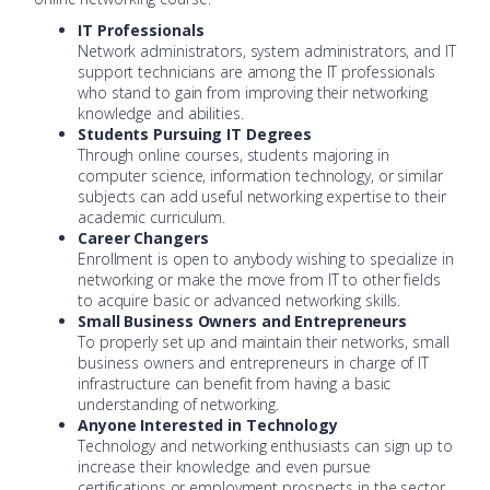
IT Professionals
Network administrators, system administrators, and IT
support technicians are among the IT professionals
who stand to gain from improving their networking
knowledge and abilities.
Students Pursuing IT Degrees
Through online courses, students majoring in
computer science, information technology, or similar
subjects can add useful networking expertise to their
academic curriculum.
Career Changers
Enrollment is open to anybody wishing to specialize in
networking or make the move from IT to other fields
to acquire basic or advanced networking skills.
Small Business Owners and Entrepreneurs
To properly set up and maintain their networks, small
business owners and entrepreneurs in charge of IT
infrastructure can benefit from having a basic
understanding of networking.
Anyone Interested in Technology
Technology and networking enthusiasts can sign up to
increase their knowledge and even pursue
certifications or employment prospects in the sector.