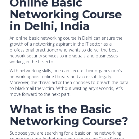
Online Basic
Networking Course
in Delhi, India
An online basic networking course in Delhi can ensure the
growth of a networking aspirant in the IT sector as a
professional practitioner who wants to deliver the best
network security services to individuals and businesses
working in the IT sector.
With networking skills, one can secure their organization’s
network against online threats and access it illegally.
Moreover, the threat actor then chooses to breach the data
to blackmail the victim. Without wasting any seconds, let’s
move forward to the next part!
What is the Basic
Networking Course?
Suppose you are searching for a basic online networking
course near me. In that case, you can rely on Craw Security,