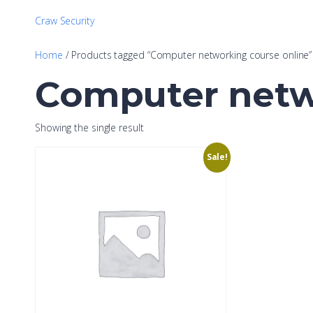
Craw Security
Home
/ Products tagged “Computer networking course online”
Computer netw
Showing the single result
Sale!