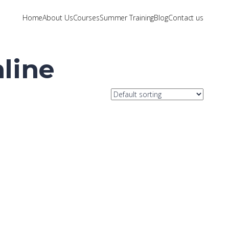
Home
About Us
Courses
Summer Training
Blog
Contact us
line