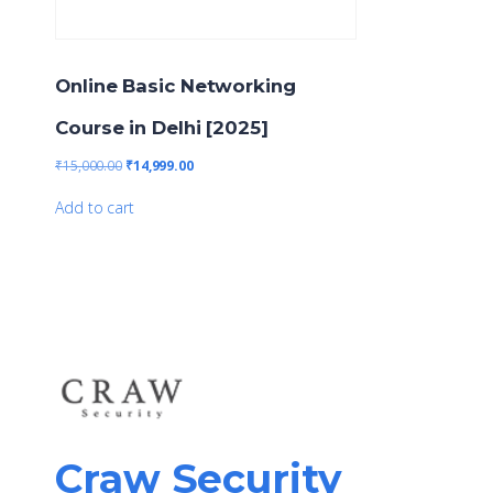
Online Basic Networking
Course in Delhi [2025]
₹
15,000.00
₹
14,999.00
Add to cart
Craw Security