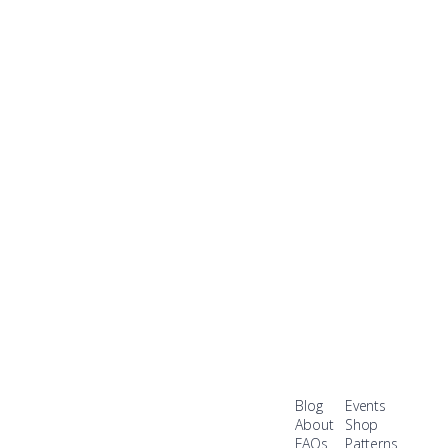
Blog
Events
About
Shop
FAQs
Patterns