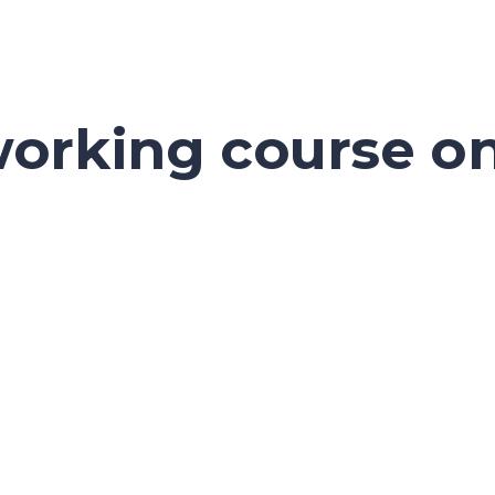
orking course on