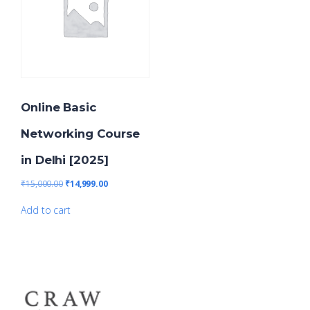
Online Basic
Networking Course
in Delhi [2025]
₹
15,000.00
₹
14,999.00
Add to cart