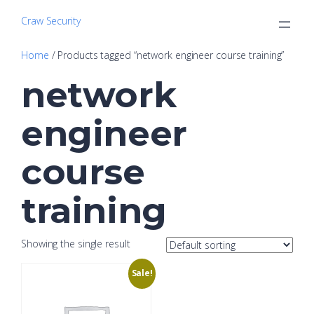
Craw Security
Home
/ Products tagged “network engineer course training”
network
engineer
course
training
Showing the single result
Sale!