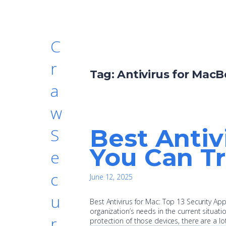
C
r
Tag:
Antivirus for Mac
a
w
Best Antiv
S
You Can Tr
e
c
June 12, 2025
u
Best Antivirus for Mac: Top 13 Security A
organization’s needs in the current situat
r
protection of those devices, there are a lo