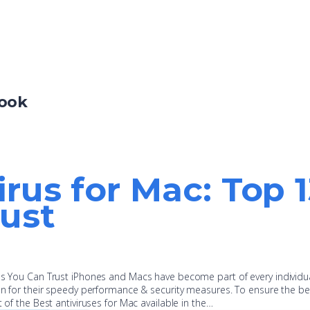
Book
irus for Mac: Top 
ust
pps You Can Trust iPhones and Macs have become part of every individu
ion for their speedy performance & security measures. To ensure the be
t of the Best antiviruses for Mac available in the…