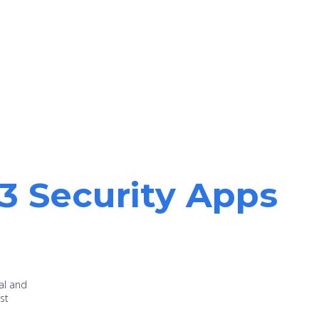
13 Security Apps
al and
st