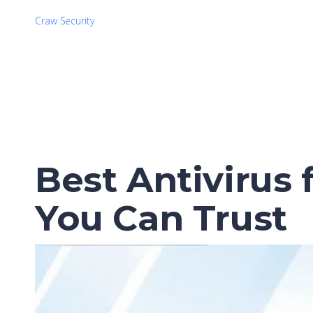
Craw Security
Best Antivirus 
You Can Trust