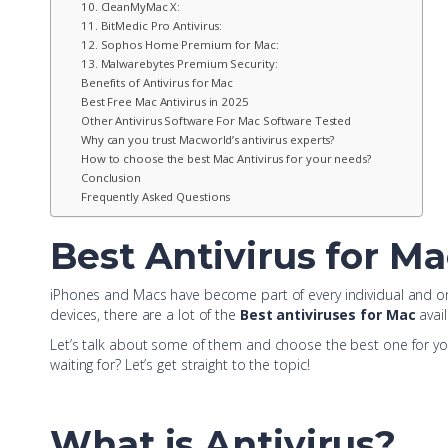
10. CleanMyMac X:
11. BitMedic Pro Antivirus:
12. Sophos Home Premium for Mac:
13. Malwarebytes Premium Security:
Benefits of Antivirus for Mac
Best Free Mac Antivirus in 2025
Other Antivirus Software For Mac Software Tested
Why can you trust Macworld’s antivirus experts?
How to choose the best Mac Antivirus for your needs?
Conclusion
Frequently Asked Questions
Best Antivirus for Ma
iPhones and Macs have become part of every individual and org
devices, there are a lot of the
Best antiviruses for Mac
avail
Let’s talk about some of them and choose the best one for you
waiting for? Let’s get straight to the topic!
What is Antivirus?