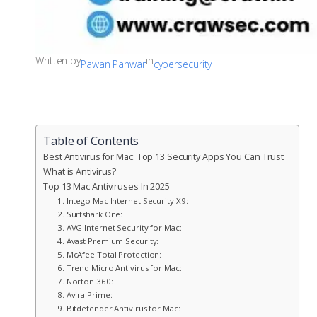
Written by
in
Pawan Panwar
cybersecurity
Table of Contents
Best Antivirus for Mac: Top 13 Security Apps You Can Trust
What is Antivirus?
Top 13 Mac Antiviruses In 2025
1. Intego Mac Internet Security X9:
2. Surfshark One:
3. AVG Internet Security for Mac:
4. Avast Premium Security:
5. McAfee Total Protection:
6. Trend Micro Antivirus for Mac:
7. Norton 360:
8. Avira Prime:
9. Bitdefender Antivirus for Mac: