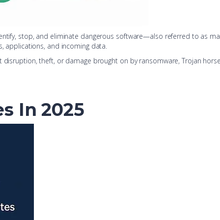
dentify, stop, and eliminate dangerous software—also referred to as ma
s, applications, and incoming data.
t disruption, theft, or damage brought on by ransomware, Trojan horses
es In 2025