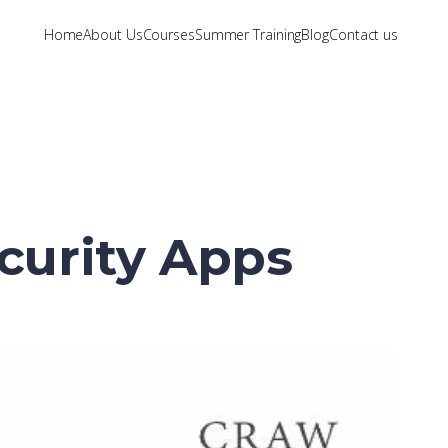
Home
About Us
Courses
Summer Training
Blog
Contact us
ecurity Apps