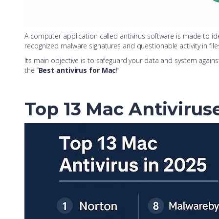
A computer application called antivirus software is made to i
recognized malware signatures and questionable activity in file
Its main objective is to safeguard your data and system agains
the “
Best antivirus for Mac
!”
Top 13 Mac Antivirus