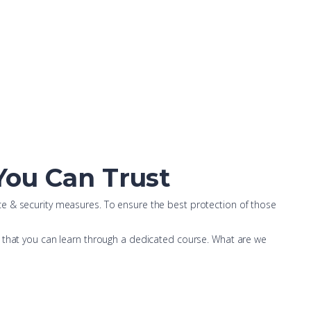
 You Can Trust
ce & security measures. To ensure the best protection of those
s that you can learn through a dedicated course. What are we