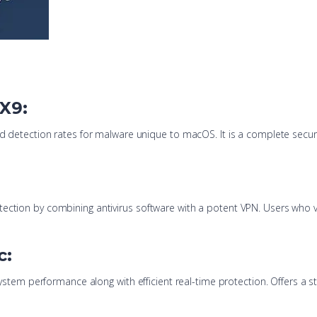
 X9:
od detection rates for malware unique to macOS. It is a complete securi
ction by combining antivirus software with a potent VPN. Users who valu
c:
t system performance along with efficient real-time protection. Offers a