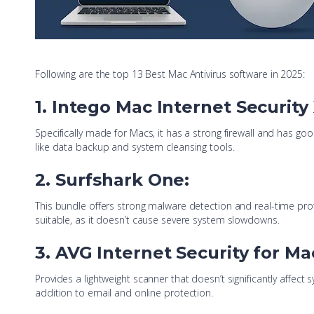
Following are the top 13 Best Mac Antivirus software in 2025:
1. Intego Mac Internet Security
Specifically made for Macs, it has a strong firewall and has go
like data backup and system cleansing tools.
2. Surfshark One:
This bundle offers strong malware detection and real-time prote
suitable, as it doesn’t cause severe system slowdowns.
3. AVG Internet Security for Ma
Provides a lightweight scanner that doesn’t significantly affec
addition to email and online protection.