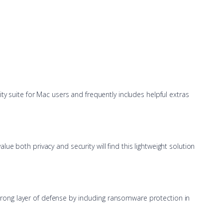
ty suite for Mac users and frequently includes helpful extras
e both privacy and security will find this lightweight solution
 strong layer of defense by including ransomware protection in