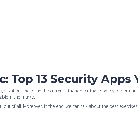
c: Top 13 Security Apps
anization’s needs in the current situation for their speedy performan
able in the market.
 out of all. Moreover, in the end, we can talk about the best exercise