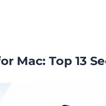
for Mac: Top 13 S