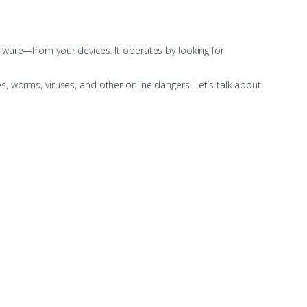
lware—from your devices. It operates by looking for
, worms, viruses, and other online dangers. Let’s talk about