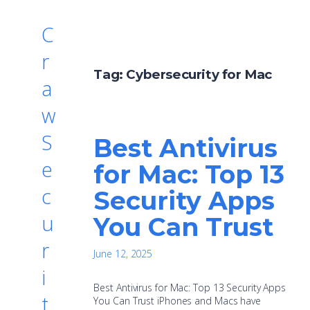
C
r
Tag:
Cybersecurity for Mac
a
w
S
Best Antivirus
e
for Mac: Top 13
c
Security Apps
u
You Can Trust
r
June 12, 2025
i
Best Antivirus for Mac: Top 13 Security Apps
t
You Can Trust iPhones and Macs have