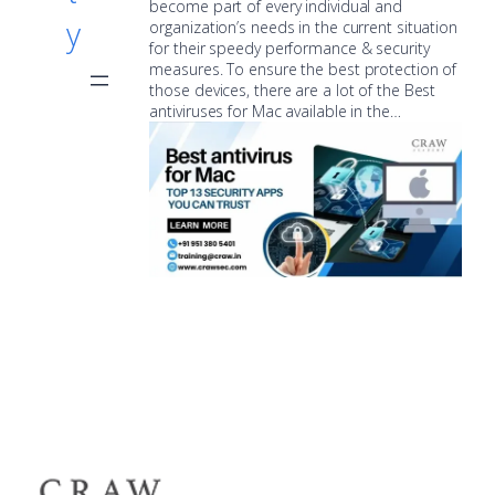
become part of every individual and
y
organization’s needs in the current situation
for their speedy performance & security
measures. To ensure the best protection of
those devices, there are a lot of the Best
antiviruses for Mac available in the…