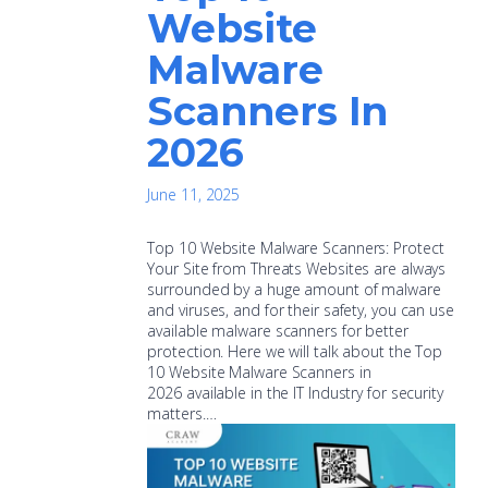
Website
Malware
Scanners In
2026
June 11, 2025
Top 10 Website Malware Scanners: Protect
Your Site from Threats Websites are always
surrounded by a huge amount of malware
and viruses, and for their safety, you can use
available malware scanners for better
protection. Here we will talk about the Top
10 Website Malware Scanners in
2026 available in the IT Industry for security
matters.…