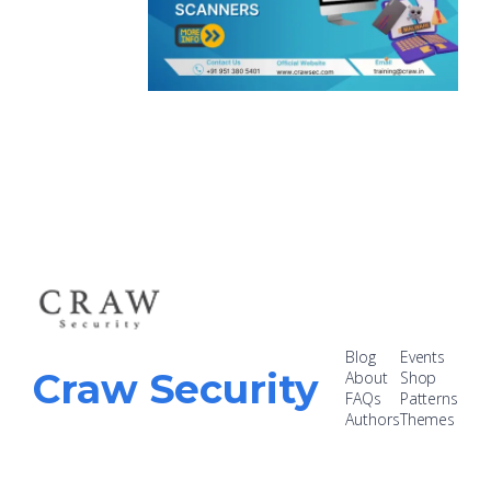
Blog
Events
Craw Security
About
Shop
FAQs
Patterns
Authors
Themes