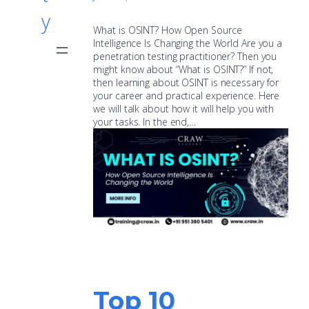
y
What is OSINT? How Open Source
Intelligence Is Changing the World Are you a
penetration testing practitioner? Then you
might know about “What is OSINT?” If not,
then learning about OSINT is necessary for
your career and practical experience. Here
we will talk about how it will help you with
your tasks. In the end,…
Top 10