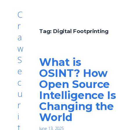
C
r
Tag:
Digital Footprinting
a
w
S
What is
e
OSINT? How
c
Open Source
u
Intelligence Is
r
Changing the
World
i
t
June 13, 2025