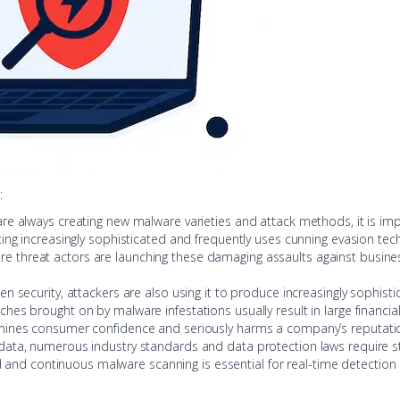
:
are always creating new malware varieties and attack methods, it is imp
tting increasingly sophisticated and frequently uses cunning evasion te
re threat actors are launching these damaging assaults against businesse
hen security, attackers are also using it to produce increasingly sophi
ches brought on by malware infestations usually result in large financial 
mines consumer confidence and seriously harms a company’s reputati
 data, numerous industry standards and data protection laws require st
 and continuous malware scanning is essential for real-time detection