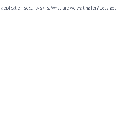
application security skills. What are we waiting for? Let’s get