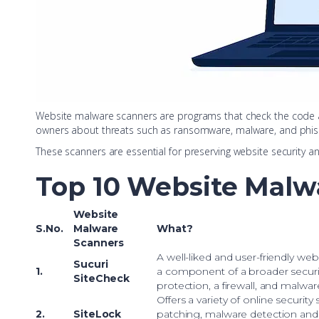
Website malware scanners are programs that check the code and 
owners about threats such as ransomware, malware, and phis
These scanners are essential for preserving website security a
Top 10 Website Malw
Website
S.No.
Malware
What?
Scanners
A well-liked and user-friendly web 
Sucuri
1.
a component of a broader securi
SiteCheck
protection, a firewall, and malwa
Offers a variety of online security 
2.
SiteLock
patching, malware detection and