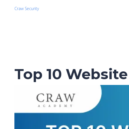
Craw Security
Top 10 Website