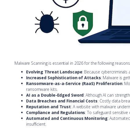
Malware Scanning is essential in 2026 for the following reasons
Evolving Threat Landscape
: Because cybercriminals 
Increased Sophistication of Attacks
: Malware is ge
Ransomware-as-a-Service (RaaS) Proliferation
: Mo
ransomware kits.
AI as a Double-Edged Sword
: Although AI can strengt
Data Breaches and Financial Costs
: Costly data brea
Reputation and Trust
: A website with malware under
Compliance and Regulations
: To safeguard sensitive
Automated and Continuous Monitoring
: Automated
insufficient.