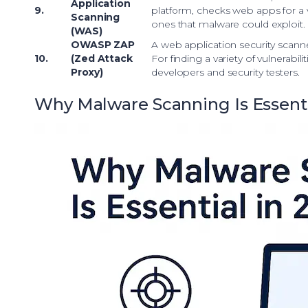
Application
9.
platform, checks web apps for a va
Scanning
ones that malware could exploit.
(WAS)
OWASP ZAP
A web application security scanne
10.
(Zed Attack
For finding a variety of vulnerabiliti
Proxy)
developers and security testers.
Why Malware Scanning Is Essenti