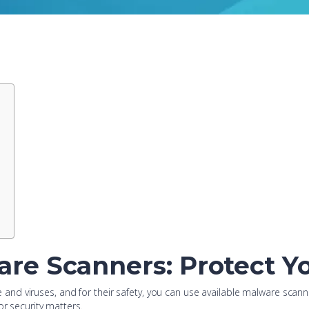
re Scanners: Protect Yo
d viruses, and for their safety, you can use available malware scanner
or security matters.