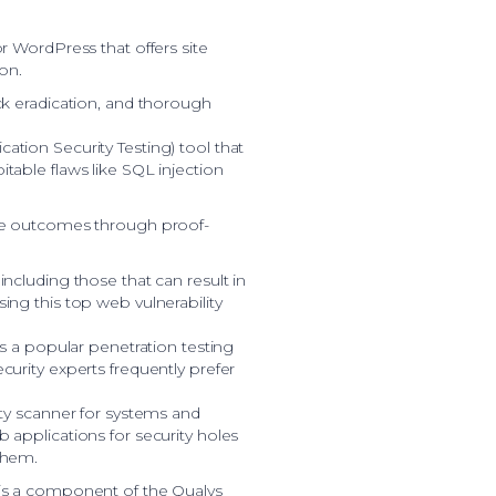
or WordPress that offers site
ion.
ick eradication, and thorough
ation Security Testing) tool that
itable flaws like SQL injection
ise outcomes through proof-
including those that can result in
ing this top web vulnerability
 is a popular penetration testing
curity experts frequently prefer
ity scanner for systems and
b applications for security holes
them.
 is a component of the Qualys