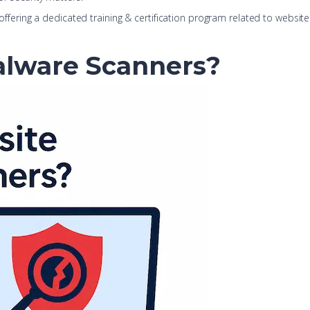
 offering a dedicated training & certification program related to website 
alware Scanners?