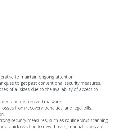
erative to maintain ongoing attention.
chniques to get past conventional security measures.
s of all sizes due to the availability of access to
sticated and customized malware.
losses from recovery, penalties, and legal bills.
on.
rong security measures, such as routine virus scanning.
 and quick reaction to new threats; manual scans are