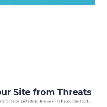
ur Site from Threats
s for better protection. Here we will talk about the Top 10