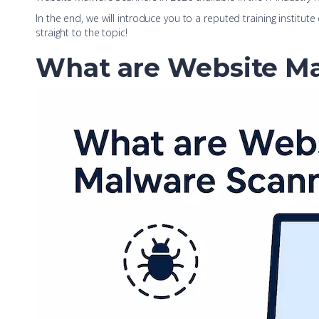
In the end, we will introduce you to a reputed training institute
straight to the topic!
What are Website M