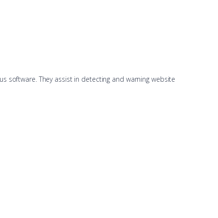
us software. They assist in detecting and warning website