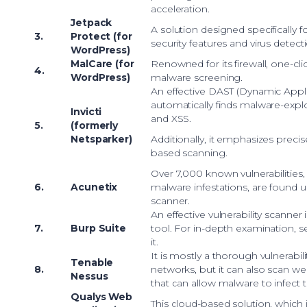
acceleration.
Jetpack
A solution designed specifically f
3.
Protect (for
security features and virus detect
WordPress)
MalCare (for
Renowned for its firewall, one-cl
4.
WordPress)
malware screening.
An effective DAST (Dynamic Applic
automatically finds malware-explo
Invicti
and XSS.
5.
(formerly
Netsparker)
Additionally, it emphasizes prec
based scanning.
Over 7,000 known vulnerabilities, 
6.
Acunetix
malware infestations, are found us
scanner.
An effective vulnerability scanner
7.
Burp Suite
tool. For in-depth examination, se
it.
It is mostly a thorough vulnerabil
Tenable
8.
networks, but it can also scan we
Nessus
that can allow malware to infect 
Qualys Web
This cloud-based solution, which