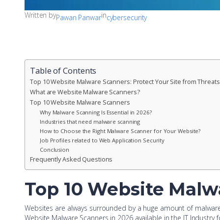
Written by
in
Pawan Panwar
cybersecurity
Table of Contents
Top 10 Website Malware Scanners: Protect Your Site from Threats
What are Website Malware Scanners?
Top 10 Website Malware Scanners
Why Malware Scanning Is Essential in 2026?
Industries that need malware scanning
How to Choose the Right Malware Scanner for Your Website?
Job Profiles related to Web Application Security
Conclusion
Frequently Asked Questions
Top 10 Website Malwa
Websites are always surrounded by a huge amount of malware an
Website Malware Scanners in 2026 available in the IT Industry f