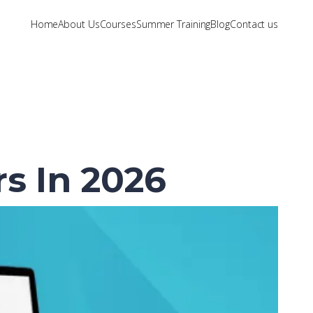
Home
About Us
Courses
Summer Training
Blog
Contact us
s In 2026