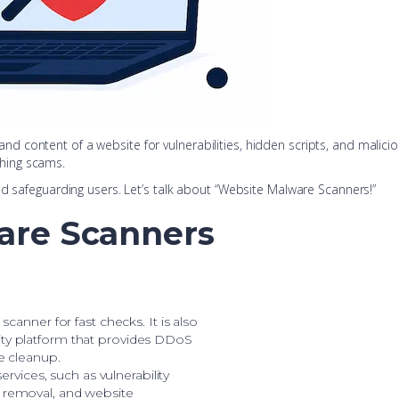
content of a website for vulnerabilities, hidden scripts, and malicio
hing scams.
nd safeguarding users. Let’s talk about “Website Malware Scanners!”
are Scanners
scanner for fast checks. It is also
ty platform that provides DDoS
re cleanup.
services, such as vulnerability
 removal, and website