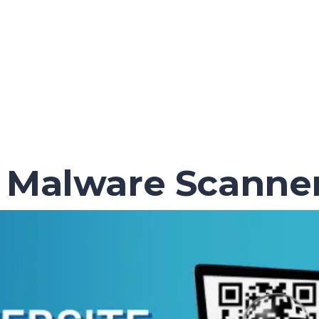
 Malware Scanner