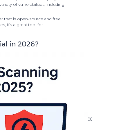
riety of vulnerabilities, including
r that is open-source and free.
es, it’s a great tool for
al in 2026?
00