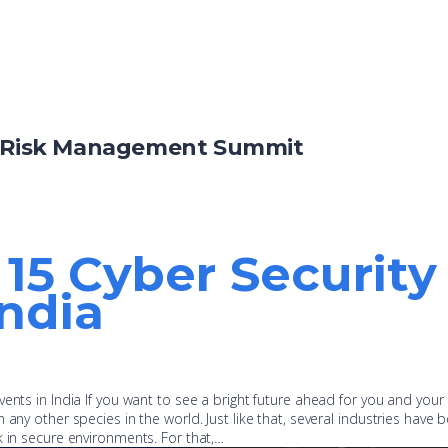
& Risk Management Summit
p 15 Cyber Securit
India
ents in India If you want to see a bright future ahead for you and your
 any other species in the world. Just like that, several industries have 
k in secure environments. For that,…