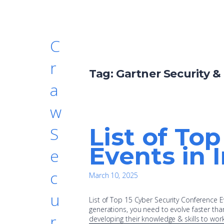
C
r
Tag:
Gartner Security 
a
w
List of To
S
Events in 
e
c
March 10, 2025
u
List of Top 15 Cyber Security Conference Ev
generations, you need to evolve faster than
r
developing their knowledge & skills to wor