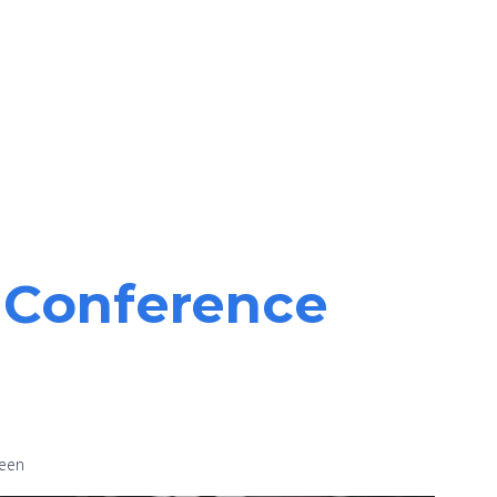
y Conference
been