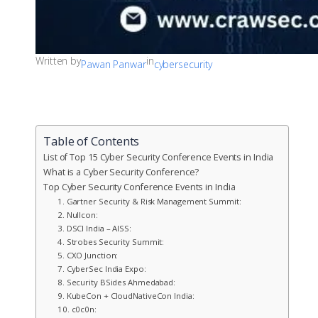
Written by
in
Pawan Panwar
cybersecurity
Table of Contents
List of Top 15 Cyber Security Conference Events in India
What is a Cyber Security Conference?
Top Cyber Security Conference Events in India
1. Gartner Security & Risk Management Summit:
2. Nullcon:
3. DSCI India – AISS:
4. Strobes Security Summit:
5. CXO Junction:
7. CyberSec India Expo:
8. Security BSides Ahmedabad:
9. KubeCon + CloudNativeCon India:
10. c0c0n: