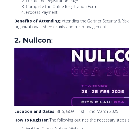
Locate the Registration Page
Complete the Online Registration Form
Process Payment.
Benefits of Attending
: Attending the Gartner Security & Ri
organizational cybersecurity and risk management.
2. Nullcon
:
Location and Dates
: BITS, GOA – 1st – 2nd March 2025
How to Register
: The following outlines the necessary steps 
Visit the Official Nullcon Website,