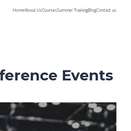
Home
About Us
Courses
Summer Training
Blog
Contact us
nference Events