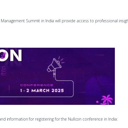
sk Management Summit in India will provide access to professional insig
and information for registering for the Nullcon conference in India: