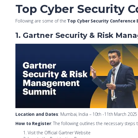
Top Cyber Security C
Following are some of the
Top Cyber Security Conference E
1. Gartner Security & Risk Ma
Location and Dates
: Mumbai, India – 10th -11th March 2025
How to Register
: The following outlines the necessary steps
Visit the Official Gartner Website