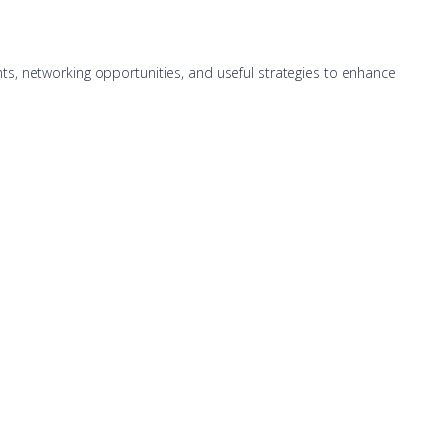
hts, networking opportunities, and useful strategies to enhance