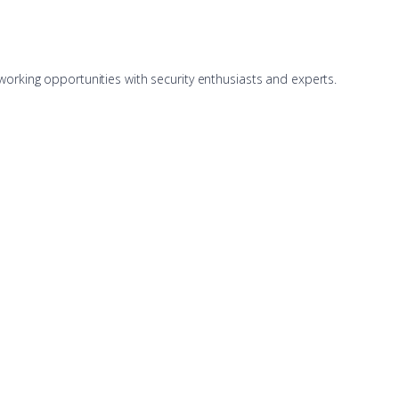
working opportunities with security enthusiasts and experts.