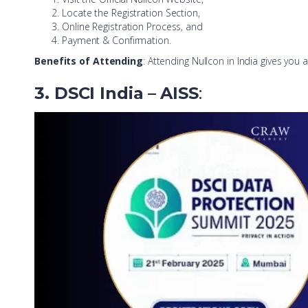
Locate the Registration Section,
Online Registration Process, and
Payment & Confirmation.
Benefits of Attending
: Attending Nullcon in India gives yo
3. DSCI India
– AISS
: