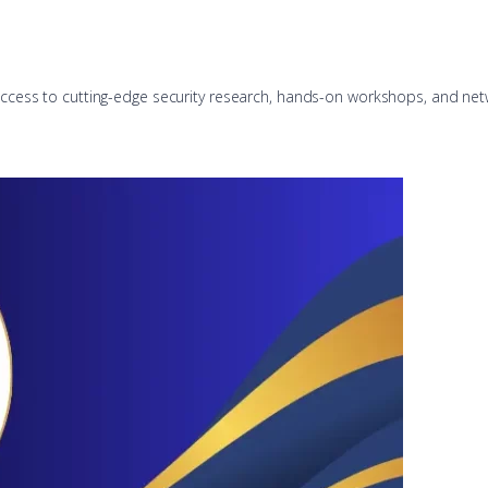
u access to cutting-edge security research, hands-on workshops, and net