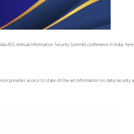
India-AISS (Annual Information Security Summit) conference in India, here
ence provides access to state-of-the-art information on data security a