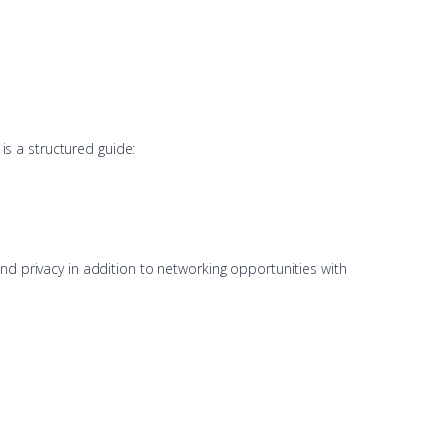
 is a structured guide:
nd privacy in addition to networking opportunities with