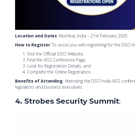
Location and Dates
: Mumbai, India – 21st February 2025
How to Register
: To assist you with registering for the DSCI 
Visit the Official DSCI Website,
Find the AISS Conference Page,
Look for Registration Details, and
Complete the Online Registration.
Benefits of Attending
: Attending the DSCI India-AISS confer
legislators and business executives.
4. Strobes Security Summit
: