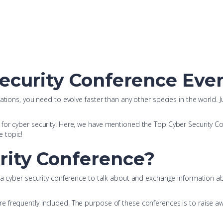
Security Conference Even
tions, you need to evolve faster than any other species in the world. Ju
or cyber security. Here, we have mentioned the Top Cyber Security Confe
e topic!
rity Conference?
t a cyber security conference to talk about and exchange information 
 frequently included. The purpose of these conferences is to raise aw