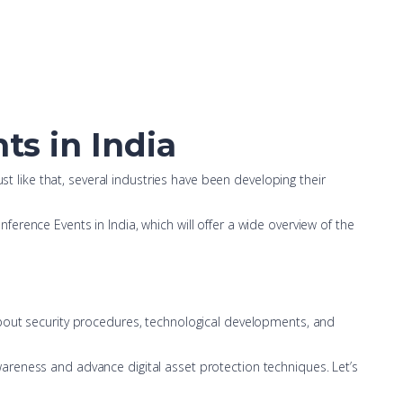
ts in India
st like that, several industries have been developing their
rence Events in India, which will offer a wide overview of the
about security procedures, technological developments, and
areness and advance digital asset protection techniques. Let’s