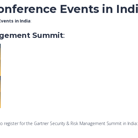
onference Events in Ind
vents in India
:
nagement Summit
:
 to register for the Gartner Security & Risk Management Summit in India: