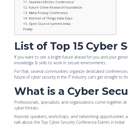
11. Seasides InfoSec Conference:
12. Future Crime Research Foundation
13. Maha Privacy Conference:
14. Internet of Things India Expo
15. Open Source Summit India:
Finally
List of Top 15 Cyber 
If you want to see a bright future ahead for you and your genera
knowledge & skills to work in secure environments.
For that, several communities organize dedicated conferences f
future of cyber security in the IT Industry. Let’s get straight to th
What is a Cyber Secu
Professionals, specialists, and organizations come together a
cyber threats.
Keynote speakers, workshops, and networking opportunities are
talk about the Top Cyber Security Conference Events in India!