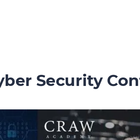
Cyber Security Co