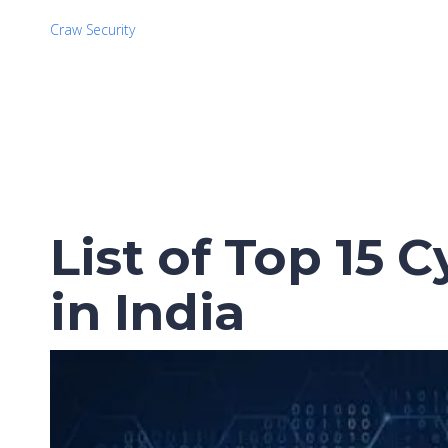
Craw Security
List of Top 15 
in India