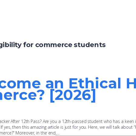
gibility for commerce students
come an Ethical H
erce? [2026]
cker After 12th Pass? Are you a 12th-passed student who has a keen i
 If yes, then this amazing article is just for you. Here, we will talk about
merce?” Moreover, in the end,…