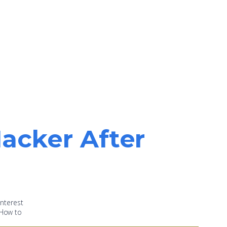
acker After
nterest
 “How to