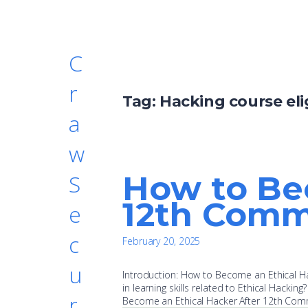
C
r
Tag:
Hacking course eli
a
w
How to Be
S
12th Comm
e
c
February 20, 2025
u
Introduction: How to Become an Ethical Ha
in learning skills related to Ethical Hacking?
r
Become an Ethical Hacker After 12th Com