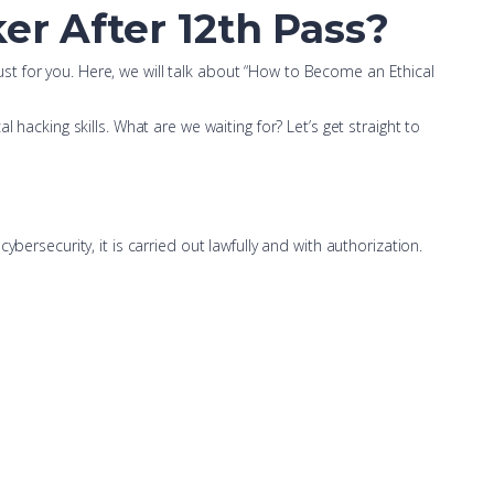
er After 12th Pass?
 just for you. Here, we will talk about “How to Become an Ethical
hacking skills. What are we waiting for? Let’s get straight to
bersecurity, it is carried out lawfully and with authorization.