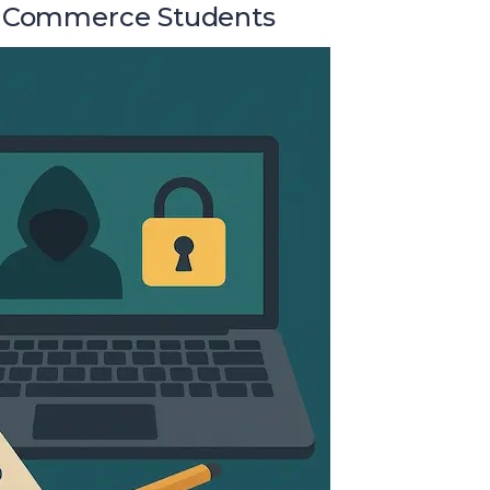
or Commerce Students