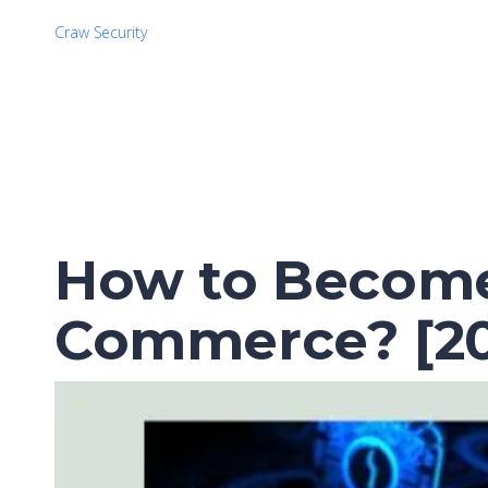
Craw Security
How to Become 
Commerce? [20