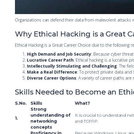
Organizations can defend their data from malevolent attacks w
Why Ethical Hacking is a Great C
Ethical Hacking is a Great Career Choice due to the following r
High Demand and Job Security
: Because cyber threat
Lucrative Career Path
: Ethical hacking is a lucrative
Intellectually Stimulating and Challenging
: The fiel
Make a Real Difference
: To protect private data and 
Diverse Career Options
: A variety of career paths are
Skills Needed to Become an Ethi
S.No.
Skills
What?
Strong
understanding of
It is crucial to understand ne
1.
networking
and TCP/IP.
concepts
Proficiency in
Because Windows, Linux, and