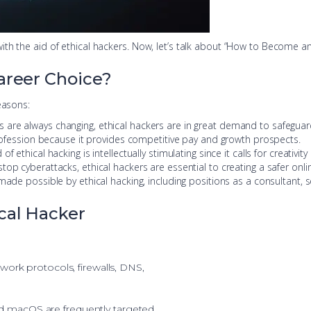
ith the aid of ethical hackers. Now, let’s talk about “How to Become a
areer Choice?
easons:
s are always changing, ethical hackers are in great demand to safeguar
 profession because it provides competitive pay and growth prospects.
d of ethical hacking is intellectually stimulating since it calls for creativi
stop cyberattacks, ethical hackers are essential to creating a safer onl
 made possible by ethical hacking, including positions as a consultant, se
cal Hacker
twork protocols, firewalls, DNS,
 macOS are frequently targeted,