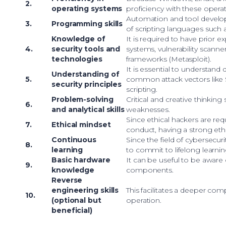
2.
operating systems
proficiency with these operat
Automation and tool devel
3.
Programming skills
of scripting languages such 
Knowledge of
It is required to have prior 
4.
security tools and
systems, vulnerability scanne
technologies
frameworks (Metasploit).
It is essential to understand 
Understanding of
5.
common attack vectors like S
security principles
scripting.
Problem-solving
Critical and creative thinking 
6.
and analytical skills
weaknesses.
Since ethical hackers are requ
7.
Ethical mindset
conduct, having a strong ethi
Continuous
Since the field of cybersecurit
8.
learning
to commit to lifelong learnin
Basic hardware
It can be useful to be aware o
9.
knowledge
components.
Reverse
engineering skills
This facilitates a deeper co
10.
(optional but
operation.
beneficial)