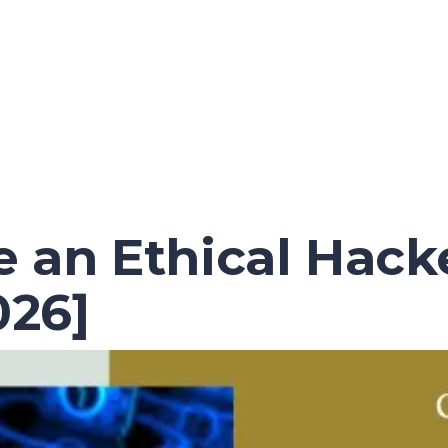
an Ethical Hacke
26]