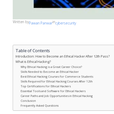
Written by
in
Pawan Panwar
cybersecurity
Table of Contents
Introduction: How to Become an Ethical Hacker After 12th Pass?
What is Ethical Hacking?
Why Ethical Hacking is a Great Career Choice?
Skills Needed to Become an Ethical Hacker
Best Ethical Hacking Courses for Commerce Students
Skills Required for Ethical Hacking Courses After 12th
Top Certifications for Ethical Hackers
Essential Tools and Software for Ethical Hackers
Career Paths and Job Opportunities in Ethical Hacking
Conclusion
Frequently Asked Questions