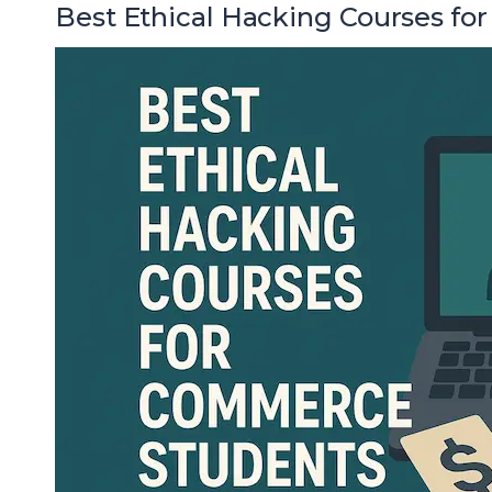
Best Ethical Hacking Courses f