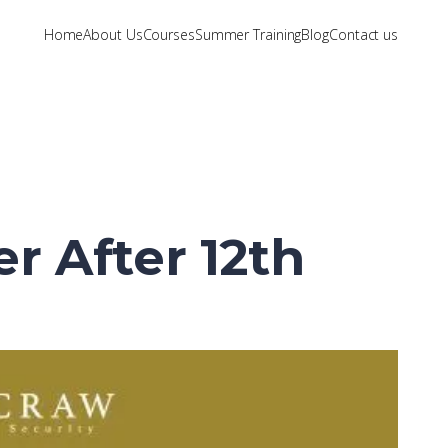
Home
About Us
Courses
Summer Training
Blog
Contact us
r After 12th