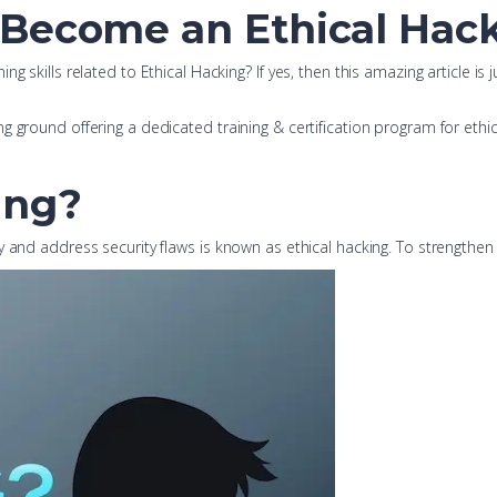
 Become an Ethical Hack
g skills related to Ethical Hacking? If yes, then this amazing article is
ground offering a dedicated training & certification program for ethical 
ing?
and address security flaws is known as ethical hacking. To strengthen cy