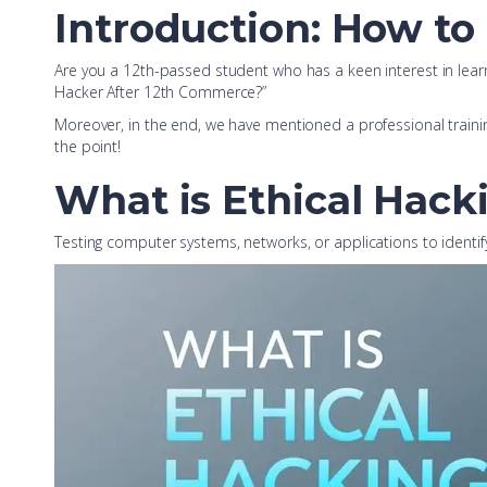
Introduction: How to
Are you a 12th-passed student who has a keen interest in learnin
Hacker After 12th Commerce?”
Moreover, in the end, we have mentioned a professional training 
the point!
What is Ethical Hack
Testing computer systems, networks, or applications to identify 