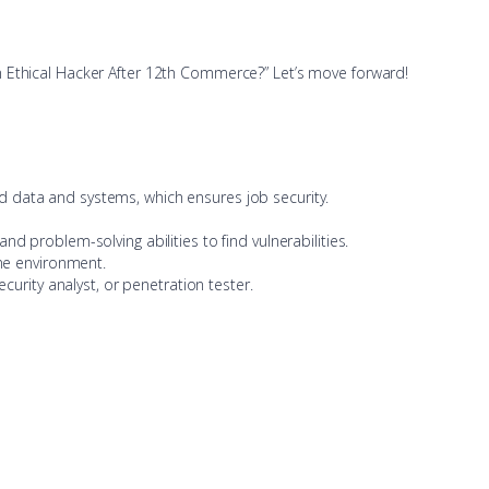
n Ethical Hacker After 12th Commerce?” Let’s move forward!
d data and systems, which ensures job security.
ty and problem-solving abilities to find vulnerabilities.
ine environment.
curity analyst, or penetration tester.