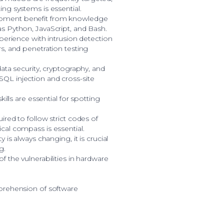
ing systems is essential.
opment benefit from knowledge
as Python, JavaScript, and Bash.
experience with intrusion detection
rs, and penetration testing
data security, cryptography, and
QL injection and cross-site
skills are essential for spotting
ired to follow strict codes of
cal compass is essential.
y is always changing, it is crucial
g.
f the vulnerabilities in hardware
mprehension of software