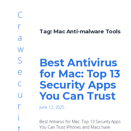
C
r
Tag:
Mac Anti-malware Tools
a
w
S
Best Antivirus
e
for Mac: Top 13
c
Security Apps
u
You Can Trust
r
June 12, 2025
i
Best Antivirus for Mac: Top 13 Security Apps
t
You Can Trust iPhones and Macs have