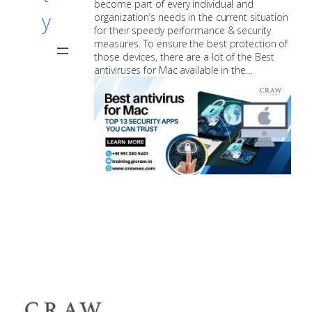
become part of every individual and
y
organization’s needs in the current situation
for their speedy performance & security
measures. To ensure the best protection of
those devices, there are a lot of the Best
antiviruses for Mac available in the…