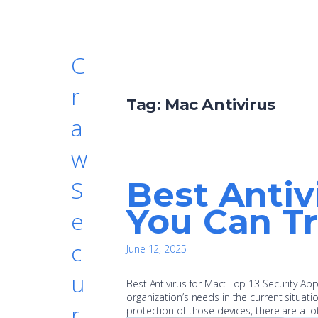
C
r
Tag:
Mac Antivirus
a
w
Best Antiv
S
You Can Tr
e
c
June 12, 2025
u
Best Antivirus for Mac: Top 13 Security A
organization’s needs in the current situat
r
protection of those devices, there are a lo