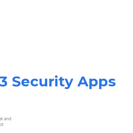
13 Security Apps
al and
st