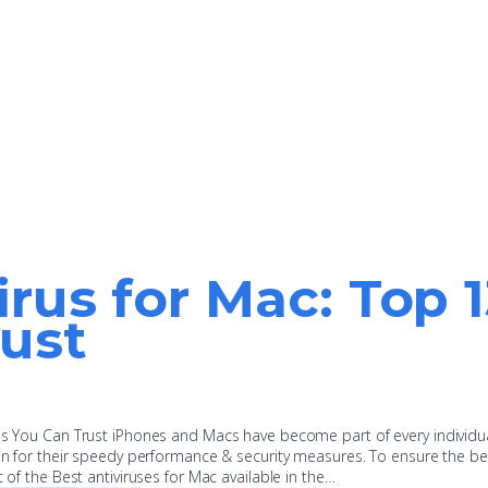
irus for Mac: Top 
ust
pps You Can Trust iPhones and Macs have become part of every individu
ion for their speedy performance & security measures. To ensure the be
t of the Best antiviruses for Mac available in the…