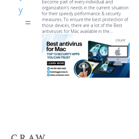
become part of every individual and
y
organization’s needs in the current situation
for their speedy performance & security
measures. To ensure the best protection of
those devices, there are a lot of the Best
antiviruses for Mac available in the…