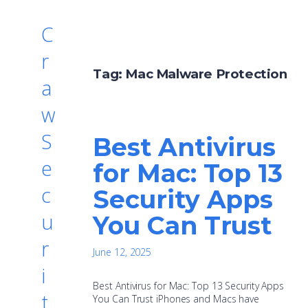
C
r
Tag:
Mac Malware Protection
a
w
S
Best Antivirus
e
for Mac: Top 13
c
Security Apps
u
You Can Trust
r
June 12, 2025
i
Best Antivirus for Mac: Top 13 Security Apps
t
You Can Trust iPhones and Macs have