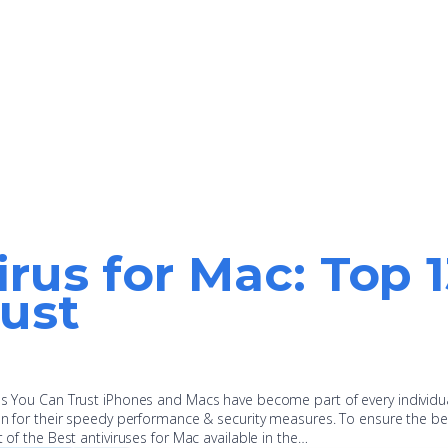
irus for Mac: Top 
ust
pps You Can Trust iPhones and Macs have become part of every individu
ion for their speedy performance & security measures. To ensure the be
t of the Best antiviruses for Mac available in the…