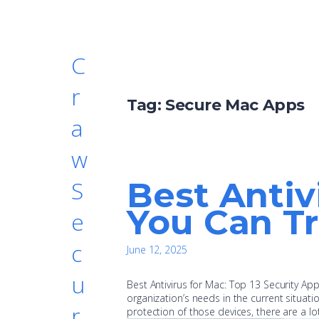
C
r
Tag:
Secure Mac Apps
a
w
Best Antiv
S
You Can Tr
e
c
June 12, 2025
u
Best Antivirus for Mac: Top 13 Security A
organization’s needs in the current situat
r
protection of those devices, there are a lo