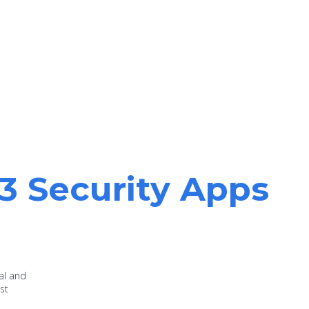
13 Security Apps
al and
st