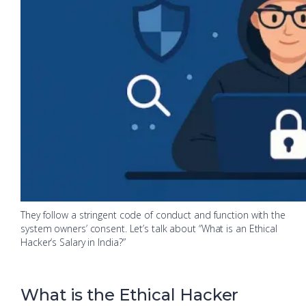
They follow a stringent code of conduct and function with the
system owners’ consent. Let’s talk about “What is an Ethical
Hacker’s Salary in India?”
What is the Ethical Hacker