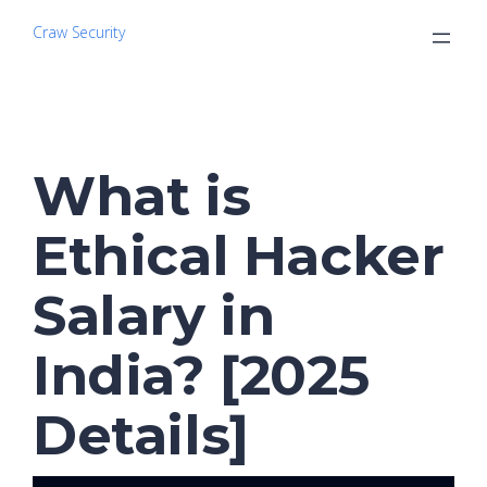
Craw Security
What is
Ethical Hacker
Salary in
India? [2025
Details]