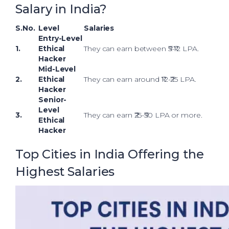
Salary in India?
S.No.
Level
Salaries
Entry-Level
1.
Ethical
They can earn between ₹5-₹12 LPA.
Hacker
Mid-Level
2.
Ethical
They can earn around ₹12-₹25 LPA.
Hacker
Senior-
Level
3.
They can earn ₹25-₹50 LPA or more.
Ethical
Hacker
Top Cities in India Offering the
Highest Salaries