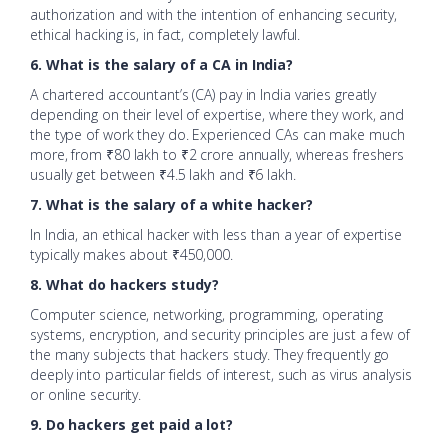
authorization and with the intention of enhancing security,
ethical hacking is, in fact, completely lawful.
6. What is the salary of a CA in India?
A chartered accountant’s (CA) pay in India varies greatly
depending on their level of expertise, where they work, and
the type of work they do. Experienced CAs can make much
more, from ₹80 lakh to ₹2 crore annually, whereas freshers
usually get between ₹4.5 lakh and ₹6 lakh.
7. What is the salary of a white hacker?
In India, an ethical hacker with less than a year of expertise
typically makes about ₹450,000.
8. What do hackers study?
Computer science, networking, programming, operating
systems, encryption, and security principles are just a few of
the many subjects that hackers study. They frequently go
deeply into particular fields of interest, such as virus analysis
or online security.
9. Do hackers get paid a lot?