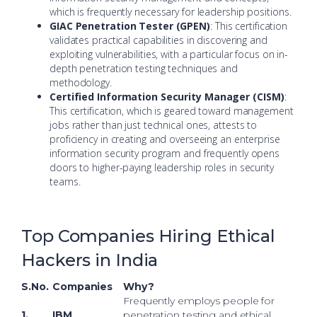
which is frequently necessary for leadership positions.
GIAC Penetration Tester (GPEN)
: This certification
validates practical capabilities in discovering and
exploiting vulnerabilities, with a particular focus on in-
depth penetration testing techniques and
methodology.
Certified Information Security Manager (CISM)
:
This certification, which is geared toward management
jobs rather than just technical ones, attests to
proficiency in creating and overseeing an enterprise
information security program and frequently opens
doors to higher-paying leadership roles in security
teams.
Top Companies Hiring Ethical
Hackers in India
S.No.
Companies
Why?
Frequently employs people for
1.
IBM
penetration testing and ethical