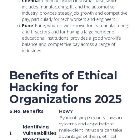
Chennai
: Chennai’s varied industrial base, which
includes manufacturing, IT, and the automotive
industry, provides steady job growth and competitive
pay, particularly for tech workers and engineers.
Pune
: Pune, which is well-known for its manufacturing
and IT sectors and for having a large number of
educational institutions, provides a good work-life
balance and competitive pay across a range of
industries.
Benefits of Ethical
Hacking for
Organizations 2025
S.No.
Benefits
How?
By identifying security flaws in
systems and apps before
Identifying
malevolent intruders can take
1.
Vulnerabilities
advantage of them, ethical
Proactively