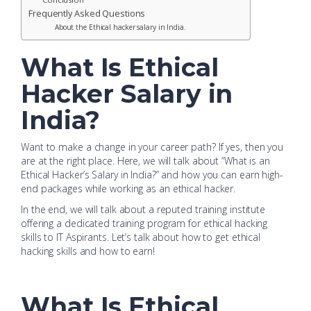
Frequently Asked Questions
About the Ethical hacker salary in India.
What Is Ethical
Hacker Salary in
India?
Want to make a change in your career path? If yes, then you
are at the right place. Here, we will talk about “What is an
Ethical Hacker’s Salary in India?” and how you can earn high-
end packages while working as an ethical hacker.
In the end, we will talk about a reputed training institute
offering a dedicated training program for ethical hacking
skills to IT Aspirants. Let’s talk about how to get ethical
hacking skills and how to earn!
What Is Ethical