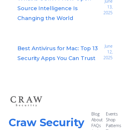
June
13,
Source Intelligence Is
2025
Changing the World
June
Best Antivirus for Mac: Top 13
12,
Security Apps You Can Trust
2025
Blog
Events
Craw Security
About
Shop
FAQs
Patterns