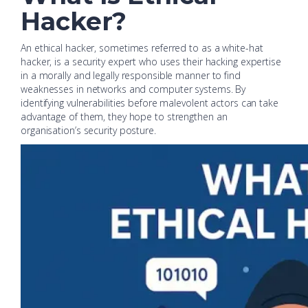
Hacker?
An ethical hacker, sometimes referred to as a white-hat
hacker, is a security expert who uses their hacking expertise
in a morally and legally responsible manner to find
weaknesses in networks and computer systems. By
identifying vulnerabilities before malevolent actors can take
advantage of them, they hope to strengthen an
organisation’s security posture.