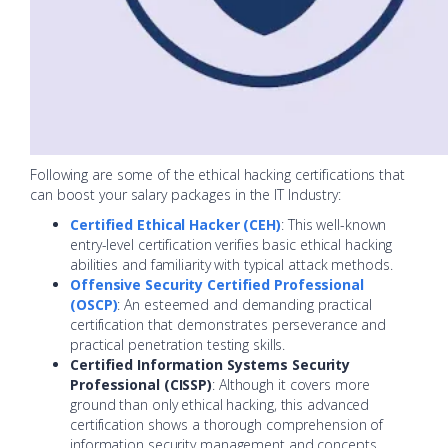
Following are some of the ethical hacking certifications that
can boost your salary packages in the IT Industry:
Certified Ethical Hacker (CEH)
: This well-known
entry-level certification verifies basic ethical hacking
abilities and familiarity with typical attack methods.
Offensive Security Certified Professional
(OSCP)
: An esteemed and demanding practical
certification that demonstrates perseverance and
practical penetration testing skills.
Certified Information Systems Security
Professional (CISSP)
: Although it covers more
ground than only ethical hacking, this advanced
certification shows a thorough comprehension of
information security management and concepts,