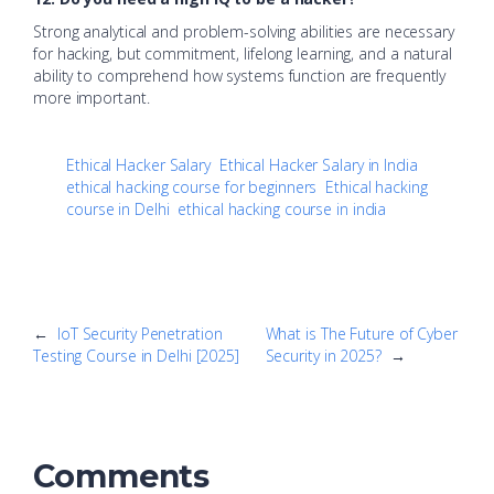
Strong analytical and problem-solving abilities are necessary
for hacking, but commitment, lifelong learning, and a natural
ability to comprehend how systems function are frequently
more important.
Ethical Hacker Salary
Ethical Hacker Salary in India
ethical hacking course for beginners
Ethical hacking
course in Delhi
ethical hacking course in india
←
IoT Security Penetration
What is The Future of Cyber
Testing Course in Delhi [2025]
Security in 2025?
→
Comments