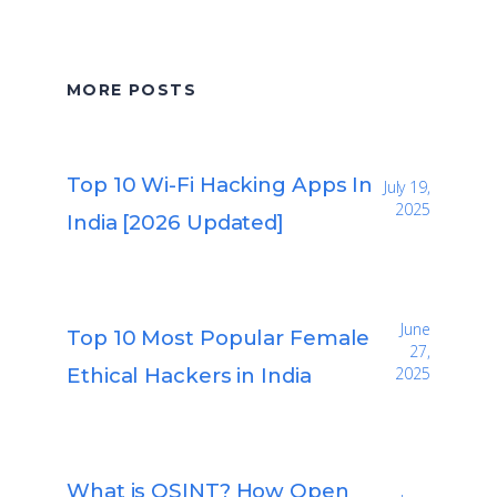
MORE POSTS
Top 10 Wi-Fi Hacking Apps In
July 19,
2025
India [2026 Updated]
June
Top 10 Most Popular Female
27,
Ethical Hackers in India
2025
What is OSINT? How Open