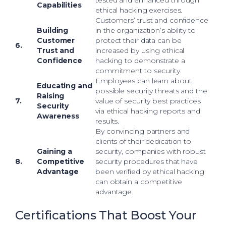
tested and enhanced through
Capabilities
ethical hacking exercises.
Customers’ trust and confidence
Building
in the organization’s ability to
Customer
protect their data can be
6.
Trust and
increased by using ethical
Confidence
hacking to demonstrate a
commitment to security.
Employees can learn about
Educating and
possible security threats and the
Raising
7.
value of security best practices
Security
via ethical hacking reports and
Awareness
results.
By convincing partners and
clients of their dedication to
Gaining a
security, companies with robust
8.
Competitive
security procedures that have
Advantage
been verified by ethical hacking
can obtain a competitive
advantage.
Certifications That Boost Your