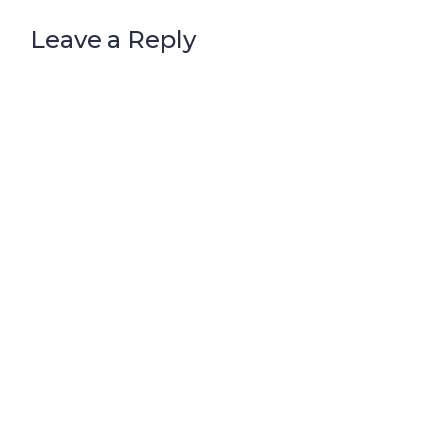
Leave a Reply