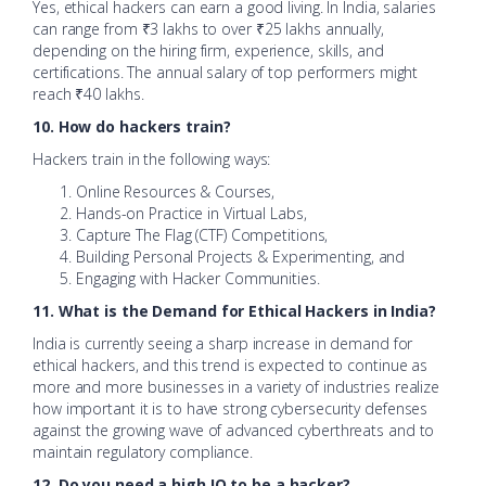
Yes, ethical hackers can earn a good living. In India, salaries
can range from ₹3 lakhs to over ₹25 lakhs annually,
depending on the hiring firm, experience, skills, and
certifications. The annual salary of top performers might
reach ₹40 lakhs.
10. How do hackers train?
Hackers train in the following ways:
Online Resources & Courses,
Hands-on Practice in Virtual Labs,
Capture The Flag (CTF) Competitions,
Building Personal Projects & Experimenting, and
Engaging with Hacker Communities.
11. What is the Demand for Ethical Hackers in India?
India is currently seeing a sharp increase in demand for
ethical hackers, and this trend is expected to continue as
more and more businesses in a variety of industries realize
how important it is to have strong cybersecurity defenses
against the growing wave of advanced cyberthreats and to
maintain regulatory compliance.
12. Do you need a high IQ to be a hacker?