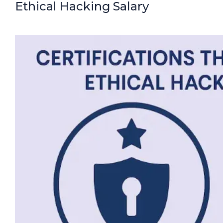
Ethical Hacking Salary