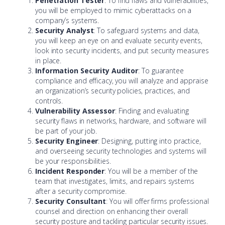
Penetration Tester
: To find flaws and vulnerabilities,
you will be employed to mimic cyberattacks on a
company’s systems.
Security Analyst
: To safeguard systems and data,
you will keep an eye on and evaluate security events,
look into security incidents, and put security measures
in place.
Information Security Auditor
: To guarantee
compliance and efficacy, you will analyze and appraise
an organization’s security policies, practices, and
controls.
Vulnerability Assessor
: Finding and evaluating
security flaws in networks, hardware, and software will
be part of your job.
Security Engineer
: Designing, putting into practice,
and overseeing security technologies and systems will
be your responsibilities.
Incident Responder
: You will be a member of the
team that investigates, limits, and repairs systems
after a security compromise.
Security Consultant
: You will offer firms professional
counsel and direction on enhancing their overall
security posture and tackling particular security issues.