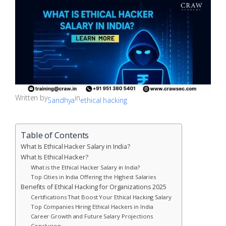
Written by
in
Sandhya
ethical hacking
Table of Contents
What Is Ethical Hacker Salary in India?
What Is Ethical Hacker?
What is the Ethical Hacker Salary in India?
Top Cities in India Offering the Highest Salaries
Benefits of Ethical Hacking for Organizations 2025
Certifications That Boost Your Ethical Hacking Salary
Top Companies Hiring Ethical Hackers in India
Career Growth and Future Salary Projections
Conclusion