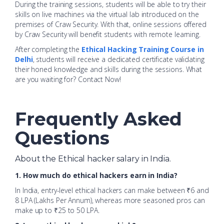
During the training sessions, students will be able to try their
skills on live machines via the virtual lab introduced on the
premises of Craw Security. With that, online sessions offered
by Craw Security will benefit students with remote learning.
After
completing the
Ethical Hacking Training Course in
Delhi
, students will receive a dedicated certificate validating
their honed knowledge and skills during the sessions. What
are you waiting for? Contact
Now!
Frequently Asked
Questions
About the Ethical hacker salary in India.
1. How much do ethical hackers earn in India?
In India, entry-level ethical hackers can make between ₹6 and
8 LPA (Lakhs Per Annum), whereas more seasoned pros can
make up to ₹25 to 50 LPA.