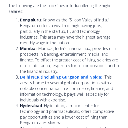
The following are the Top Cities in India offering the highest
salaries:
Bengaluru
: Known as the “Silicon Valley of India,”
Bengaluru offers a wealth of high-paying jobs,
particularly in the startup, IT, and technology
industries. This area may have the highest average
monthly wage in the nation.
Mumbai
: Mumbai, India’s financial hub, provides rich
prospects in banking, entertainment, media, and
finance. To offset the greater cost of living, salaries are
often substantial, especially for senior positions and in
the financial industry.
Delhi NCR (including Gurgaon and Noida)
: This
area is home to several global corporations, with a
notable concentration in e-commerce, finance, and
information technology. It pays well, especially for
individuals with expertise.
Hyderabad
: Hyderabad, a major center for
technology and pharmaceuticals, offers competitive
pay opportunities and a lower cost of living than
Bengaluru and Mumbai.