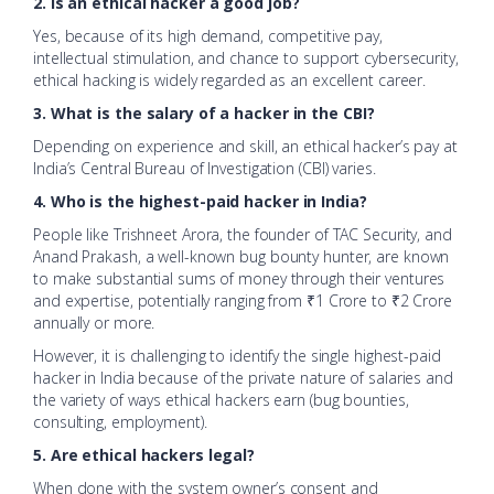
2. Is an ethical hacker a good job?
Yes, because of its high demand, competitive pay,
intellectual stimulation, and chance to support cybersecurity,
ethical hacking is widely regarded as an excellent career.
3. What is the salary of a hacker in the CBI?
Depending on experience and skill, an ethical hacker’s pay at
India’s Central Bureau of Investigation (CBI) varies.
4. Who is the highest-paid hacker in India?
People like Trishneet Arora, the founder of TAC Security, and
Anand Prakash, a well-known bug bounty hunter, are known
to make substantial sums of money through their ventures
and expertise, potentially ranging from ₹1 Crore to ₹2 Crore
annually or more.
However, it is challenging to identify the single highest-paid
hacker in India because of the private nature of salaries and
the variety of ways ethical hackers earn (bug bounties,
consulting, employment).
5. Are ethical hackers legal?
When done with the system owner’s consent and