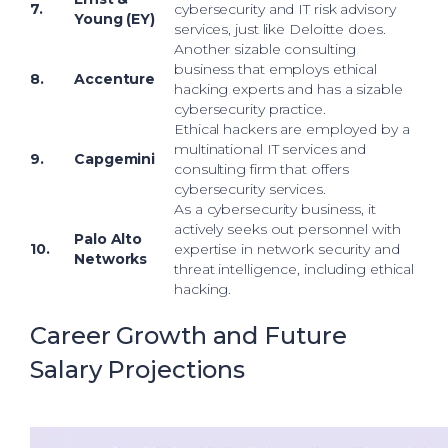
7.
cybersecurity and IT risk advisory
Young (EY)
services, just like Deloitte does.
Another sizable consulting
business that employs ethical
8.
Accenture
hacking experts and has a sizable
cybersecurity practice.
Ethical hackers are employed by a
multinational IT services and
9.
Capgemini
consulting firm that offers
cybersecurity services.
As a cybersecurity business, it
actively seeks out personnel with
Palo Alto
10.
expertise in network security and
Networks
threat intelligence, including ethical
hacking.
Career Growth and Future
Salary Projections