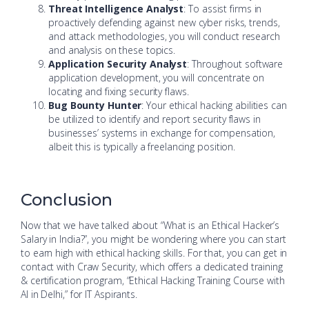
Threat Intelligence Analyst
: To assist firms in
proactively defending against new cyber risks, trends,
and attack methodologies, you will conduct research
and analysis on these topics.
Application Security Analyst
: Throughout software
application development, you will concentrate on
locating and fixing security flaws.
Bug Bounty Hunter
: Your ethical hacking abilities can
be utilized to identify and report security flaws in
businesses’ systems in exchange for compensation,
albeit this is typically a freelancing position.
Conclusion
Now that we have talked about “What is an Ethical Hacker’s
Salary in India?”, you might be wondering where you can start
to earn high with ethical hacking skills. For that, you can get in
contact with Craw Security, which offers a dedicated training
& certification program, “Ethical Hacking Training Course with
AI in Delhi,” for IT Aspirants.