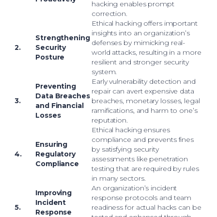
hacking enables prompt
correction.
Ethical hacking offers important
insights into an organization’s
Strengthening
defenses by mimicking real-
2.
Security
world attacks, resulting in a more
Posture
resilient and stronger security
system.
Early vulnerability detection and
Preventing
repair can avert expensive data
Data Breaches
3.
breaches, monetary losses, legal
and Financial
ramifications, and harm to one’s
Losses
reputation.
Ethical hacking ensures
compliance and prevents fines
Ensuring
by satisfying security
4.
Regulatory
assessments like penetration
Compliance
testing that are required by rules
in many sectors.
An organization’s incident
Improving
response protocols and team
Incident
5.
readiness for actual hacks can be
Response