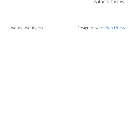
Authors
Themes
Twenty Twenty-Five
Designed with
WordPress