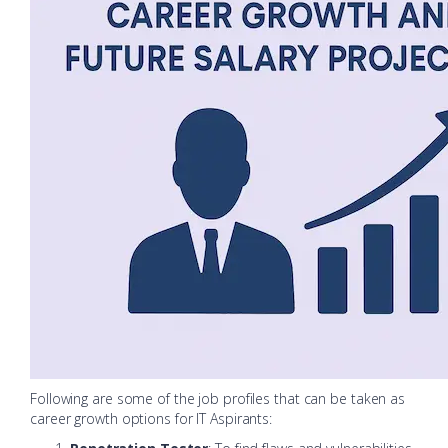
Following are some of the job profiles that can be taken as
career growth options for IT Aspirants: