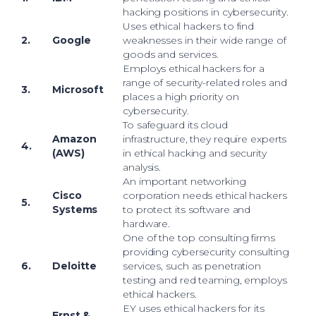
hacking positions in cybersecurity.
Uses ethical hackers to find
2.
Google
weaknesses in their wide range of
goods and services.
Employs ethical hackers for a
range of security-related roles and
3.
Microsoft
places a high priority on
cybersecurity.
To safeguard its cloud
Amazon
infrastructure, they require experts
4.
(AWS)
in ethical hacking and security
analysis.
An important networking
Cisco
corporation needs ethical hackers
5.
Systems
to protect its software and
hardware.
One of the top consulting firms
providing cybersecurity consulting
6.
Deloitte
services, such as penetration
testing and red teaming, employs
ethical hackers.
EY uses ethical hackers for its
Ernst &