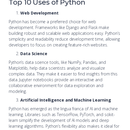
Top 10 Uses of Python
Web Development
Python has become a preferred choice for web
development. Frameworks like Django and Flask make
building robust and scalable web applications easy. Python’s
simplicity and readability reduce development time, allowing
developers to focus on creating feature-rich websites.
Data Science
Python’s data science tools, like NumPy, Pandas, and
Matplotlib, help data scientists analyze and visualize
complex data. They make it easier to find insights from this
data. Jupyter notebooks provide an interactive and
collaborative environment for data exploration and
modeling.
Artificial Intelligence and Machine Learning
Python has emerged as the lingua franca of AI and machine
learning. Libraries such as TensorFlow, PyTorch, and scikit-
learn simplify the development of AI models and deep
learning algorithms. Python’s flexibility also makes it ideal for