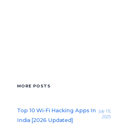
MORE POSTS
Top 10 Wi-Fi Hacking Apps In
July 19,
2025
India [2026 Updated]