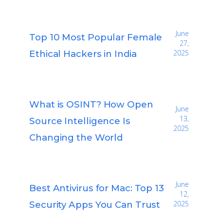
June
Top 10 Most Popular Female
27,
Ethical Hackers in India
2025
What is OSINT? How Open
June
13,
Source Intelligence Is
2025
Changing the World
June
Best Antivirus for Mac: Top 13
12,
Security Apps You Can Trust
2025