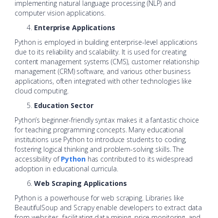
implementing natural language processing (NLP) and
computer vision applications.
Enterprise Applications
Python is employed in building enterprise-level applications
due to its reliability and scalability. It is used for creating
content management systems (CMS), customer relationship
management (CRM) software, and various other business
applications, often integrated with other technologies like
cloud computing.
Education Sector
Python’s beginner-friendly syntax makes it a fantastic choice
for teaching programming concepts. Many educational
institutions use Python to introduce students to coding,
fostering logical thinking and problem-solving skills. The
accessibility of
Python
has contributed to its widespread
adoption in educational curricula.
Web Scraping Applications
Python is a powerhouse for web scraping. Libraries like
BeautifulSoup and Scrapy enable developers to extract data
from websites, facilitating data mining, price monitoring, and