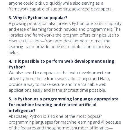
anyone could pick up quickly while also serving as a
framework capable of supporting advanced developers.
3. Why is Python so popular?
A growing population also prefers Python due to its simplicity
and ease of learning for both novices and programmers. The
libraries and frameworks the program offers bring its use to
diverse utilization—from web development to machine
learning—and provide benefits to professionals across
fields.
4. Is it possible to perform web development using
Python?
We also need to emphasize that web development can
utilize Python. These frameworks, like Django and Flask,
provide a way to make secure and maintainable web
applications easily and in the shortest time possible.
5. Is Python as a programming language appropriate
for machine learning and related artificial
intelligence?
Absolutely. Python is also one of the most popular
programming languages for machine learning and AI because
of the features and the genormousnumber of libraries—