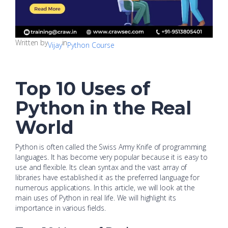
Written by
in
Vijay
Python Course
Top 10 Uses of
Python in the Real
World
Python is often called the Swiss Army Knife of programming
languages. It has become very popular because it is easy to
use and flexible. Its clean syntax and the vast array of
libraries have established it as the preferred language for
numerous applications. In this article, we will look at the
main uses of Python in real life. We will highlight its
importance in various fields.