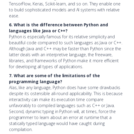
TensorFlow, Keras, Scikit-learn, and so on.
They enable one
to build sophisticated models and AI systems with relative
ease.
6. What is the difference between Python and
languages like Java or C++?
Python is especially famous for its relative simplicity and
beautiful code compared to such languages as Java or C++.
Although Java and C++ may be faster than Python since the
latter deals with an interpretive language, the freeware,
libraries, and frameworks of Python make it more efficient
for developing all types of applications.
7. What are some of the limitations of the
programming language?
Alas, like any language, Python does have some drawbacks
despite its ostensible all-round applicability. This is because
interactivity can make its execution time compare
unfavorably to compiled languages such as C++ or Java.
Second, dynamic typing in Python will, at times, force the
programmer to learn about an error at runtime that a
statically typed language would have caught during
compilation.