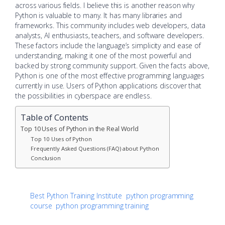
across various fields. I believe this is another reason why
Python is valuable to many. It has many libraries and
frameworks. This community includes web developers, data
analysts, AI enthusiasts, teachers, and software developers.
These factors include the language’s simplicity and ease of
understanding, making it one of the most powerful and
backed by strong community support. Given the facts above,
Python is one of the most effective programming languages
currently in use. Users of Python applications discover that
the possibilities in cyberspace are endless.
Table of Contents
Top 10 Uses of Python in the Real World
Top 10 Uses of Python
Frequently Asked Questions (FAQ) about Python
Conclusion
Best Python Training Institute
python programming
course
python programming training