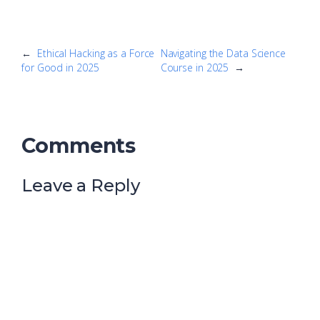
←
Ethical Hacking as a Force
Navigating the Data Science
for Good in 2025
Course in 2025
→
Comments
Leave a Reply