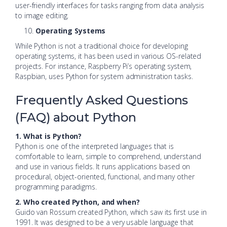
user-friendly interfaces for tasks ranging from data analysis
to image editing.
Operating Systems
While Python is not a traditional choice for developing
operating systems, it has been used in various OS-related
projects. For instance, Raspberry Pi’s operating system,
Raspbian, uses Python for system administration tasks.
Frequently Asked Questions
(FAQ) about Python
1. What is Python?
Python is one of the interpreted languages that is
comfortable to learn, simple to comprehend, understand
and use in various fields. It runs applications based on
procedural, object-oriented, functional, and many other
programming paradigms.
2. Who created Python, and when?
Guido van Rossum created Python, which saw its first use in
1991. It was designed to be a very usable language that