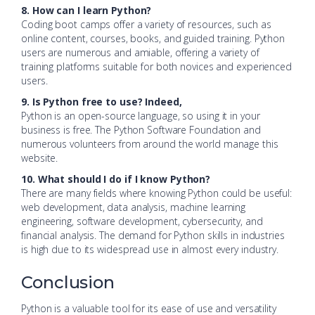
8. How can I learn Python?
Coding boot camps offer a variety of resources, such as
online content, courses, books, and guided training. Python
users are numerous and amiable, offering a variety of
training platforms suitable for both novices and experienced
users.
9. Is Python free to use? Indeed,
Python is an open-source language, so using it in your
business is free. The Python Software Foundation and
numerous volunteers from around the world manage this
website.
10. What should I do if I know Python?
There are many fields where knowing Python could be useful:
web development, data analysis, machine learning
engineering, software development, cybersecurity, and
financial analysis. The demand for Python skills in industries
is high due to its widespread use in almost every industry.
Conclusion
Python is a valuable tool for its ease of use and versatility