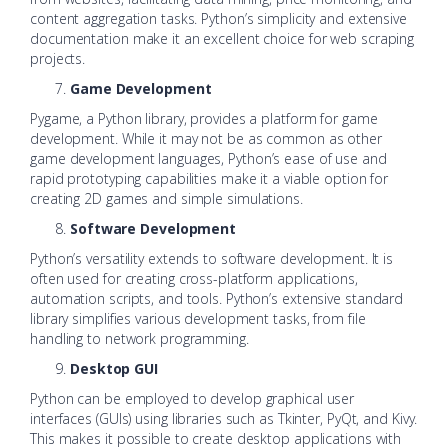
content aggregation tasks. Python’s simplicity and extensive
documentation make it an excellent choice for web scraping
projects.
Game Development
Pygame, a Python library, provides a platform for game
development. While it may not be as common as other
game development languages, Python’s ease of use and
rapid prototyping capabilities make it a viable option for
creating 2D games and simple simulations.
Software Development
Python’s versatility extends to software development. It is
often used for creating cross-platform applications,
automation scripts, and tools. Python’s extensive standard
library simplifies various development tasks, from file
handling to network programming.
Desktop GUI
Python can be employed to develop graphical user
interfaces (GUIs) using libraries such as Tkinter, PyQt, and Kivy.
This makes it possible to create desktop applications with