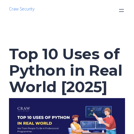
Craw Security
Top 10 Uses of
Python in Real
World [2025]