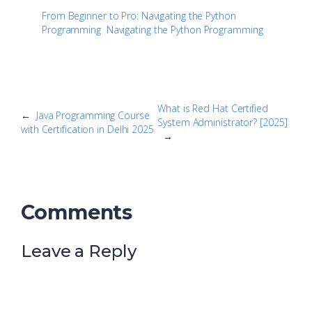
From Beginner to Pro: Navigating the Python
Programming
Navigating the Python Programming
What is Red Hat Certified
←
Java Programming Course
System Administrator? [2025]
with Certification in Delhi 2025
→
Comments
Leave a Reply