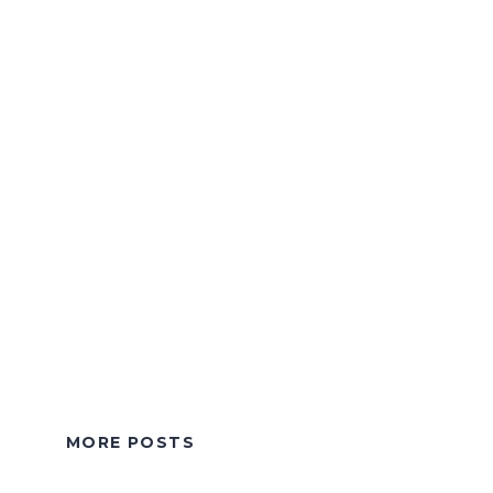
MORE POSTS