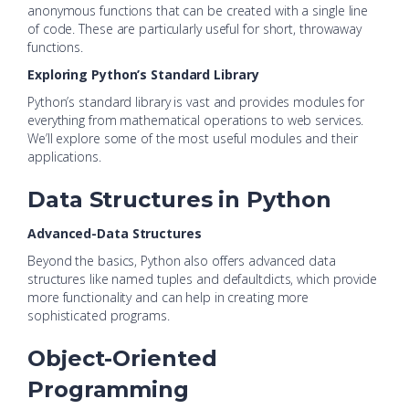
anonymous functions that can be created with a single line
of code. These are particularly useful for short, throwaway
functions.
Exploring Python’s Standard Library
Python’s standard library is vast and provides modules for
everything from mathematical operations to web services.
We’ll explore some of the most useful modules and their
applications.
Data Structures in Python
Advanced-Data Structures
Beyond the basics, Python also offers advanced data
structures like named tuples and defaultdicts, which provide
more functionality and can help in creating more
sophisticated programs.
Object-Oriented
Programming