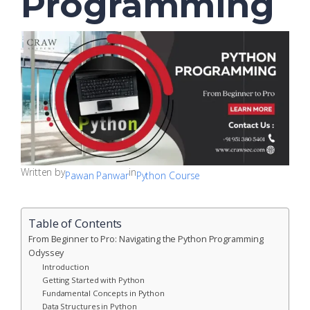
Programming
Written by
in
Pawan Panwar
Python Course
Table of Contents
From Beginner to Pro: Navigating the Python Programming
Odyssey
Introduction
Getting Started with Python
Fundamental Concepts in Python
Data Structures in Python