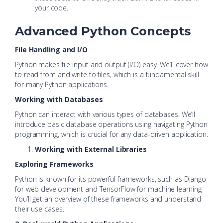
your code.
Advanced Python Concepts
File Handling and I/O
Python makes file input and output (I/O) easy. We’ll cover how
to read from and write to files, which is a fundamental skill
for many Python applications.
Working with Databases
Python can interact with various types of databases. We’ll
introduce basic database operations using navigating Python
programming, which is crucial for any data-driven application.
Working with External Libraries
Exploring Frameworks
Python is known for its powerful frameworks, such as Django
for web development and TensorFlow for machine learning.
You’ll get an overview of these frameworks and understand
their use cases.