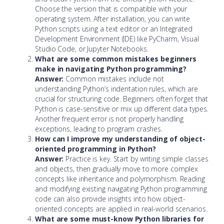
Choose the version that is compatible with your
operating system. After installation, you can write
Python scripts using a text editor or an Integrated
Development Environment (IDE) like PyCharm, Visual
Studio Code, or Jupyter Notebooks.
What are some common mistakes beginners
make in navigating Python programming?
Answer:
Common mistakes include not
understanding Python’s indentation rules, which are
crucial for structuring code. Beginners often forget that
Python is case-sensitive or mix up different data types.
Another frequent error is not properly handling
exceptions, leading to program crashes.
How can I improve my understanding of object-
oriented programming in Python?
Answer:
Practice is key. Start by writing simple classes
and objects, then gradually move to more complex
concepts like inheritance and polymorphism. Reading
and modifying existing navigating Python programming
code can also provide insights into how object-
oriented concepts are applied in real-world scenarios.
What are some must-know Python libraries for