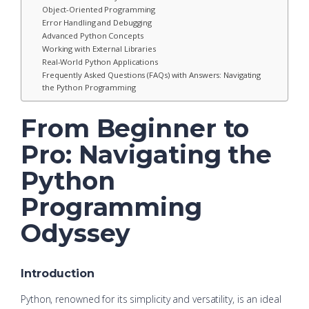
Object-Oriented Programming
Error Handling and Debugging
Advanced Python Concepts
Working with External Libraries
Real-World Python Applications
Frequently Asked Questions (FAQs) with Answers: Navigating
the Python Programming
From Beginner to
Pro: Navigating the
Python
Programming
Odyssey
Introduction
Python, renowned for its simplicity and versatility, is an ideal