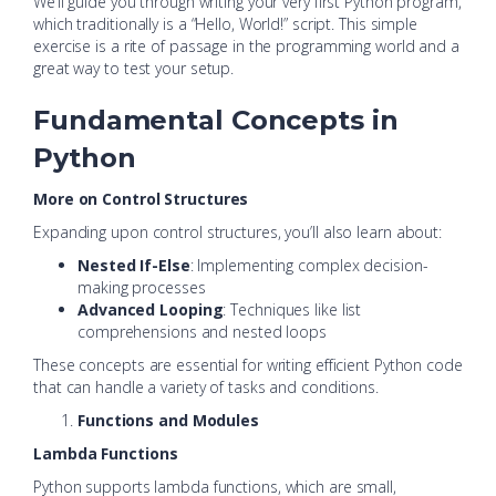
We’ll guide you through writing your very first Python program,
which traditionally is a “Hello, World!” script. This simple
exercise is a rite of passage in the programming world and a
great way to test your setup.
Fundamental Concepts in
Python
More on Control Structures
Expanding upon control structures, you’ll also learn about:
Nested If-Else
: Implementing complex decision-
making processes
Advanced Looping
: Techniques like list
comprehensions and nested loops
These concepts are essential for writing efficient Python code
that can handle a variety of tasks and conditions.
Functions and Modules
Lambda Functions
Python supports lambda functions, which are small,