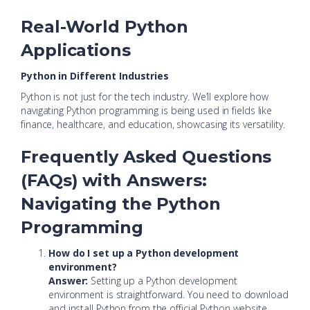
Real-World Python
Applications
Python in Different Industries
Python is not just for the tech industry. We’ll explore how
navigating Python programming is being used in fields like
finance, healthcare, and education, showcasing its versatility.
Frequently Asked Questions
(FAQs) with Answers:
Navigating the Python
Programming
How do I set up a Python development
environment?
Answer:
Setting up a Python development
environment is straightforward. You need to download
and install Python from the official Python website.