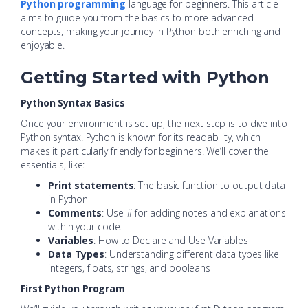
Python programming
language for beginners. This article
aims to guide you from the basics to more advanced
concepts, making your journey in Python both enriching and
enjoyable.
Getting Started with Python
Python Syntax Basics
Once your environment is set up, the next step is to dive into
Python syntax. Python is known for its readability, which
makes it particularly friendly for beginners. We’ll cover the
essentials, like:
Print statements
: The basic function to output data
in Python
Comments
: Use # for adding notes and explanations
within your code.
Variables
: How to Declare and Use Variables
Data Types
: Understanding different data types like
integers, floats, strings, and booleans
First Python Program