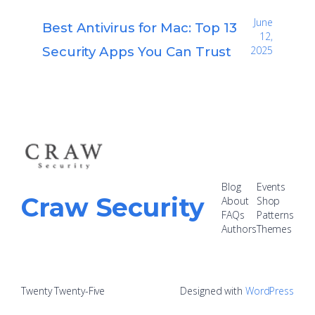
June
Best Antivirus for Mac: Top 13
12,
Security Apps You Can Trust
2025
Blog
Events
Craw Security
About
Shop
FAQs
Patterns
Authors
Themes
Twenty Twenty-Five
Designed with
WordPress