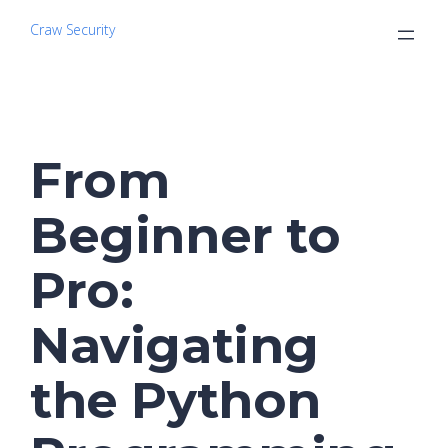
Craw Security
From
Beginner to
Pro:
Navigating
the Python