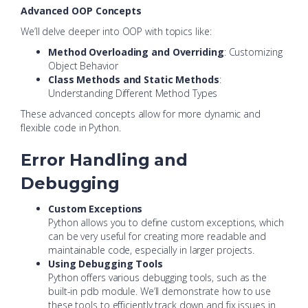
Advanced OOP Concepts
We’ll delve deeper into OOP with topics like:
Method Overloading and Overriding
: Customizing
Object Behavior
Class Methods and Static Methods
:
Understanding Different Method Types
These advanced concepts allow for more dynamic and
flexible code in Python.
Error Handling and
Debugging
Custom Exceptions
Python allows you to define custom exceptions, which
can be very useful for creating more readable and
maintainable code, especially in larger projects.
Using Debugging Tools
Python offers various debugging tools, such as the
built-in pdb module. We’ll demonstrate how to use
these tools to efficiently track down and fix issues in