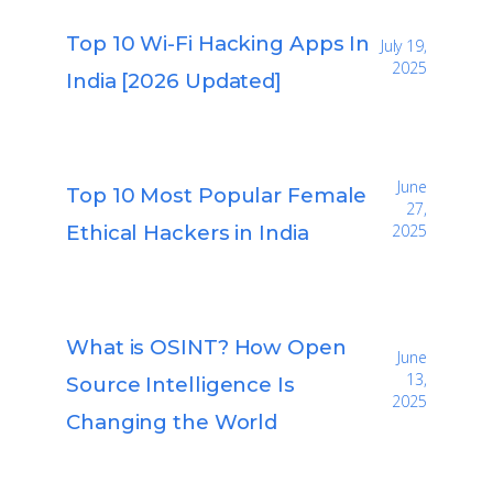
Top 10 Wi-Fi Hacking Apps In
July 19,
2025
India [2026 Updated]
June
Top 10 Most Popular Female
27,
Ethical Hackers in India
2025
What is OSINT? How Open
June
13,
Source Intelligence Is
2025
Changing the World