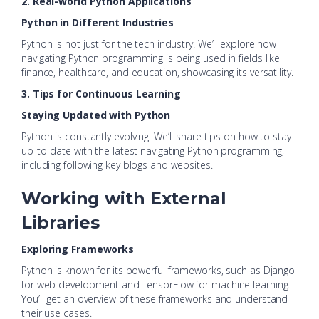
2. Real-world Python Applications
Python in Different Industries
Python is not just for the tech industry. We’ll explore how
navigating Python programming is being used in fields like
finance, healthcare, and education, showcasing its versatility.
3. Tips for Continuous Learning
Staying Updated with Python
Python is constantly evolving. We’ll share tips on how to stay
up-to-date with the latest navigating Python programming,
including following key blogs and websites.
Working with External
Libraries
Exploring Frameworks
Python is known for its powerful frameworks, such as Django
for web development and TensorFlow for machine learning.
You’ll get an overview of these frameworks and understand
their use cases.