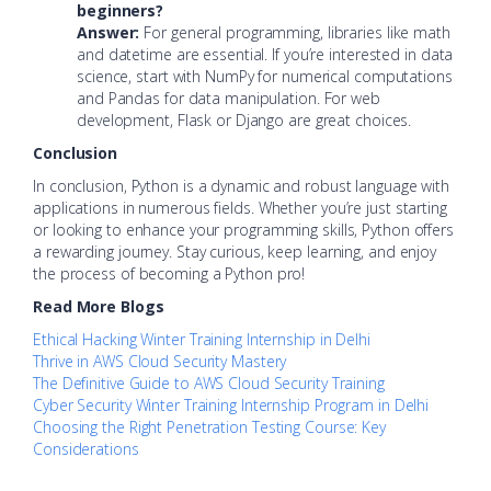
beginners?
Answer:
For general programming, libraries like math
and datetime are essential. If you’re interested in data
science, start with NumPy for numerical computations
and Pandas for data manipulation. For web
development, Flask or Django are great choices.
Conclusion
In conclusion, Python is a dynamic and robust language with
applications in numerous fields. Whether you’re just starting
or looking to enhance your programming skills, Python offers
a rewarding journey. Stay curious, keep learning, and enjoy
the process of becoming a Python pro!
Read More Blogs
Ethical Hacking Winter Training Internship in Delhi
Thrive in AWS Cloud Security Mastery
The Definitive Guide to AWS Cloud Security Training
Cyber Security Winter Training Internship Program in Delhi
Choosing the Right Penetration Testing Course: Key
Considerations