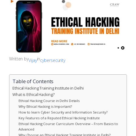
Written by
in
Vijay
cybersecurity
Table of Contents
Ethical Hacking Training Institute in Delhi
What is Ethical Hacking?
Ethical Hacking Course in Delhi Details
Why Ethical Hacking is Important?
How to learn Cyber Security and Information Security?
Key Features of a Reputed Ethical Hacking Institute
Ethical Hacking Course Curriculum Overview – From Basics to
Advanced
Why Choose an Ethical Hacking Training Institute in Delhi?