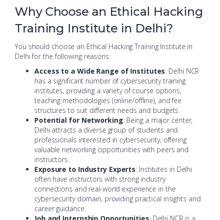
Why Choose an Ethical Hacking
Training Institute in Delhi?
You should choose an Ethical Hacking Training Institute in
Delhi for the following reasons:
Access to a Wide Range of Institutes
: Delhi NCR
has a significant number of cybersecurity training
institutes, providing a variety of course options,
teaching methodologies (online/offline), and fee
structures to suit different needs and budgets.
Potential for Networking
: Being a major center,
Delhi attracts a diverse group of students and
professionals interested in cybersecurity, offering
valuable networking opportunities with peers and
instructors.
Exposure to Industry Experts
: Institutes in Delhi
often have instructors with strong industry
connections and real-world experience in the
cybersecurity domain, providing practical insights and
career guidance.
Job and Internship Opportunities
: Delhi NCR is a