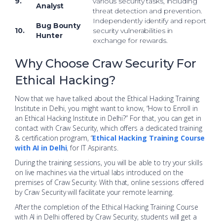
9.
various security tasks, including
Analyst
threat detection and prevention.
Independently identify and report
Bug Bounty
10.
security vulnerabilities in
Hunter
exchange for rewards.
Why Choose Craw Security For
Ethical Hacking?
Now that we have talked about the Ethical Hacking Training
Institute in Delhi, you might want to know, “How to Enroll in
an Ethical Hacking Institute in Delhi?” For that, you can get in
contact with Craw Security, which offers a dedicated training
& certification program, “
Ethical Hacking Training Course
with AI in Delhi
, for IT Aspirants.
During the training sessions, you will be able to try your skills
on live machines via the virtual labs introduced on the
premises of Craw Security. With that, online sessions offered
by Craw Security will facilitate your remote learning.
After the completion of the Ethical Hacking Training Course
with AI in Delhi offered by Craw Security, students will get a