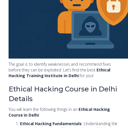
The goal is to identify weaknesses and recommend fixes
before they can be exploited. Let’s find the best
Ethical
Hacking Training Institute in Delhi
for you!
Ethical Hacking Course in Delhi
Details
You will learn the following things in an
Ethical Hacking
Course in Delhi
:
Ethical Hacking Fundamentals
: Understanding the