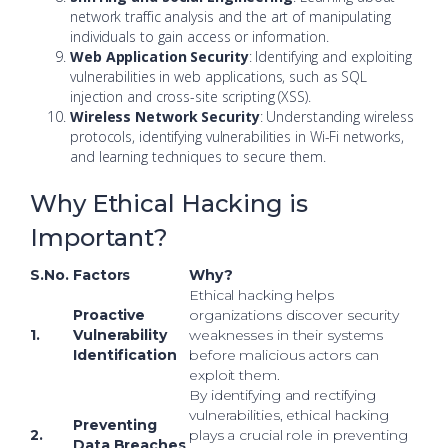
network traffic analysis and the art of manipulating
individuals to gain access or information.
Web Application Security
: Identifying and exploiting
vulnerabilities in web applications, such as SQL
injection and cross-site scripting (XSS).
Wireless Network Security
: Understanding wireless
protocols, identifying vulnerabilities in Wi-Fi networks,
and learning techniques to secure them.
Why Ethical Hacking is
Important?
S.No.
Factors
Why?
Ethical hacking helps
Proactive
organizations discover security
1.
Vulnerability
weaknesses in their systems
Identification
before malicious actors can
exploit them.
By identifying and rectifying
vulnerabilities, ethical hacking
Preventing
2.
plays a crucial role in preventing
Data Breaches