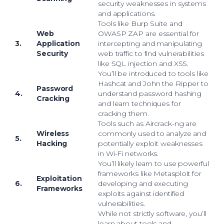
security weaknesses in systems
and applications.
Tools like Burp Suite and
Web
OWASP ZAP are essential for
3.
Application
intercepting and manipulating
Security
web traffic to find vulnerabilities
like SQL injection and XSS.
You’ll be introduced to tools like
Hashcat and John the Ripper to
Password
4.
understand password hashing
Cracking
and learn techniques for
cracking them.
Tools such as Aircrack-ng are
Wireless
commonly used to analyze and
5.
Hacking
potentially exploit weaknesses
in Wi-Fi networks.
You’ll likely learn to use powerful
frameworks like Metasploit for
Exploitation
6.
developing and executing
Frameworks
exploits against identified
vulnerabilities.
While not strictly software, you’ll
learn about tools and