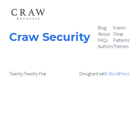
Blog
Events
Craw Security
About
Shop
FAQs
Patterns
Authors
Themes
Twenty Twenty-Five
Designed with
WordPress