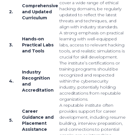
cover a wide range of ethical
Comprehensive
hacking domains, be regularly
2.
and Updated
updated to reflect the latest
Curriculum
threats and techniques, and
align with industry standards.
A strong emphasis on practical
Hands-on
learning with well-equipped
3.
Practical Labs
labs, access to relevant hacking
and Tools
tools, and realistic simulations is
crucial for skill development.
The institute’s certifications or
training programs should be
Industry
recognized and respected
Recognition
4.
within the cybersecurity
and
industry, potentially holding
Accreditation
accreditations from reputable
organizations.
A reputable institute often
Career
provides support for career
Guidance and
development, including resume
5.
Placement
building, interview preparation,
Assistance
and connections to potential