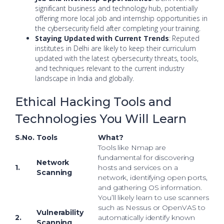
significant business and technology hub, potentially
offering more local job and internship opportunities in
the cybersecurity field after completing your training.
Staying Updated with Current Trends
: Reputed
institutes in Delhi are likely to keep their curriculum
updated with the latest cybersecurity threats, tools,
and techniques relevant to the current industry
landscape in India and globally.
Ethical Hacking Tools and
Technologies You Will Learn
S.No.
Tools
What?
Tools like Nmap are
fundamental for discovering
Network
1.
hosts and services on a
Scanning
network, identifying open ports,
and gathering OS information.
You’ll likely learn to use scanners
such as Nessus or OpenVAS to
Vulnerability
2.
automatically identify known
Scanning