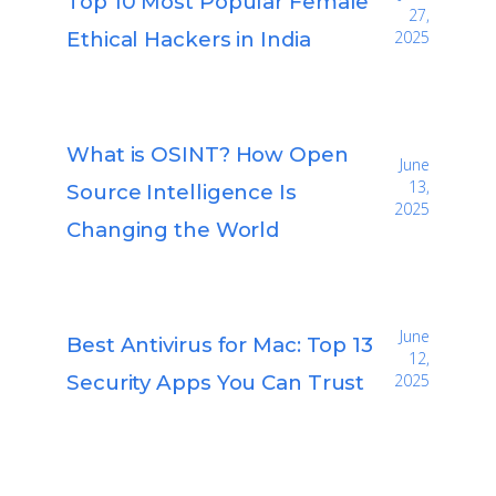
Top 10 Most Popular Female
27,
Ethical Hackers in India
2025
What is OSINT? How Open
June
13,
Source Intelligence Is
2025
Changing the World
June
Best Antivirus for Mac: Top 13
12,
Security Apps You Can Trust
2025