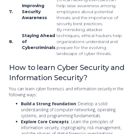
Improving
help raise awareness among
7.
Security
employees about potential
Awareness
threats and the importance of
security best practices.
By mimicking attacker
Staying Ahead
techniques, ethical hackers help
8.
of
organizations understand and
Cybercriminals
prepare for the evolving
landscape of cyber threats.
How to learn Cyber Security and
Information Security?
You can learn cyber forensics and information security in the
following ways:
Build a Strong Foundation
: Develop a solid
understanding of computer networking, operating
systems, and programming fundamentals.
Explore Core Concepts
: Learn the principles of
information security, cryptography, risk management,
and the phases of digital forensics investigations.