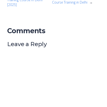
Course Training in Delhi
→
[2025]
Comments
Leave a Reply