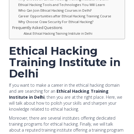
Ethical Hacking Tools and Technologies You Will Learn
Who Can Join Ethical Hacking Courses in Delhi?
Career Opportunities after Ethical Hacking Training Course
Why Choose Craw Security For Ethical Hacking?
Frequently Asked Questions
About Ethical Hacking Training Institute in Delhi
Ethical Hacking
Training Institute in
Delhi
If you want to make a career in the ethical hacking domain
and are searching for an
Ethical Hacking Training
Institute in Delhi
, then you are at the right place. Here, we
will talk about how to polish your skills and sharpen your
knowledge related to ethical hacking.
Moreover, there are several institutes offering dedicated
training programs for ethical hacking. Finally, we will talk
about a reputed training institute offering a training program