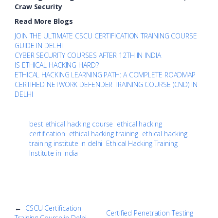
Craw Security
.
Read More Blogs
JOIN THE ULTIMATE CSCU CERTIFICATION TRAINING COURSE
GUIDE IN DELHI
CYBER SECURITY COURSES AFTER 12TH IN INDIA
IS ETHICAL HACKING HARD?
ETHICAL HACKING LEARNING PATH: A COMPLETE ROADMAP
CERTIFIED NETWORK DEFENDER TRAINING COURSE (CND) IN
DELHI
best ethical hacking course
ethical hacking
certification
ethical hacking training
ethical hacking
training institute in delhi
Ethical Hacking Training
Institute in India
←
CSCU Certification
Certified Penetration Testing
Training Course in Delhi