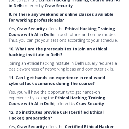
in Delhi
offered by
Craw Security
.
9. re there any weekend or online classes available
for working professionals?
Yes,
Craw Security
offers the
Ethical Hacking Training
Course with AI in Delhi
in both offline and online modes.
Thus, you can get your sessions according to your schedule.
10. What are the prerequisites to join an ethical
hacking institute in Delhi?
Joining an ethical hacking institute in Delhi usually requires a
basic awareness of networking ideas and computer skills.
11. Can I get hands-on experience in real-world
cyberattack scenarios during the course?
Yes, you will have the opportunity to get hands-on
experience by joining the
Ethical Hacking Training
Course with AI in Delhi
, offered by
Craw Security
.
12. Do institutes provide CEH (Certified Ethical
Hacker) preparation?
Yes,
Craw Security
offers the
Certified Ethical Hacker