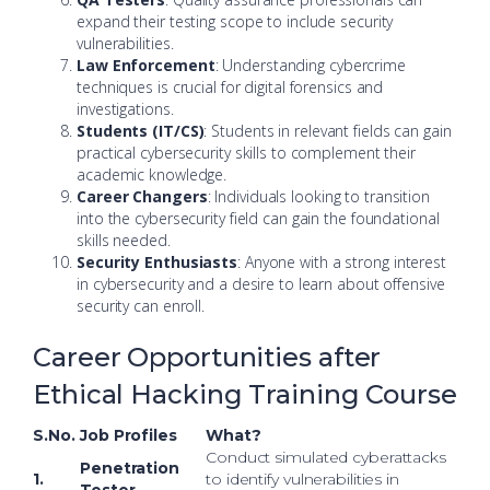
expand their testing scope to include security
vulnerabilities.
Law Enforcement
: Understanding cybercrime
techniques is crucial for digital forensics and
investigations.
Students (IT/CS)
: Students in relevant fields can gain
practical cybersecurity skills to complement their
academic knowledge.
Career Changers
: Individuals looking to transition
into the cybersecurity field can gain the foundational
skills needed.
Security Enthusiasts
: Anyone with a strong interest
in cybersecurity and a desire to learn about offensive
security can enroll.
Career Opportunities after
Ethical Hacking Training Course
S.No.
Job Profiles
What?
Conduct simulated cyberattacks
Penetration
1.
to identify vulnerabilities in