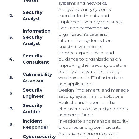
Tester
systems and networks.
Analyze security systems,
Security
2.
monitor for threats, and
Analyst
implement security measures.
Focus on protecting an
Information
organization’s data and
3.
Security
information systems from
Analyst
unauthorized access.
Provide expert advice and
Security
4.
guidance to organizations on
Consultant
improving their security posture.
Identify and evaluate security
Vulnerability
5.
weaknesses in IT infrastructure
Assessor
and applications.
Security
Design, implement, and manage
6.
Engineer
security systems and solutions.
Evaluate and report on the
Security
7.
effectiveness of security controls
Auditor
and compliance.
Incident
Investigate and manage security
8.
Responder
breaches and cyber incidents.
A broad role encompassing
Cybersecurity