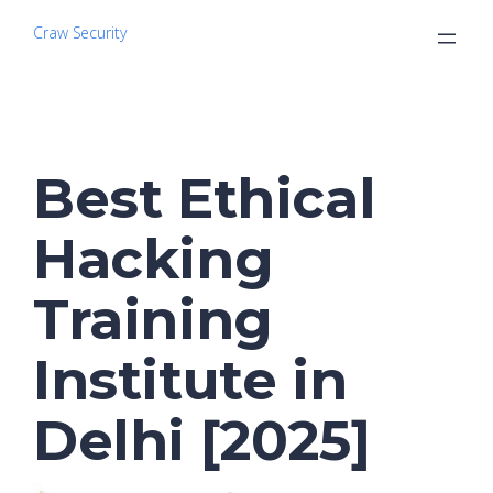
Craw Security
Best Ethical
Hacking
Training
Institute in
Delhi [2025]