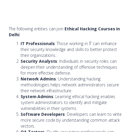
The following entities can join
Ethical Hacking Courses in
Delhi
:
IT Professionals
: Those working in IT can enhance
their security knowledge and skills to better protect
their organizations.
Security Analysts
: Individuals in security roles can
deepen their understanding of offensive techniques
for more effective defense.
Network Admins
: Understanding hacking
methodologies helps network administrators secure
their network infrastructure.
System Admins
: Learning ethical hacking enables
system administrators to identify and mitigate
vulnerabilities in their systems.
Software Developers
: Developers can learn to write
more secure code by understanding common attack
vectors.
QA Testers
: Quality assurance professionals can