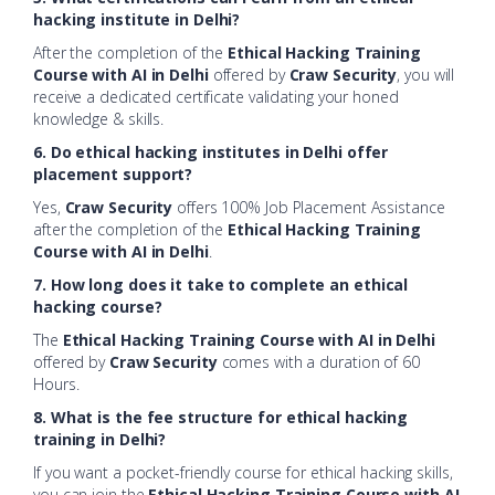
hacking institute in Delhi?
After the completion of the
Ethical Hacking Training
Course with AI in Delhi
offered by
Craw Security
, you will
receive a dedicated certificate validating your honed
knowledge & skills.
6. Do ethical hacking institutes in Delhi offer
placement support?
Yes,
Craw Security
offers 100% Job Placement Assistance
after the completion of the
Ethical Hacking Training
Course with AI in Delhi
.
7. How long does it take to complete an ethical
hacking course?
The
Ethical Hacking Training Course with AI in Delhi
offered by
Craw Security
comes with a duration of 60
Hours.
8. What is the fee structure for ethical hacking
training in Delhi?
If you want a pocket-friendly course for ethical hacking skills,
you can join the
Ethical Hacking Training Course with AI