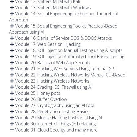
Module 12: Sniffers MITM with Kali
Module 13: Sniffers MITM with Windows
Module 14: Social Engineering Techniques Theoretical
Approach
Module 15: Social Engineering Toolkit Practical-Based
Approach using AI
Module 16: Denial of Service DOS & DDOS Attacks
Module 17: Web Session Hijacking
Module 18: SQL Injection Manual Testing using AI scripts
Module 19: SQL Injection Automated Tool-Based Testing
Module 20: Basics of Web App Security
Module 21: Hacking Web Servers Using Terminal GPT
Module 22: Hacking Wireless Networks Manual CLI-Based
Module 23: Hacking Wireless Networks
Module 24: Evading IDS, Firewall using AI
Module 25: Honey pots
Module 26: Buffer Overflow
Module 27: Cryptography using an AI tool.
Module 28: Penetration Testing: Basics
Module 29: Mobile Hacking Payloads Using AI.
Module 30: Internet of Things (IoT) Hacking
Module 31: Cloud Security and many more