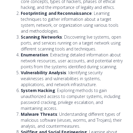
core concepts, types of hackers, phases of ethical
hacking, and the importance of legality and ethics.
Footprinting and Reconnaissance
: Learning
techniques to gather information about a target
system, network, or organization using various tools
and methodologies.
Scanning Networks
: Discovering live systems, open
ports, and services running on a target network using
different scanning tools and techniques.
Enumeration
: Extracting detailed information about
network resources, user accounts, and potential entry
points from the systems identified during scanning.
Vulnerability Analysis
: Identifying security
weaknesses and vulnerabilities in systems,
applications, and network infrastructure.
System Hacking
: Exploring methods to gain
unauthorized access to computer systems, including
password cracking, privilege escalation, and
maintaining access.
Malware Threats
: Understanding different types of
malicious software (viruses, worms, and Trojans), their
analysis, and countermeasures.
Sniffing and Social Engineering
: Learning about