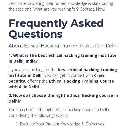
certificate validating their honed knowledge & skills during
the sessions. What are you waiting for? Contact, Now!
Frequently Asked
Questions
About Ethical Hacking Training Institute in Delhi
1. What is the best ethical hacking training institute
in Delhi, India?
If you are searching for the
best ethical hacking training
institute in Delhi
, you can get in contact with
Craw
Security
, offering the
Ethical Hacking Training Course
with AI in Delhi
.
2. How do I choose the right ethical hacking course in
Delhi?
You can choose the right ethical hacking course in Delhi
considering the following factors:
Evaluate Your Present Knowledge & Objectives,