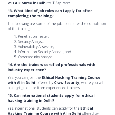
v13 AI Course in Delhi
to IT Aspirants.
13. What kind of job roles can I apply for after
completing the training?
The following are some of the job roles after the completion
of the training:
Penetration Tester,
Security Analyst,
Vulnerability Assessor,
Information Security Analyst, and
Cybersecurity Analyst.
14. Are the trainers certified professionals with
industry experience?
Yes, you can join the
Ethical Hacking Training Course
with AI in Delhi
, offered by
Craw Security
, where you will
also get guidance from experienced trainers.
15. Can international students apply for ethical
hacking training in Delhi?
Yes, international students can apply for the
Ethical
Hacking Training Course with AI in Delhi
offered by