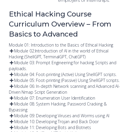
employers or internships.
Ethical Hacking Course
Curriculum Overview – From
Basics to Advanced
Module 01: Introduction to the Basics of Ethical Hacking
Module 02:Introduction of AI in the world of Ethical
Hacking (ShellGPT, TerminalGPT, ChatGPT)
Module 03: Prompt Engineering for hacking Scripts and
payloads.
Module 04: Foot-printing (Active) Using ShellGPT scripts.
Module 05: Foot-printing (Passive) Using ShellGPT scripts.
Module 06: In-depth Network scanning and Advanced AI-
Driven Nmap Script Generation
Module 07: Enumeration User Identification
Module 08: System Hacking, Password Cracking &
Bypassing
Module 09: Developing Viruses and Worms using AI
Module 10: Developing Trojan and Back Door
Module 11: Developing Bots and Botnets