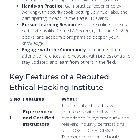
Hands-on Practice
: Gain practical experience by
working with security tools, setting up virtual labs, and
participating in capture-the-flag (CTF) events.
Pursue Learning Resources
: Utilize online courses,
certifications (like CompTIA Security+, CEH, and CISSP),
books, and academic programs to deepen your
knowledge.
Engage with the Community
: Join online forums,
attend conferences, and network with professionals to
stay updated and learn from others in the field.
Key Features of a Reputed
Ethical Hacking Institute
S.No.
Features
What?
The institute should have
Experienced
instructors with real-world
1.
and Certified
experience in cybersecurity and
Instructors
relevant industry certifications
(e.g., OSCP, CEH, CISSP).
The course material should