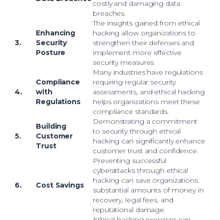
costly and damaging data
breaches.
The insights gained from ethical
Enhancing
hacking allow organizations to
3.
Security
strengthen their defenses and
Posture
implement more effective
security measures.
Many industries have regulations
Compliance
requiring regular security
4.
with
assessments, and ethical hacking
Regulations
helps organizations meet these
compliance standards.
Demonstrating a commitment
Building
to security through ethical
5.
Customer
hacking can significantly enhance
Trust
customer trust and confidence.
Preventing successful
cyberattacks through ethical
hacking can save organizations
6.
Cost Savings
substantial amounts of money in
recovery, legal fees, and
reputational damage.
Ethical hacking exercises can