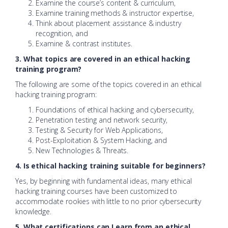
Examine the course’s content & curriculum,
Examine training methods & instructor expertise,
Think about placement assistance & industry
recognition, and
Examine & contrast institutes.
3. What topics are covered in an ethical hacking
training program?
The following are some of the topics covered in an ethical
hacking training program:
Foundations of ethical hacking and cybersecurity,
Penetration testing and network security,
Testing & Security for Web Applications,
Post-Exploitation & System Hacking, and
New Technologies & Threats.
4. Is ethical hacking training suitable for beginners?
Yes, by beginning with fundamental ideas, many ethical
hacking training courses have been customized to
accommodate rookies with little to no prior cybersecurity
knowledge.
5. What certifications can I earn from an ethical