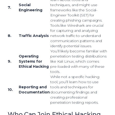
Social
techniques, and might use
7.
Engineering
frameworks like the Social-
Engineer Toolkit (SET) for
creating phishing campaigns.
Tools like Wireshark are crucial
for capturing and analyzing
8.
Traffic Analysis
network traffic to understand
communication patterns and
identify potential issues.
You’ll likely become familiar with
Operating
penetration testing distributions
9.
Systems for
like Kali Linux, which comes
Ethical Hacking
pre-loaded with many of these
tools.
While not a specific hacking
tool, you’ll learn how to use
Reporting and
tools and techniques for
10.
Documentation
documenting findings and
creating professional
penetration testing reports.
Who Can Join Ethical Hacking