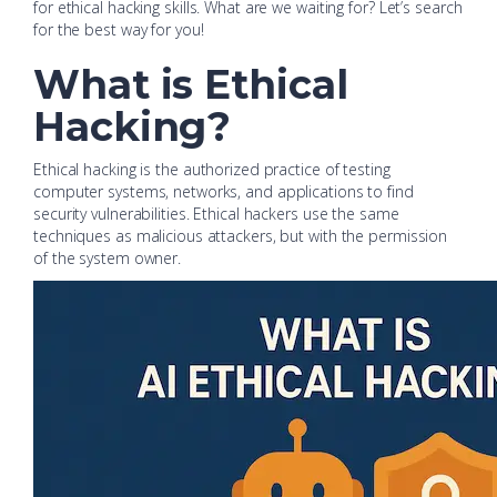
for ethical hacking skills. What are we waiting for? Let’s search
for the best way for you!
What is Ethical
Hacking?
Ethical hacking is the authorized practice of testing
computer systems, networks, and applications to find
security vulnerabilities. Ethical hackers use the same
techniques as malicious attackers, but with the permission
of the system owner.