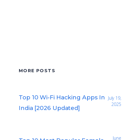
MORE POSTS
Top 10 Wi-Fi Hacking Apps In
July 19,
2025
India [2026 Updated]
June