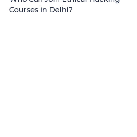
Courses in Delhi?