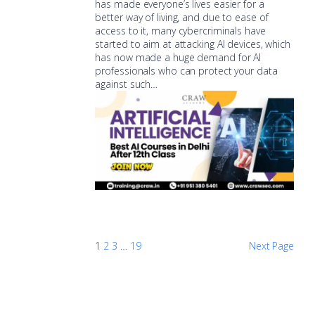
has made everyone’s lives easier for a
better way of living, and due to ease of
access to it, many cybercriminals have
started to aim at attacking AI devices, which
has now made a huge demand for AI
professionals who can protect your data
against such…
1
2
3
…
19
Next Page