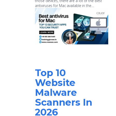
those devices, there are a lot of the Best
antiviruses for Mac available in the…
Top 10
Website
Malware
Scanners In
2026