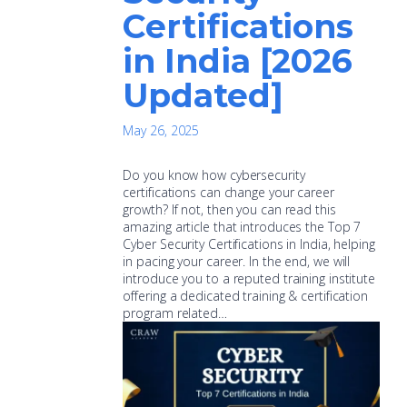
Certifications
in India [2026
Updated]
May 26, 2025
Do you know how cybersecurity
certifications can change your career
growth? If not, then you can read this
amazing article that introduces the Top 7
Cyber Security Certifications in India, helping
in pacing your career. In the end, we will
introduce you to a reputed training institute
offering a dedicated training & certification
program related…