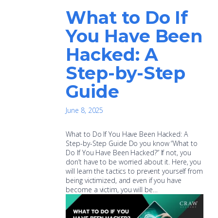
What to Do If
You Have Been
Hacked: A
Step-by-Step
Guide
June 8, 2025
What to Do If You Have Been Hacked: A
Step-by-Step Guide Do you know “What to
Do If You Have Been Hacked?” If not, you
don’t have to be worried about it. Here, you
will learn the tactics to prevent yourself from
being victimized, and even if you have
become a victim, you will be…