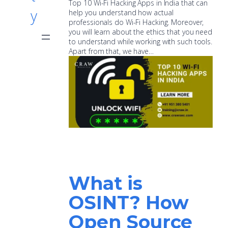
Top 10 Wi-Fi Hacking Apps in India that can
y
help you understand how actual
professionals do Wi-Fi Hacking. Moreover,
you will learn about the ethics that you need
to understand while working with such tools.
Apart from that, we have…
What is
OSINT? How
Open Source