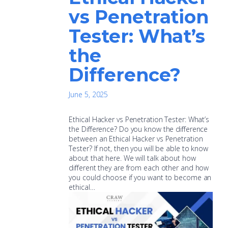
vs Penetration
Tester: What’s
the
Difference?
June 5, 2025
Ethical Hacker vs Penetration Tester: What’s
the Difference? Do you know the difference
between an Ethical Hacker vs Penetration
Tester? If not, then you will be able to know
about that here. We will talk about how
different they are from each other and how
you could choose if you want to become an
ethical…