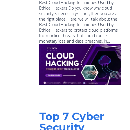
Best Cloud Hacking Techniques Used by
Ethical Hackers Do you know why cloud
security is necessary? If not, then you are at
the right place. Here, we will talk about the
Best Cloud Hacking Techniques Used by
Ethical Hackers to protect cloud platforms
from online threats that could cause
monetary loss and data breaches. In…
Top 7 Cyber
Security