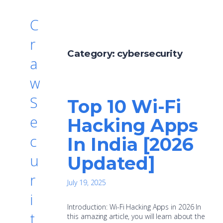
C
r
Category:
cybersecurity
a
w
S
Top 10 Wi-Fi
e
Hacking Apps
c
In India [2026
u
Updated]
r
July 19, 2025
i
Introduction: Wi-Fi Hacking Apps in 2026 In
t
this amazing article, you will learn about the