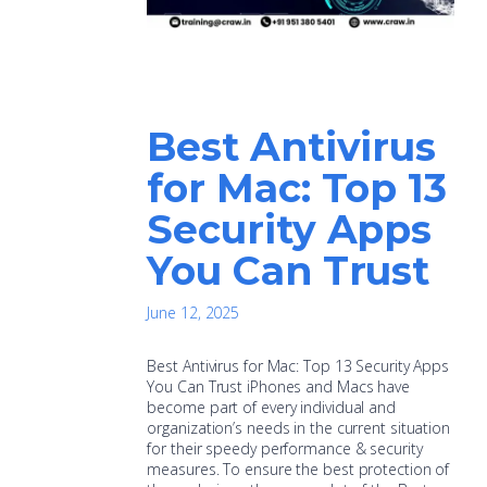
Best Antivirus
for Mac: Top 13
Security Apps
You Can Trust
June 12, 2025
Best Antivirus for Mac: Top 13 Security Apps
You Can Trust iPhones and Macs have
become part of every individual and
organization’s needs in the current situation
for their speedy performance & security
measures. To ensure the best protection of