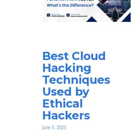
Best Cloud
Hacking
Techniques
Used by
Ethical
Hackers
June 5, 2025