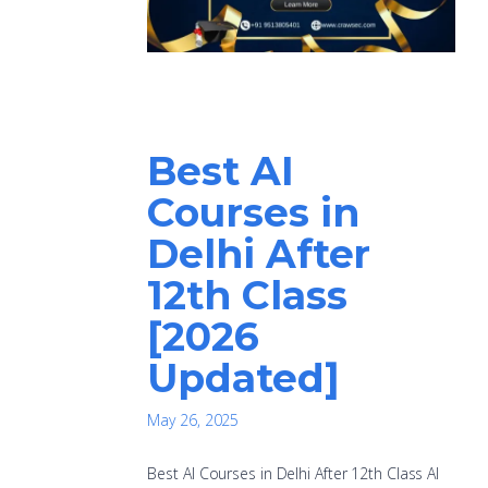
Best AI
Courses in
Delhi After
12th Class
[2026
Updated]
May 26, 2025
Best AI Courses in Delhi After 12th Class AI