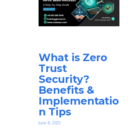
What is Zero
Trust
Security?
Benefits &
Implementatio
n Tips
June 8, 2025