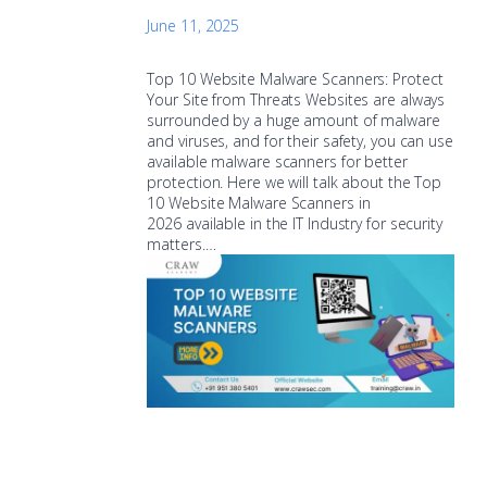
June 11, 2025
Top 10 Website Malware Scanners: Protect
Your Site from Threats Websites are always
surrounded by a huge amount of malware
and viruses, and for their safety, you can use
available malware scanners for better
protection. Here we will talk about the Top
10 Website Malware Scanners in
2026 available in the IT Industry for security
matters.…