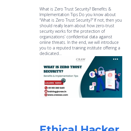
What is Zero Trust Security? Benefits &
Implementation Tips Do you know about
“What is Zero Trust Security?” If not, then you
should really learn about how zero-trust
security works for the protection of
organizations’ confidential data against
online threats. In the end, we will introduce
you to a reputed training institute offering a
dedicated…
Ethical Hacker