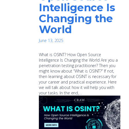
Intelligence Is
Changing the
World
June 13, 2025
What is OSINT? How Open Source
Intelligence Is Changing the World Are you a
penetration testing practitioner? Then you
might know about “What is OSINT?” If not,
then learning about OSINT is necessary for
your career and practical experience. Here
we will talk about how it will help you with
your tasks. In the end,…