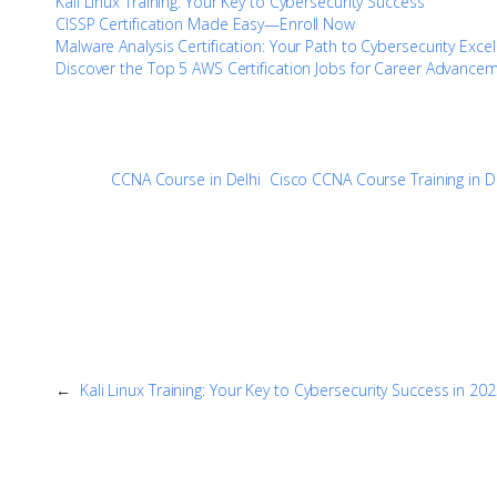
Kali Linux Training: Your Key to Cybersecurity Success
CISSP Certification Made Easy—Enroll Now
Malware Analysis Certification: Your Path to Cybersecurity Exce
Discover the Top 5 AWS Certification Jobs for Career Advance
CCNA Course in Delhi
Cisco CCNA Course Training in D
←
Kali Linux Training: Your Key to Cybersecurity Success in 20