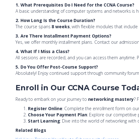
1. What Prerequisites Do I Need for the CCNA Course?
A basic understanding of computer systems and networks is helpf
2. How Long Is the Course Duration?
The course spans
8 weeks
, with flexible modules that includ
3. Are There Installment Payment Options?
Yes, we offer monthly installment plans. Contact our admission
4. What If I Miss a Class?
All sessions are recorded, and you can access them anytime. Plu
5. Do You Offer Post-Course Support?
Absolutely! Enjoy continued support through community forum
Enroll in Our CCNA Course Tod
Ready to embark on your journey to
networking mastery
? 
Register Online
: Complete the enrollment form on our
Choose Your Payment Plan
: Explore our competitive 
Start Learning
: Dive into the world of networking with
Related Blogs