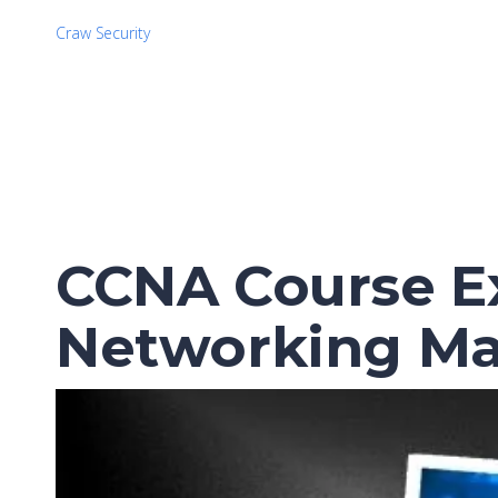
Craw Security
CCNA Course Ex
Networking Ma