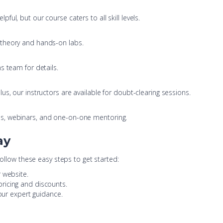
ul, but our course caters to all skill levels.
e theory and hands-on labs.
s team for details.
s, our instructors are available for doubt-clearing sessions.
s, webinars, and one-on-one mentoring.
ay
Follow these easy steps to get started:
 website.
pricing and discounts.
 our expert guidance.