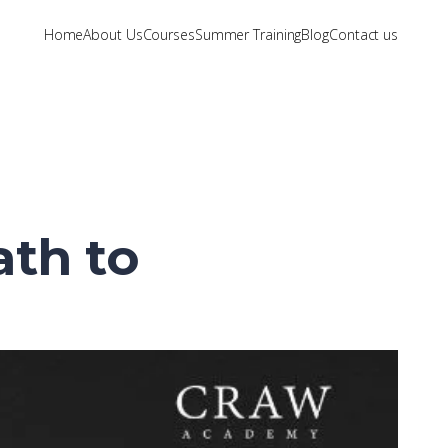
Home
About Us
Courses
Summer Training
Blog
Contact us
ath to