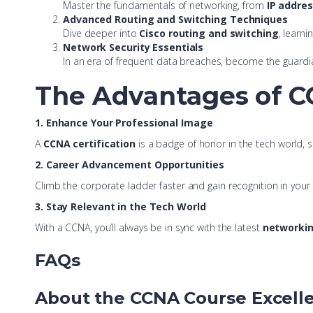
Master the fundamentals of networking, from
IP addre
Advanced Routing and Switching Techniques
Dive deeper into
Cisco routing and switching
, learni
Network Security Essentials
In an era of frequent data breaches, become the guardi
The Advantages of CC
1. Enhance Your Professional Image
A
CCNA certification
is a badge of honor in the tech world, 
2. Career Advancement Opportunities
Climb the corporate ladder faster and gain recognition in you
3. Stay Relevant in the Tech World
With a CCNA, you’ll always be in sync with the latest
networkin
FAQs
About the CCNA Course Excell