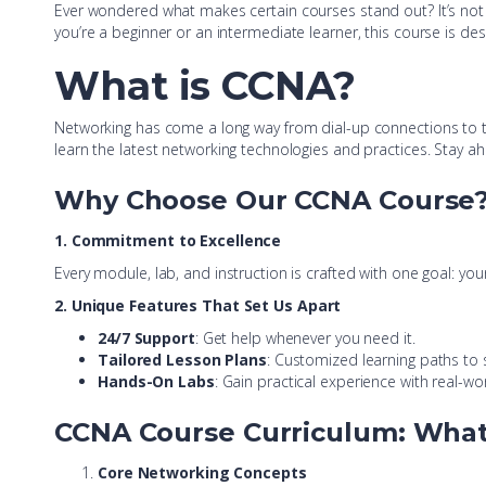
Ever wondered what makes certain courses stand out? It’s not 
you’re a beginner or an intermediate learner, this course is de
What is
CCNA?
Networking has come a long way from dial-up connections to 
learn the latest networking technologies and practices. Stay a
Why Choose Our CCNA Course
1. Commitment to Excellence
Every module, lab, and instruction is crafted with one goal: yo
2. Unique Features That Set Us Apart
24/7 Support
: Get help whenever you need it.
Tailored Lesson Plans
: Customized learning paths to s
Hands-On Labs
: Gain practical experience with real-wo
CCNA Course Curriculum: What 
Core Networking Concepts