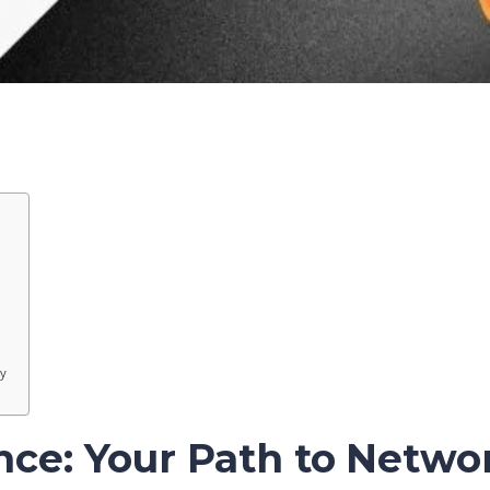
y
nce: Your Path to Netwo