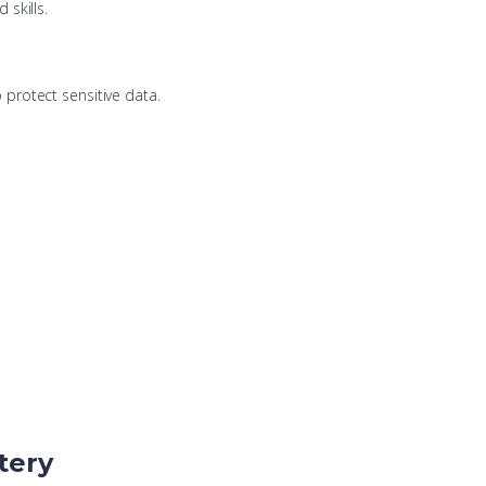
 skills.
protect sensitive data.
tery