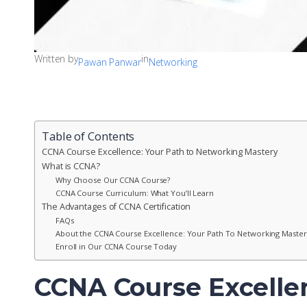
Written by
in
Pawan Panwar
Networking
Table of Contents
CCNA Course Excellence: Your Path to Networking Mastery
What is CCNA?
Why Choose Our CCNA Course?
CCNA Course Curriculum: What You’ll Learn
The Advantages of CCNA Certification
FAQs
About the CCNA Course Excellence: Your Path To Networking Master
Enroll in Our CCNA Course Today
CCNA Course Excelle