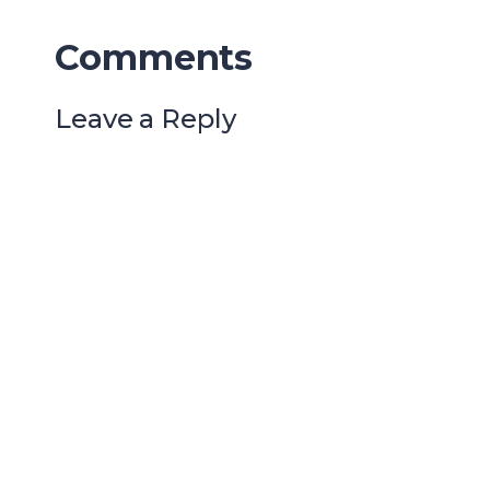
Comments
Leave a Reply