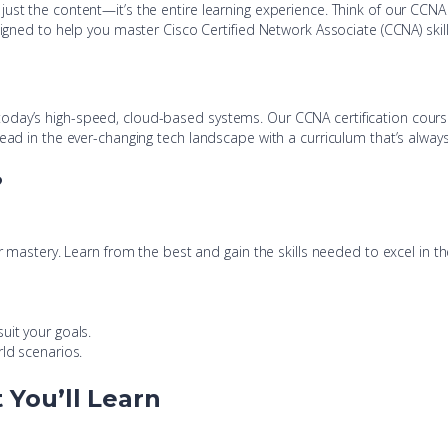
just the content—it’s the entire learning experience. Think of our CCN
signed to help you master Cisco Certified Network Associate (CCNA) ski
today’s high-speed, cloud-based systems. Our CCNA certification cour
head in the ever-changing tech landscape with a curriculum that’s alway
?
ur mastery. Learn from the best and gain the skills needed to excel in t
uit your goals.
rld scenarios.
You’ll Learn