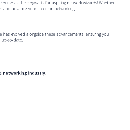
A course as the Hogwarts for aspiring network wizards! Whether
lls and advance your career in networking.
se has evolved alongside these advancements, ensuring you
s up-to-date.
he
networking industry
.