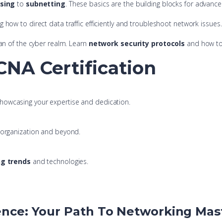
ssing
to
subnetting
. These basics are the building blocks for advanced
ng how to direct data traffic efficiently and troubleshoot network issues.
an of the cyber realm. Learn
network security protocols
and how to 
NA Certification
showcasing your expertise and dedication.
r organization and beyond.
g trends
and technologies.
ence: Your Path To Networking Mas