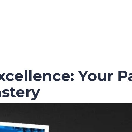
cellence: Your P
stery