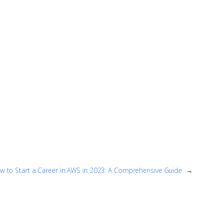
w to Start a Career in AWS in 2023: A Comprehensive Guide
→