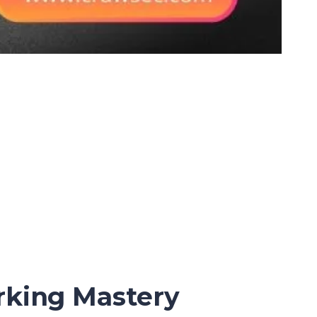
rking Mastery