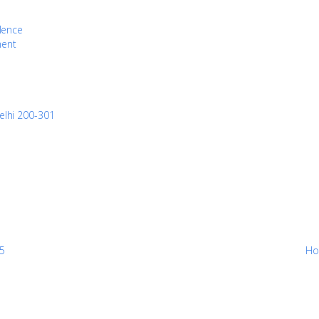
llence
ment
elhi 200-301
25
Ho