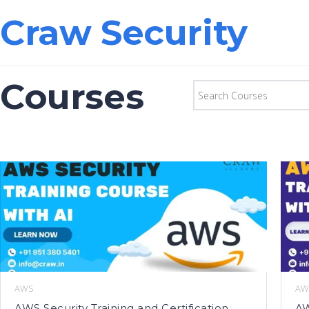
Craw Security
Courses
AWS
AW
AWS Security Training and Certification
AW