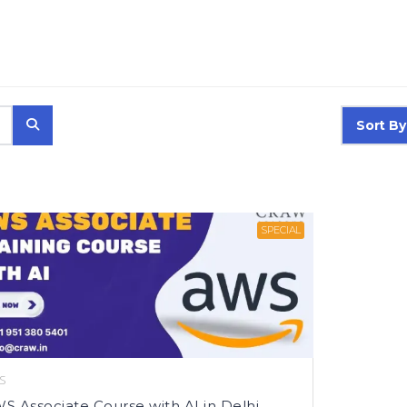
Sort By
SPECIAL
S
S Associate Course with AI in Delhi