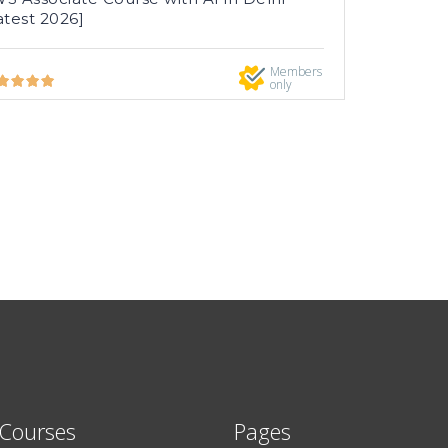
atest 2026]
Members
only
 Courses
Pages