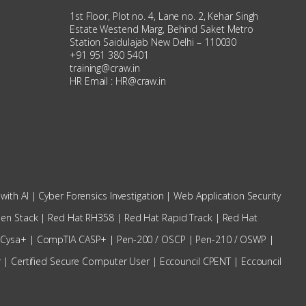
1st Floor, Plot no. 4, Lane no. 2, Kehar Singh
Estate Westend Marg, Behind Saket Metro
Station Saidulajab New Delhi – 110030
+91 951 380 5401
training@craw.in
HR Email :
HR@craw.in
with AI
|
Cyber Forensics Investigation
|
Web Application Security
en Stack
|
Red Hat RH358
|
Red Hat Rapid Track
|
Red Hat
 Cysa+
|
CompTIA CASP+
|
Pen-200 / OSCP
|
Pen-210 / OSWP |
r
|
Certified Secure Computer User
|
Eccouncil CPENT
|
Eccouncil