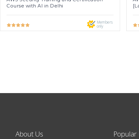
Course with AI in Delhi
[L
Members
only
About Us
Popular