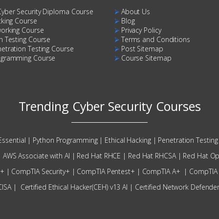
Cyber Security Diploma Course
⮚
About Us
cking Course
⮚
Blog
working Course
⮚
Privacy Policy
n Testing Course
⮚
Terms and Conditions
etration Testing Course
⮚
Post Sitemap
ogramming Course
⮚
Course Sitemap
Trending Cyber Security Courses
Essential
|
Python Programming
|
Ethical Hacking
|
Penetration Testing 
|
AWS Associate with AI
|
Red Hat RHCE
|
Red Hat RHCSA
|
Red Hat Op
N+
|
CompTIA Security+
|
CompTIA Pentest+
|
CompTIA A+
|
CompTIA
CISA
|
Certified Ethical Hacker(CEH) v13 AI
|
Certified Network Defende