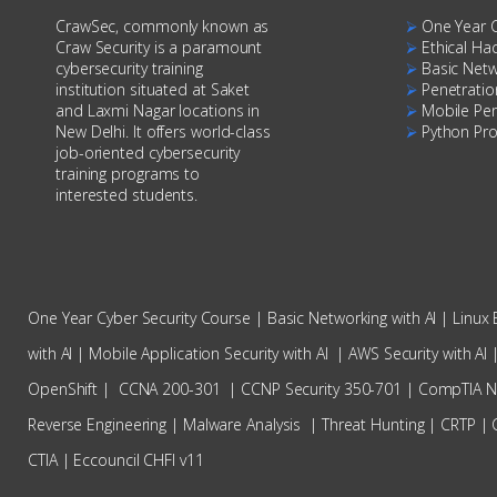
CrawSec, commonly known as
⮚
One Year 
Craw Security is a paramount
⮚
Ethical Ha
cybersecurity training
⮚
Basic Net
institution situated at Saket
⮚
Penetratio
and Laxmi Nagar locations in
⮚
Mobile Pen
New Delhi. It offers world-class
⮚
Python Pr
job-oriented cybersecurity
training programs to
interested students.
One Year Cyber Security Course
|
Basic Networking with AI
|
Linux 
with AI
|
Mobile Application Security with AI
|
AWS Security with AI
OpenShift
|
CCNA 200-301
|
CCNP Security 350-701
|
CompTIA 
Reverse Engineering
|
Malware Analysis
|
Threat Hunting
|
CRTP
|
CTIA
|
Eccouncil CHFI v11