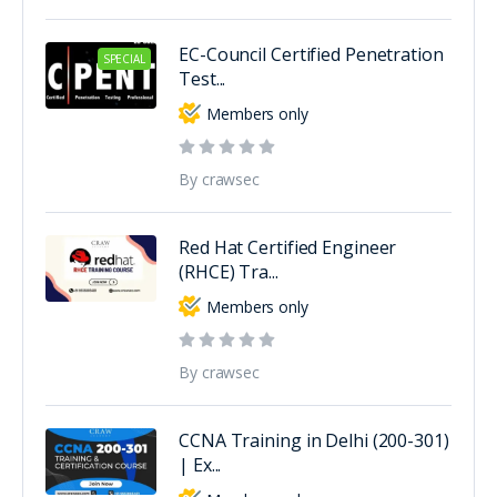
EC-Council Certified Penetration
SPECIAL
Test...
Members only
By crawsec
Red Hat Certified Engineer
(RHCE) Tra...
Members only
By crawsec
CCNA Training in Delhi (200-301)
| Ex...