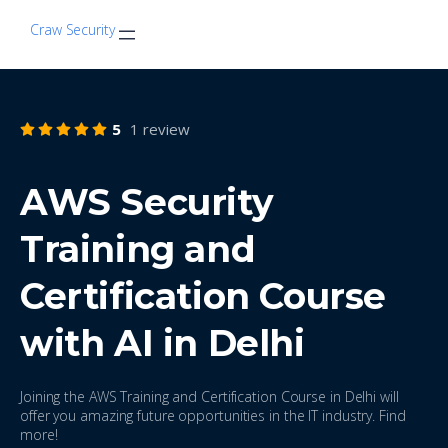
Craw Security
5
1 review
AWS Security
Training and
Certification Course
with AI in Delhi
Joining the AWS Training and Certification Course in Delhi will
offer you amazing future opportunities in the IT industry. Find
more!