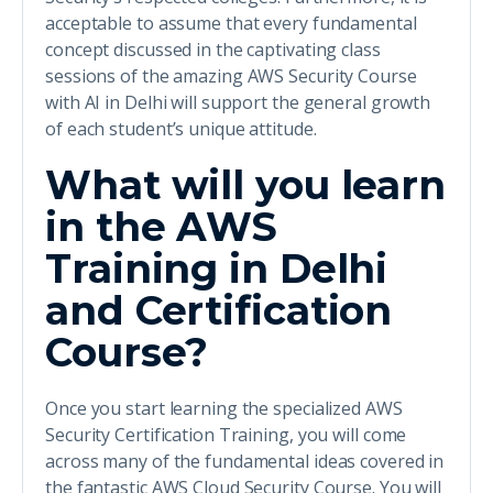
acceptable to assume that every fundamental
concept discussed in the captivating class
sessions of the amazing AWS Security Course
with AI in Delhi will support the general growth
of each student’s unique attitude.
What will you learn
in the AWS
Training in Delhi
and Certification
Course?
Once you start learning the specialized AWS
Security Certification Training, you will come
across many of the fundamental ideas covered in
the fantastic AWS Cloud Security Course. You will