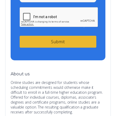
About us
Online studies are designed for students whose
scheduling commitments would otherwise make it
difficult to enroll in a full-time higher education program.
Offered for individual courses, diplomas, associate’s
degrees and certificate programs, online studies are a
valuable option. The resulting qualification a graduate
receives after successfully completing.