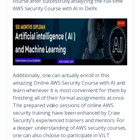
course after successfully analyzing the full-time
AWS Security Course with AI in Delhi.
Additionally, one can actually enroll in this
amazing Online AWS Security Course with AI and
learn whenever it is most convenient for them by
finishing all of their formal assignments at once.
The prepared video sessions of online AWS
security training have been enhanced by Craw
Security’s experienced trainers and mentors. For
a deeper understanding of AWS security courses,
one can also choose to participate in VILT