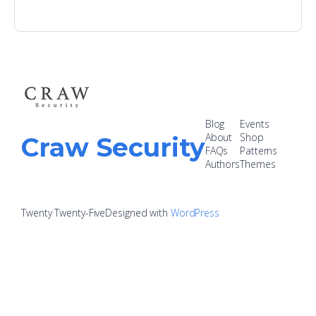
Blog
Events
About
Shop
Craw Security
FAQs
Patterns
Authors
Themes
Twenty Twenty-Five
Designed with
WordPress