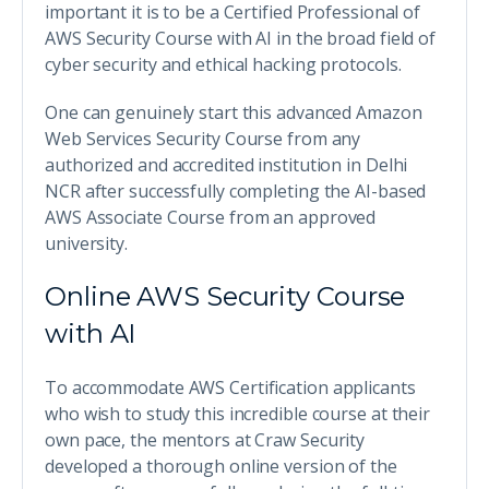
important it is to be a Certified Professional of
AWS Security Course with AI in the broad field of
cyber security and ethical hacking protocols.
One can genuinely start this advanced Amazon
Web Services Security Course from any
authorized and accredited institution in Delhi
NCR after successfully completing the AI-based
AWS Associate Course from an approved
university.
Online AWS Security Course
with AI
To accommodate AWS Certification applicants
who wish to study this incredible course at their
own pace, the mentors at Craw Security
developed a thorough online version of the