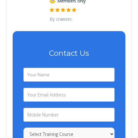
Members only
By crawsec
Contact Us