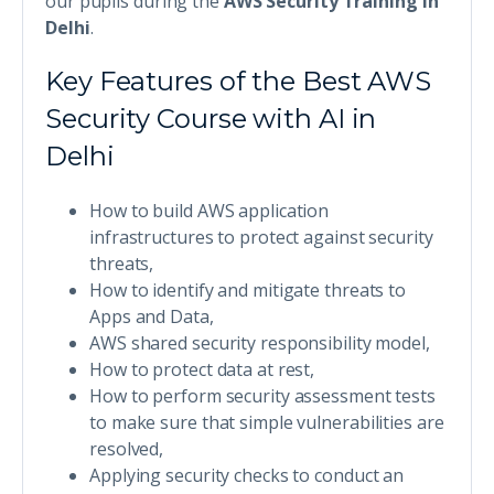
our pupils during the
AWS Security Training in
Delhi
.
Key Features of the Best AWS
Security Course with AI in
Delhi
How to build AWS application
infrastructures to protect against security
threats,
How to identify and mitigate threats to
Apps and Data,
AWS shared security responsibility model,
How to protect data at rest,
How to perform security assessment tests
to make sure that simple vulnerabilities are
resolved,
Applying security checks to conduct an