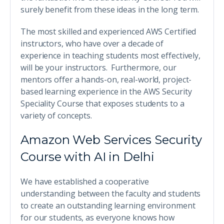
surely benefit from these ideas in the long term.
The most skilled and experienced AWS Certified
instructors, who have over a decade of
experience in teaching students most effectively,
will be your instructors. Furthermore, our
mentors offer a hands-on, real-world, project-
based learning experience in the AWS Security
Speciality Course that exposes students to a
variety of concepts.
Amazon Web Services Security
Course with AI in Delhi
We have established a cooperative
understanding between the faculty and students
to create an outstanding learning environment
for our students, as everyone knows how