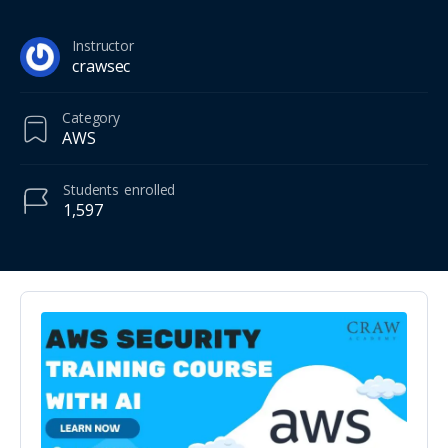
Instructor
crawsec
Category
AWS
Students
enrolled
1,597