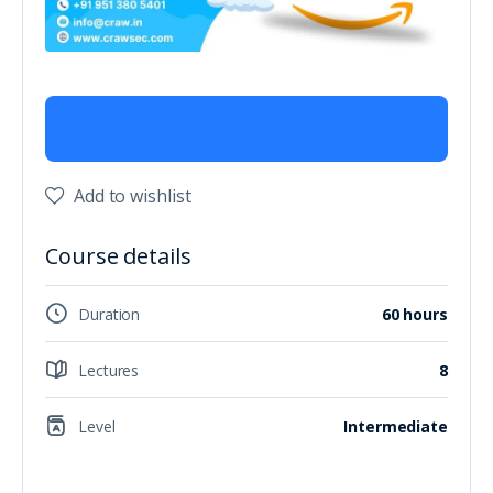
Add to wishlist
Course details
Duration
60 hours
Lectures
8
Level
Intermediate