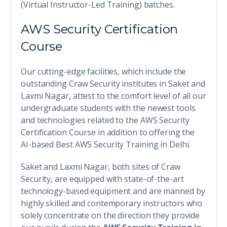
(Virtual Instructor-Led Training) batches.
AWS Security Certification
Course
Our cutting-edge facilities, which include the
outstanding Craw Security institutes in Saket and
Laxmi Nagar, attest to the comfort level of all our
undergraduate students with the newest tools
and technologies related to the AWS Security
Certification Course in addition to offering the
AI-based Best AWS Security Training in Delhi.
Saket and Laxmi Nagar, both sites of Craw
Security, are equipped with state-of-the-art
technology-based equipment and are manned by
highly skilled and contemporary instructors who
solely concentrate on the direction they provide