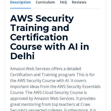
Description
Curriculum
FAQ
Reviews
AWS Security
Training and
Certification
Course with AI in
Delhi
Amazon Web Services offers a detailed
Certification and Training program. This is for
the AWS Security Course with AI. It covers
important ideas from the AWS Security Essentials
Course. The AWS Cloud Security Course is
approved by Amazon Web Services. It provides
great mentoring from top teachers at Craw
Security’s respected colleges. Furthermore, it is