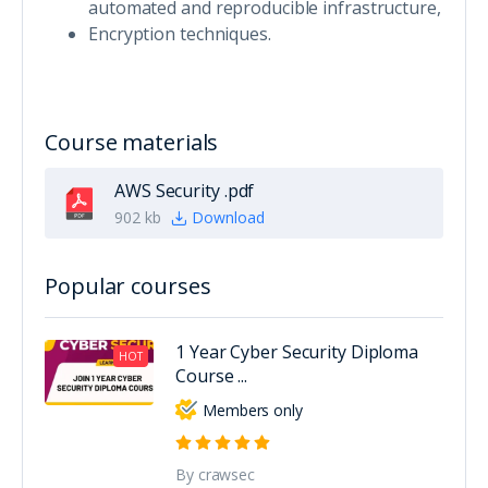
automated and reproducible infrastructure,
Encryption techniques.
Course materials
AWS Security .pdf
902 kb
Download
Popular courses
1 Year Cyber Security Diploma
HOT
Course ...
Members only
By crawsec