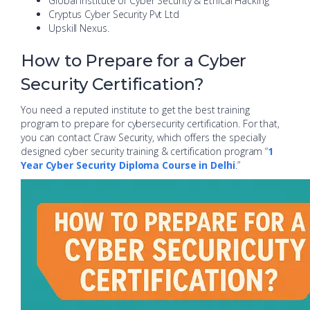
Global Institute of Cyber Security & Ethical Hacking
Cryptus Cyber Security Pvt Ltd
Upskill Nexus.
How to Prepare for a Cyber
Security Certification?
You need a reputed institute to get the best training
program to prepare for cybersecurity certification. For that,
you can contact Craw Security, which offers the specially
designed cyber security training & certification program “
1
Year Cyber Security Diploma Course in Delhi
.”