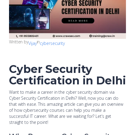
Written by
in
Vijay
cybersecurity
Cyber Security
Certification in Delhi
Want to make a career in the cyber security domain via
Cyber Security Certification in Delhi? Well, now you can do
that with ease. This amazing article can give you an overview
of how cybersecurity courses can help you make a
successful IT career. What are we waiting for? Let’s get
straight to the point!