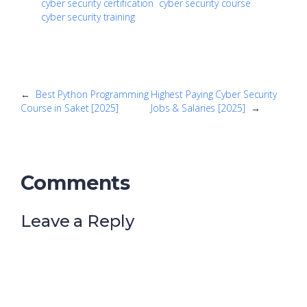
cyber security certification
cyber security course
cyber security training
←
Best Python Programming
Highest Paying Cyber Security
Course in Saket [2025]
Jobs & Salaries [2025]
→
Comments
Leave a Reply