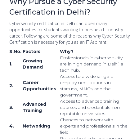
Why Pursue a Cyber Security
Certification in Delhi?
Cybersecurity certification in Delhi can open many
opportunities for students wanting to pursue a IT Industry
career. Following are some of the reasons why Cyber Security
Certification is necessary for you as an IT Aspirant:
S.No.
Factors
Why?
Professionals in cybersecurity
Growing
1.
are in high demand in Delhi, a
Demand
tech hub.
Access to a wide range of
Career
employment options in
2.
Opportunities
startups, MNCs, and the
government.
Access to advanced training
Advanced
3.
courses and credentials from
Training
reputable universities.
Chances to network with
4.
Networking
experts and professionals in the
field.
Possibility of advancement in