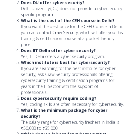
Does DU offer cyber security?
Delhi University (DU) does not provide a cybersecurity-
specific program.
What is the cost of the CEH course in Delhi?
If you want the best price for the CEH Course in Delhi,
you can contact Craw Security, which will offer you this
training & certification course at a pocket-friendly
price.
Does IIT Delhi offer cyber security?
Yes, IIT Delhi offers a cyber security program.
Which institute is best for cybersecurity?
If you are searching for the best institute for cyber
security, ask Craw Security professionals offering
cybersecurity training & certification programs for
years in the IT Sector with the support of
professionals.
Does cybersecurity require coding?
Yes, coding skills are often necessary for cybersecurity.
What is the minimum package for cyber
security?
The salary range for cybersecurity freshers in India is
₹50,000 to ₹35,000.