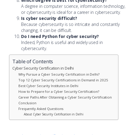
Which degree is best for cybersecurity?
A degree in computer science, information technology,
or cybersecurity is ideal for a career in cybersecurity.
Is cyber security difficult?
Because cybersecurity is so intricate and constantly
changing, it can be difficult.
Do I need Python for cyber security?
Indeed, Python is useful and widely used in
cybersecurity.
Table of Contents
Cyber Security Certification in Delhi
Why Pursue a Cyber Security Certification in Delhi?
Top 12 Cyber Security Certifications in Demand in 2025
Best Cyber Security Institutes in Delhi
How to Prepare for a Cyber Security Certification?
Career Paths After Obtaining a Cyber Security Certification
Conclusion
Frequently Asked Questions
About Cyber Security Certification in Delhi