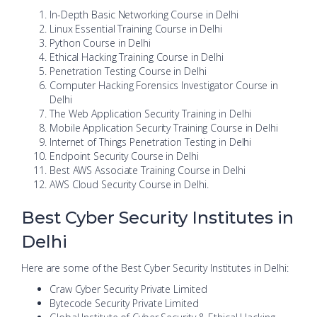
In-Depth Basic Networking Course in Delhi
Linux Essential Training Course in Delhi
Python Course in Delhi
Ethical Hacking Training Course in Delhi
Penetration Testing Course in Delhi
Computer Hacking Forensics Investigator Course in
Delhi
The Web Application Security Training in Delhi
Mobile Application Security Training Course in Delhi
Internet of Things Penetration Testing in Delhi
Endpoint Security Course in Delhi
Best AWS Associate Training Course in Delhi
AWS Cloud Security Course in Delhi.
Best Cyber Security Institutes in
Delhi
Here are some of the Best Cyber Security Institutes in Delhi:
Craw Cyber Security Private Limited
Bytecode Security Private Limited