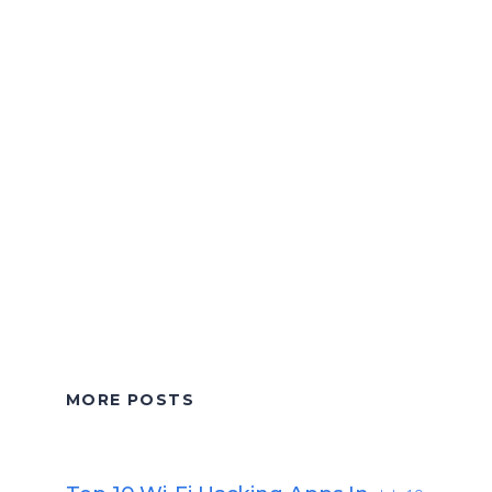
MORE POSTS