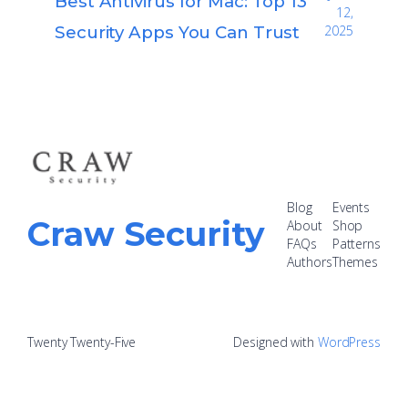
Best Antivirus for Mac: Top 13
12,
Security Apps You Can Trust
2025
Blog
Events
Craw Security
About
Shop
FAQs
Patterns
Authors
Themes
Twenty Twenty-Five
Designed with
WordPress