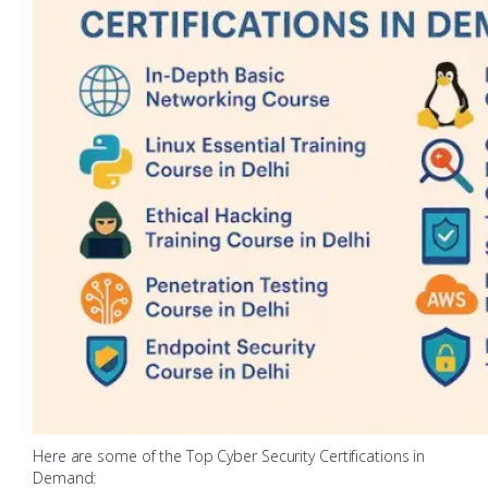
Here are some of the Top Cyber Security Certifications in
Demand: