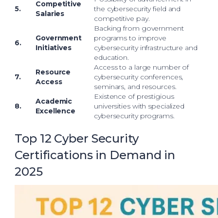
Competitive
5.
the cybersecurity field and
Salaries
competitive pay.
Backing from government
Government
programs to improve
6.
Initiatives
cybersecurity infrastructure and
education.
Access to a large number of
Resource
7.
cybersecurity conferences,
Access
seminars, and resources.
Existence of prestigious
Academic
8.
universities with specialized
Excellence
cybersecurity programs.
Top 12 Cyber Security
Certifications in Demand in
2025