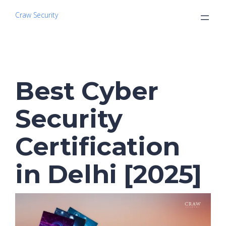
Craw Security
Best Cyber
Security
Certification
in Delhi [2025]