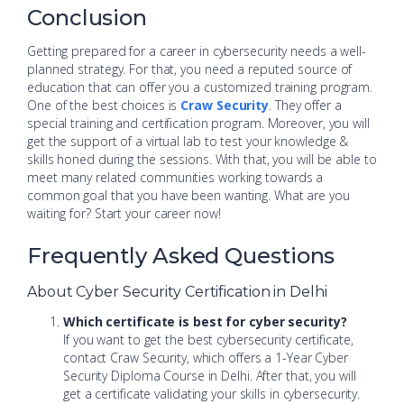
Conclusion
Getting prepared for a career in cybersecurity needs a well-
planned strategy. For that, you need a reputed source of
education that can offer you a customized training program.
One of the best choices is
Craw Security
. They offer a
special training and certification program. Moreover, you will
get the support of a virtual lab to test your knowledge &
skills honed during the sessions. With that, you will be able to
meet many related communities working towards a
common goal that you have been wanting. What are you
waiting for? Start your career now!
Frequently Asked Questions
About Cyber Security Certification in Delhi
Which certificate is best for cyber security?
If you want to get the best cybersecurity certificate,
contact Craw Security, which offers a 1-Year Cyber
Security Diploma Course in Delhi. After that, you will
get a certificate validating your skills in cybersecurity.