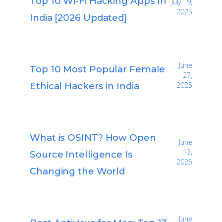
Top 10 Wi-Fi Hacking Apps In
July 19,
2025
India [2026 Updated]
June
Top 10 Most Popular Female
27,
Ethical Hackers in India
2025
What is OSINT? How Open
June
13,
Source Intelligence Is
2025
Changing the World
June