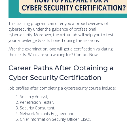
This training program can offer you a broad overview of
cybersecurity under the guidance of professional
cybersecurity. Moreover, the virtual lab will help you to test
your knowledge & skills honed during the sessions.
After the examination, one will get a certification validating
their skills. What are you waiting for? Contact Now!
Career Paths After Obtaining a
Cyber Security Certification
Job profiles after completing a cybersecurity course include:
Security Analyst,
Penetration Tester,
Security Consultant,
Network Security Engineer and
Chief Information Security Officer (CISO).