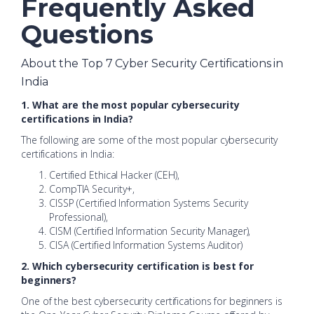
Frequently Asked
Questions
About the Top 7 Cyber Security Certifications in
India
1. What are the most popular cybersecurity
certifications in India?
The following are some of the most popular cybersecurity
certifications in India:
Certified Ethical Hacker (CEH),
CompTIA Security+,
CISSP (Certified Information Systems Security
Professional),
CISM (Certified Information Security Manager),
CISA (Certified Information Systems Auditor)
2. Which cybersecurity certification is best for
beginners?
One of the best cybersecurity certifications for beginners is