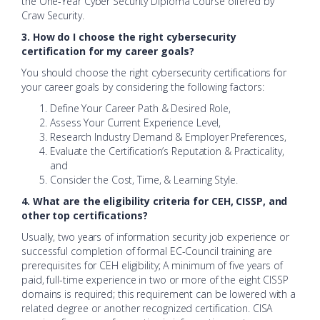
the One-Year Cyber Security Diploma Course offered by
Craw Security.
3. How do I choose the right cybersecurity
certification for my career goals?
You should choose the right cybersecurity certifications for
your career goals by considering the following factors:
Define Your Career Path & Desired Role,
Assess Your Current Experience Level,
Research Industry Demand & Employer Preferences,
Evaluate the Certification’s Reputation & Practicality,
and
Consider the Cost, Time, & Learning Style.
4. What are the eligibility criteria for CEH, CISSP, and
other top certifications?
Usually, two years of information security job experience or
successful completion of formal EC-Council training are
prerequisites for CEH eligibility; A minimum of five years of
paid, full-time experience in two or more of the eight CISSP
domains is required; this requirement can be lowered with a
related degree or another recognized certification. CISA