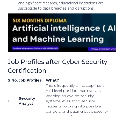
and significant research, educational institutions are
susceptible to data breaches and disruptions.
Job Profiles after Cyber Security
Certification
S.No.
Job Profiles
What?
This is frequently a first step into a
mid-level position that involves
keeping an eye on security
Security
1.
systems, evaluating security
Analyst
incidents, looking into possible
dangers, and putting basic security