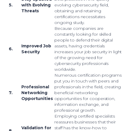
5.
with Evolving
evolving cybersecurity field,
Threats
obtaining and retaining
certifications necessitates
ongoing study.
Because companies are
constantly looking for skilled
people to defend their digital
Improved Job
assets, having credentials
6.
Security
increases your job security in light
of the growing need for
cybersecurity professionals
worldwide.
Numerous certification programs
put you in touch with peers and
Professional
professionals in the field, creating
7.
Networking
beneficial networking
Opportunities
opportunities for cooperation,
information exchange, and
professional growth.
Employing certified specialists
reassures businesses that their
Validation for
staff has the know-how to
8.