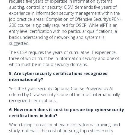
requires five years of expertise in information systems
auditing, control, or security; CISM demands five years of
experience in information security management within the
job practice areas; Completion of Offensive Security’s PEN-
200 course is typically required for OSCP; While eJPT is an
entry-level certification with no particular qualifications, a
basic understanding of networking and systems is
suggested.
The CCSP requires five years of cumulative IT experience,
three of which must be in information security and one of
which must be in cloud security domains.
5. Are cybersecurity certifications recognized
internationally?
Yes, the Cyber Security Diploma Course Powered by AI
offered by Craw Security is one of the most internationally
recognized certifications.
6. How much does it cost to pursue top cybersecurity
certifications in India?
When taking into account exam costs, formal training, and
study materials, the cost of pursuing top cybersecurity