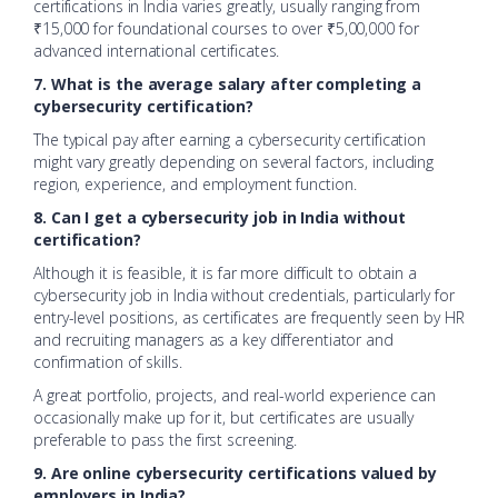
certifications in India varies greatly, usually ranging from
₹15,000 for foundational courses to over ₹5,00,000 for
advanced international certificates.
7. What is the average salary after completing a
cybersecurity certification?
The typical pay after earning a cybersecurity certification
might vary greatly depending on several factors, including
region, experience, and employment function.
8. Can I get a cybersecurity job in India without
certification?
Although it is feasible, it is far more difficult to obtain a
cybersecurity job in India without credentials, particularly for
entry-level positions, as certificates are frequently seen by HR
and recruiting managers as a key differentiator and
confirmation of skills.
A great portfolio, projects, and real-world experience can
occasionally make up for it, but certificates are usually
preferable to pass the first screening.
9. Are online cybersecurity certifications valued by
employers in India?