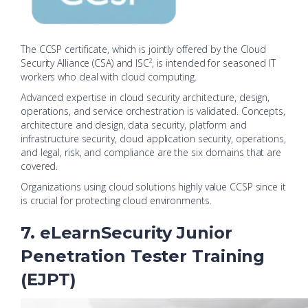
The CCSP certificate, which is jointly offered by the Cloud
Security Alliance (CSA) and ISC², is intended for seasoned IT
workers who deal with cloud computing.
Advanced expertise in cloud security architecture, design,
operations, and service orchestration is validated. Concepts,
architecture and design, data security, platform and
infrastructure security, cloud application security, operations,
and legal, risk, and compliance are the six domains that are
covered.
Organizations using cloud solutions highly value CCSP since it
is crucial for protecting cloud environments.
7. eLearnSecurity Junior
Penetration Tester Training
(EJPT)