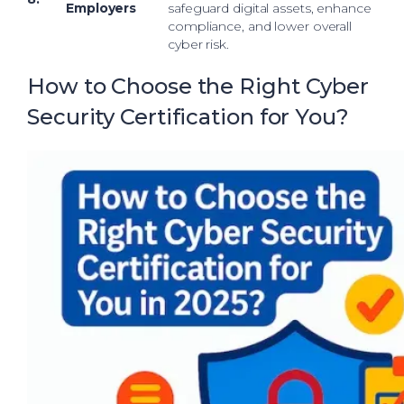
Employers
safeguard digital assets, enhance
compliance, and lower overall
cyber risk.
How to Choose the Right Cyber
Security Certification for You?