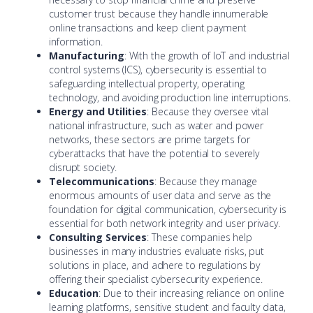
customer trust because they handle innumerable
online transactions and keep client payment
information.
Manufacturing
: With the growth of IoT and industrial
control systems (ICS), cybersecurity is essential to
safeguarding intellectual property, operating
technology, and avoiding production line interruptions.
Energy and Utilities
: Because they oversee vital
national infrastructure, such as water and power
networks, these sectors are prime targets for
cyberattacks that have the potential to severely
disrupt society.
Telecommunications
: Because they manage
enormous amounts of user data and serve as the
foundation for digital communication, cybersecurity is
essential for both network integrity and user privacy.
Consulting Services
: These companies help
businesses in many industries evaluate risks, put
solutions in place, and adhere to regulations by
offering their specialist cybersecurity experience.
Education
: Due to their increasing reliance on online
learning platforms, sensitive student and faculty data,