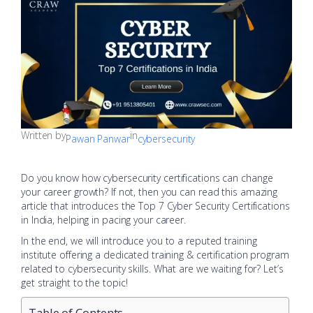
Written by
in
Pawan Panwar
cybersecurity
Do you know how cybersecurity certifications can change
your career growth? If not, then you can read this amazing
article that introduces the Top 7 Cyber Security Certifications
in India, helping in pacing your career.
In the end, we will introduce you to a reputed training
institute offering a dedicated training & certification program
related to cybersecurity skills. What are we waiting for? Let’s
get straight to the topic!
Table of Contents