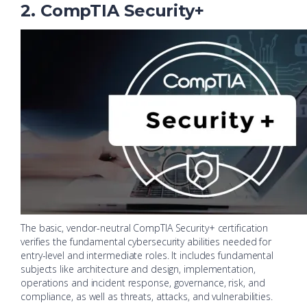
2. CompTIA Security+
The basic, vendor-neutral CompTIA Security+ certification
verifies the fundamental cybersecurity abilities needed for
entry-level and intermediate roles. It includes fundamental
subjects like architecture and design, implementation,
operations and incident response, governance, risk, and
compliance, as well as threats, attacks, and vulnerabilities.