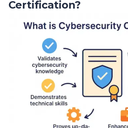
Certification?