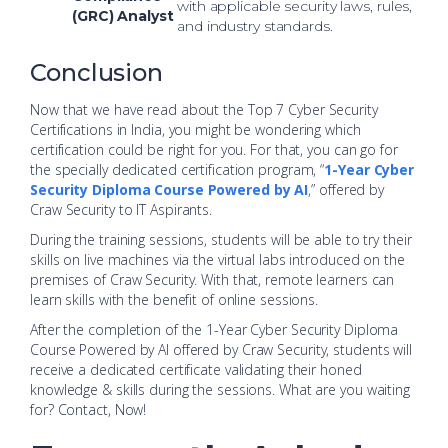
with applicable security laws, rules,
(GRC) Analyst
and industry standards.
Conclusion
Now that we have read about the Top 7 Cyber Security
Certifications in India, you might be wondering which
certification could be right for you. For that, you can go for
the specially dedicated certification program, “
1-Year Cyber
Security Diploma Course Powered by AI
,” offered by
Craw Security to IT Aspirants.
During the training sessions, students will be able to try their
skills on live machines via the virtual labs introduced on the
premises of Craw Security. With that, remote learners can
learn skills with the benefit of online sessions.
After the completion of the 1-Year Cyber Security Diploma
Course Powered by AI offered by Craw Security, students will
receive a dedicated certificate validating their honed
knowledge & skills during the sessions. What are you waiting
for? Contact, Now!