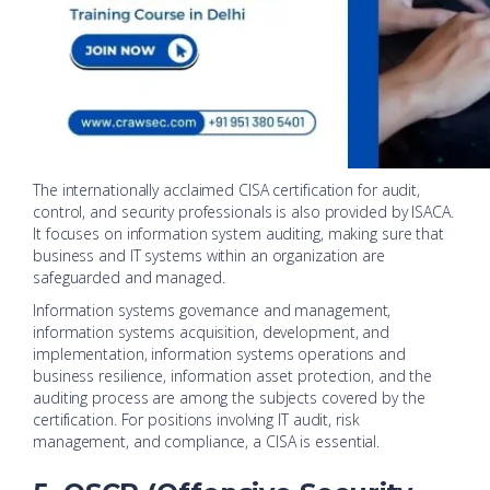
The internationally acclaimed CISA certification for audit,
control, and security professionals is also provided by ISACA.
It focuses on information system auditing, making sure that
business and IT systems within an organization are
safeguarded and managed.
Information systems governance and management,
information systems acquisition, development, and
implementation, information systems operations and
business resilience, information asset protection, and the
auditing process are among the subjects covered by the
certification. For positions involving IT audit, risk
management, and compliance, a CISA is essential.