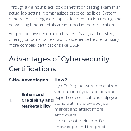
Through a 48-hour black-box penetration testing exam in an
actual lab setting, it emphasizes practical abilities. System
penetration testing, web application penetration testing, and
networking fundamentals are included in the certification.
For prospective penetration testers, it’s a great first step,
offering fundamental real-world experience before pursuing
more complex certifications like OSCP.
Advantages of Cybersecurity
Certifications
S.No.
Advantages
How?
By offering industry-recognized
verification of your abilities and
Enhanced
expertise, certifications help you
1.
Credibility and
stand out in a crowded job
Marketability
market and attract more
employers.
Because of their specific
knowledge and the great