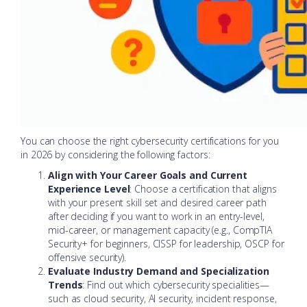
You can choose the right cybersecurity certifications for you
in 2026 by considering the following factors:
Align with Your Career Goals and Current
Experience Level
: Choose a certification that aligns
with your present skill set and desired career path
after deciding if you want to work in an entry-level,
mid-career, or management capacity (e.g., CompTIA
Security+ for beginners, CISSP for leadership, OSCP for
offensive security).
Evaluate Industry Demand and Specialization
Trends
: Find out which cybersecurity specialities—
such as cloud security, AI security, incident response,