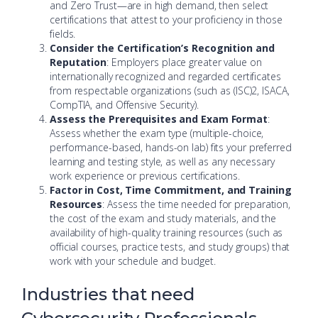
and Zero Trust—are in high demand, then select
certifications that attest to your proficiency in those
fields.
Consider the Certification’s Recognition and
Reputation
: Employers place greater value on
internationally recognized and regarded certificates
from respectable organizations (such as (ISC)2, ISACA,
CompTIA, and Offensive Security).
Assess the Prerequisites and Exam Format
:
Assess whether the exam type (multiple-choice,
performance-based, hands-on lab) fits your preferred
learning and testing style, as well as any necessary
work experience or previous certifications.
Factor in Cost, Time Commitment, and Training
Resources
: Assess the time needed for preparation,
the cost of the exam and study materials, and the
availability of high-quality training resources (such as
official courses, practice tests, and study groups) that
work with your schedule and budget.
Industries that need