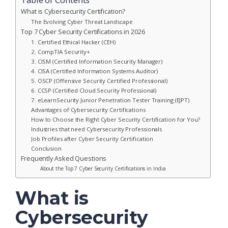
What is Cybersecurity Certification?
The Evolving Cyber Threat Landscape
Top 7 Cyber Security Certifications in 2026
1. Certified Ethical Hacker (CEH)
2. CompTIA Security+
3. CISM (Certified Information Security Manager)
4. CISA (Certified Information Systems Auditor)
5. OSCP (Offensive Security Certified Professional)
6. CCSP (Certified Cloud Security Professional)
7. eLearnSecurity Junior Penetration Tester Training (EJPT)
Advantages of Cybersecurity Certifications
How to Choose the Right Cyber Security Certification for You?
Industries that need Cybersecurity Professionals
Job Profiles after Cyber Security Certification
Conclusion
Frequently Asked Questions
About the Top 7 Cyber Security Certifications in India
What is
Cybersecurity