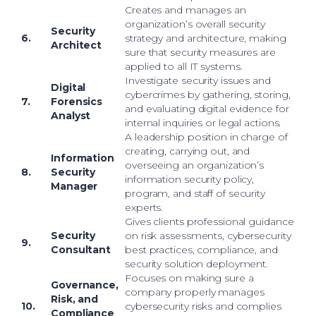
Creates and manages an
organization’s overall security
Security
6.
strategy and architecture, making
Architect
sure that security measures are
applied to all IT systems.
Investigate security issues and
Digital
cybercrimes by gathering, storing,
7.
Forensics
and evaluating digital evidence for
Analyst
internal inquiries or legal actions.
A leadership position in charge of
creating, carrying out, and
Information
overseeing an organization’s
8.
Security
information security policy,
Manager
program, and staff of security
experts.
Gives clients professional guidance
Security
on risk assessments, cybersecurity
9.
Consultant
best practices, compliance, and
security solution deployment.
Focuses on making sure a
Governance,
company properly manages
Risk, and
10.
cybersecurity risks and complies
Compliance