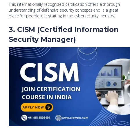
This internationally recognized certification offers a thorough
understanding of defensive security concepts and is a great
place for people just starting in the cybersecurity industry.
3. CISM (Certified Information
Security Manager)