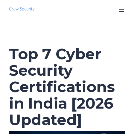
Craw Security
Top 7 Cyber
Security
Certifications
in India [2026
Updated]