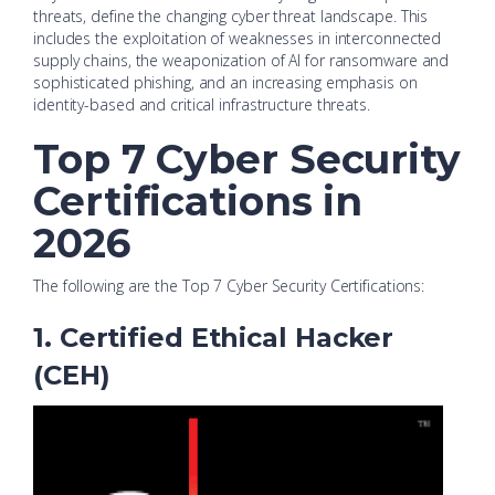
threats, define the changing cyber threat landscape. This
includes the exploitation of weaknesses in interconnected
supply chains, the weaponization of AI for ransomware and
sophisticated phishing, and an increasing emphasis on
identity-based and critical infrastructure threats.
Top 7 Cyber Security
Certifications in
2026
The following are the Top 7 Cyber Security Certifications:
1. Certified Ethical Hacker
(CEH)