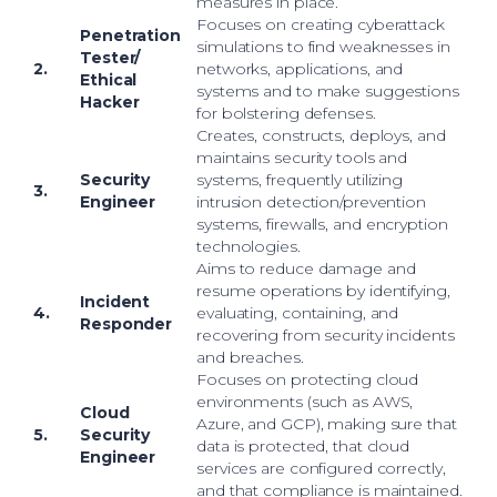
measures in place.
Focuses on creating cyberattack
Penetration
simulations to find weaknesses in
Tester/
2.
networks, applications, and
Ethical
systems and to make suggestions
Hacker
for bolstering defenses.
Creates, constructs, deploys, and
maintains security tools and
Security
systems, frequently utilizing
3.
Engineer
intrusion detection/prevention
systems, firewalls, and encryption
technologies.
Aims to reduce damage and
resume operations by identifying,
Incident
4.
evaluating, containing, and
Responder
recovering from security incidents
and breaches.
Focuses on protecting cloud
environments (such as AWS,
Cloud
Azure, and GCP), making sure that
5.
Security
data is protected, that cloud
Engineer
services are configured correctly,
and that compliance is maintained.