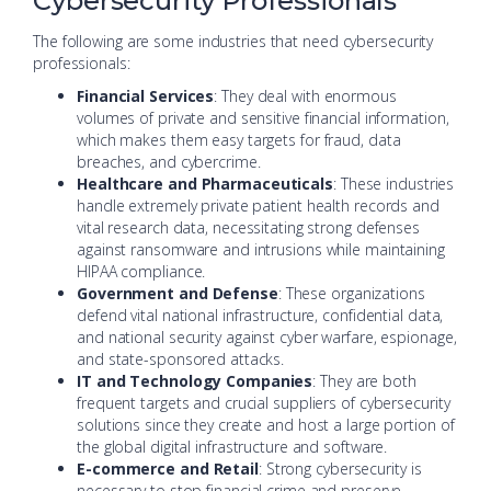
Cybersecurity Professionals
The following are some industries that need cybersecurity
professionals:
Financial Services
: They deal with enormous
volumes of private and sensitive financial information,
which makes them easy targets for fraud, data
breaches, and cybercrime.
Healthcare and Pharmaceuticals
: These industries
handle extremely private patient health records and
vital research data, necessitating strong defenses
against ransomware and intrusions while maintaining
HIPAA compliance.
Government and Defense
: These organizations
defend vital national infrastructure, confidential data,
and national security against cyber warfare, espionage,
and state-sponsored attacks.
IT and Technology Companies
: They are both
frequent targets and crucial suppliers of cybersecurity
solutions since they create and host a large portion of
the global digital infrastructure and software.
E-commerce and Retail
: Strong cybersecurity is
necessary to stop financial crime and preserve