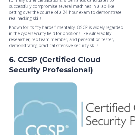
to many other certifications, it demands candidates to
successfully compromise several machines in a lab-like
setting over the course of a 24-hour exam to demonstrate
real hacking skills.
Known for its “try harder” mentality, OSCP is widely regarded
in the cybersecurity field for positions like vulnerability
researcher, red team member, and penetration tester,
demonstrating practical offensive security skills.
6. CCSP (Certified Cloud
Security Professional)