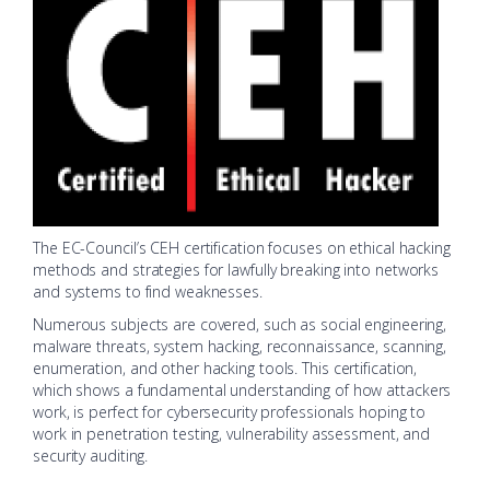
The EC-Council’s CEH certification focuses on ethical hacking
methods and strategies for lawfully breaking into networks
and systems to find weaknesses.
Numerous subjects are covered, such as social engineering,
malware threats, system hacking, reconnaissance, scanning,
enumeration, and other hacking tools. This certification,
which shows a fundamental understanding of how attackers
work, is perfect for cybersecurity professionals hoping to
work in penetration testing, vulnerability assessment, and
security auditing.