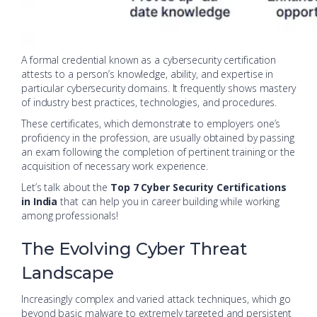
A formal credential known as a cybersecurity certification
attests to a person’s knowledge, ability, and expertise in
particular cybersecurity domains. It frequently shows mastery
of industry best practices, technologies, and procedures.
These certificates, which demonstrate to employers one’s
proficiency in the profession, are usually obtained by passing
an exam following the completion of pertinent training or the
acquisition of necessary work experience.
Let’s talk about the
Top 7 Cyber Security Certifications
in India
that can help you in career building while working
among professionals!
The Evolving Cyber Threat
Landscape
Increasingly complex and varied attack techniques, which go
beyond basic malware to extremely targeted and persistent