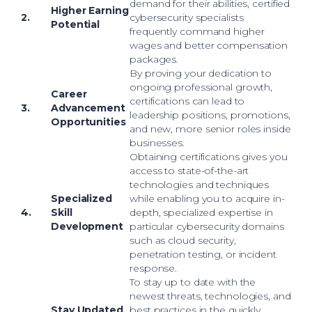
demand for their abilities, certified
Higher Earning
2.
cybersecurity specialists
Potential
frequently command higher
wages and better compensation
packages.
By proving your dedication to
ongoing professional growth,
Career
certifications can lead to
3.
Advancement
leadership positions, promotions,
Opportunities
and new, more senior roles inside
businesses.
Obtaining certifications gives you
access to state-of-the-art
technologies and techniques
Specialized
while enabling you to acquire in-
4.
Skill
depth, specialized expertise in
Development
particular cybersecurity domains
such as cloud security,
penetration testing, or incident
response.
To stay up to date with the
newest threats, technologies, and
Stay Updated
best practices in the quickly