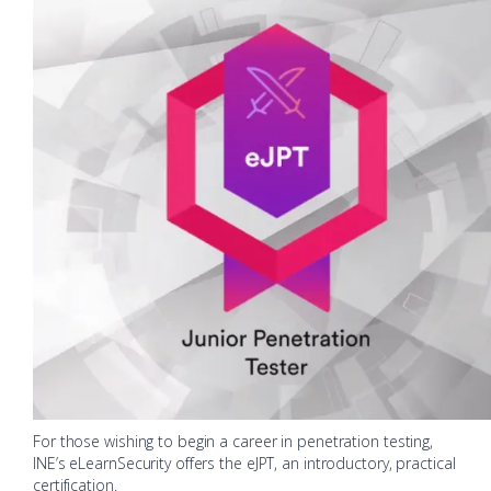
For those wishing to begin a career in penetration testing,
INE’s eLearnSecurity offers the eJPT, an introductory, practical
certification.