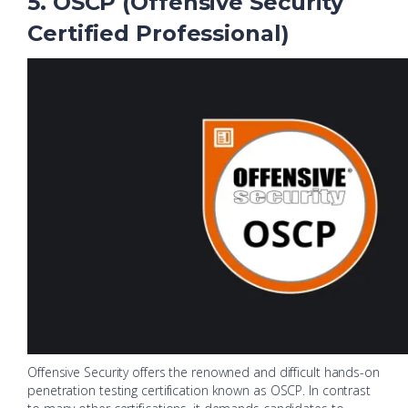
5. OSCP (Offensive Security
Certified Professional)
Offensive Security offers the renowned and difficult hands-on
penetration testing certification known as OSCP. In contrast