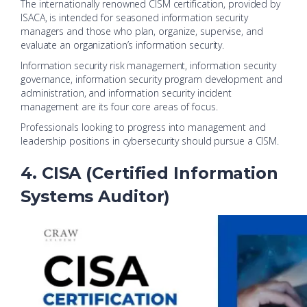
The internationally renowned CISM certification, provided by
ISACA, is intended for seasoned information security
managers and those who plan, organize, supervise, and
evaluate an organization’s information security.
Information security risk management, information security
governance, information security program development and
administration, and information security incident
management are its four core areas of focus.
Professionals looking to progress into management and
leadership positions in cybersecurity should pursue a CISM.
4. CISA (Certified Information
Systems Auditor)