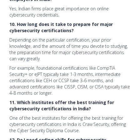
Yes, Indian firms place great importance on online
cybersecurity credentials.
10. How long does it take to prepare for major
cybersecurity certifications?
Depending on the particular certification, your prior
knowledge, and the amount of time you devote to studying,
the preparation time for major cybersecurity certifications
can vary greatly.
For example, foundational certifications like CompTIA
Security+ or eJPT typically take 1-3 months, intermediate
certifications like CEH or CCSP take 3-6 months, and
advanced certifications like CISSP, CISM, or CISA typically take
4-8 months or longer.
11. Which institutes offer the best training for
cybersecurity certifications in India?
One of the best institutes for offering the best training for
cybersecurity certifications in India is Craw Security, offering
the Cyber Security Diploma Course.
12. Do I need coding skills for cybersecurity