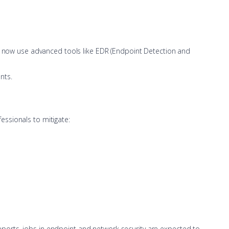
rts now use advanced tools like EDR (Endpoint Detection and
nts.
essionals to mitigate:
 reports, jobs in endpoint and network security are expected to