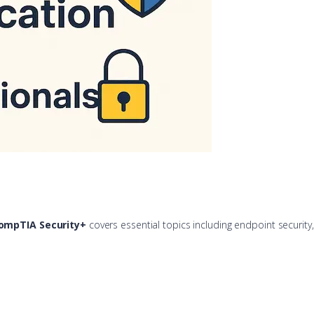
ompTIA Security+
covers essential topics including endpoint securit