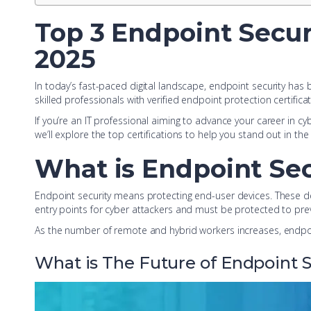
Top 3 Endpoint Securi
2025
In today’s fast-paced digital landscape, endpoint security has
skilled professionals with verified endpoint protection certifica
If you’re an IT professional aiming to advance your career in cyb
we’ll explore the top certifications to help you stand out in th
What is Endpoint Sec
Endpoint security means protecting end-user devices. These d
entry points for cyber attackers and must be protected to pre
As the number of remote and hybrid workers increases, endpoi
What is The Future of Endpoint S