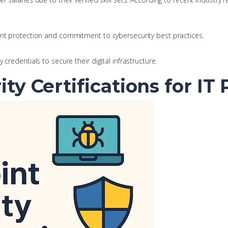
oint protection and commitment to cybersecurity best practices.
credentials to secure their digital infrastructure.
ty Certifications for IT 