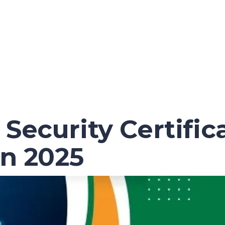
Security Certific
in 2025