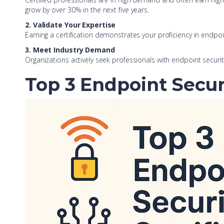
grow by over 30% in the next five years.
2. Validate Your Expertise
Earning a certification demonstrates your proficiency in endp
3. Meet Industry Demand
Organizations actively seek professionals with endpoint security 
Top 3 Endpoint Securi