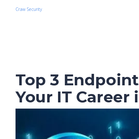
Craw Security
Top 3 Endpoint 
Your IT Career 