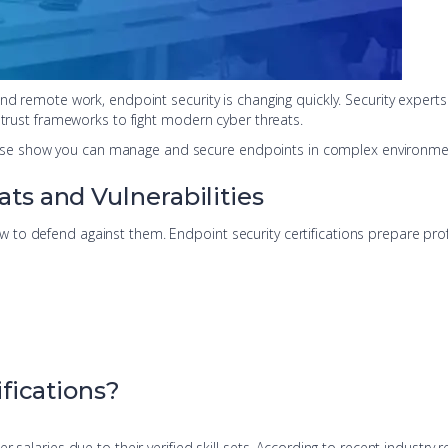
and remote work, endpoint security is changing quickly. Security expe
-trust frameworks to fight modern cyber threats.
s. These show you can manage and secure endpoints in complex environme
s and Vulnerabilities
to defend against them. Endpoint security certifications prepare prof
fications?
 salaries due to their verified skill sets. According to recent industry