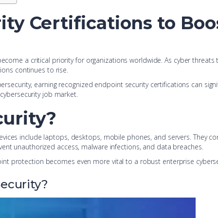
ty Certifications to Boo
 become a critical priority for organizations worldwide. As cyber threa
tions continues to rise.
ersecurity, earning recognized endpoint security certifications can signi
e cybersecurity job market.
urity?
evices include laptops, desktops, mobile phones, and servers. They 
vent unauthorized access, malware infections, and data breaches.
nt protection becomes even more vital to a robust enterprise cybersec
ecurity?