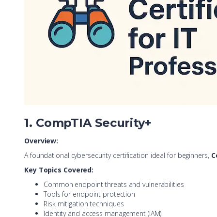
1. CompTIA Security+
Overview:
A foundational cybersecurity certification ideal for beginners,
C
Key Topics Covered:
Common endpoint threats and vulnerabilities
Tools for endpoint protection
Risk mitigation techniques
Identity and access management (IAM)