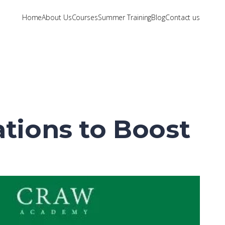
Home
About Us
Courses
Summer Training
Blog
Contact us
ations to Boost