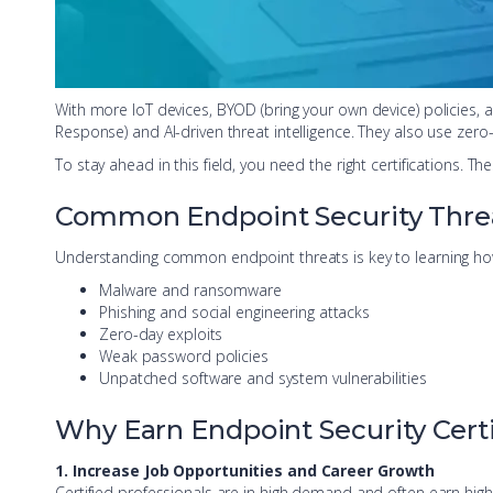
With more IoT devices, BYOD (bring your own device) policies, 
Response) and AI-driven threat intelligence. They also use zero
To stay ahead in this field, you need the right certification
Common Endpoint Security Threat
Understanding common endpoint threats is key to learning how 
Malware and ransomware
Phishing and social engineering attacks
Zero-day exploits
Weak password policies
Unpatched software and system vulnerabilities
Why Earn Endpoint Security Certi
1. Increase Job Opportunities and Career Growth
Certified professionals are in high demand and often earn higher