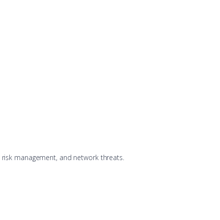
y, risk management, and network threats.