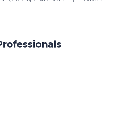
Professionals