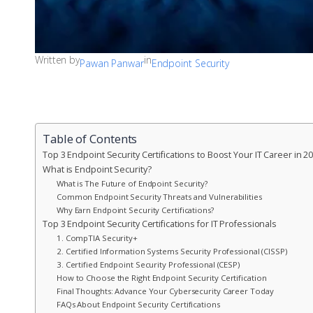
Written by
in
Pawan Panwar
Endpoint Security
Table of Contents
Top 3 Endpoint Security Certifications to Boost Your IT Career in 2
What is Endpoint Security?
What is The Future of Endpoint Security?
Common Endpoint Security Threats and Vulnerabilities
Why Earn Endpoint Security Certifications?
Top 3 Endpoint Security Certifications for IT Professionals
1. CompTIA Security+
2. Certified Information Systems Security Professional (CISSP)
3. Certified Endpoint Security Professional (CESP)
How to Choose the Right Endpoint Security Certification
Final Thoughts: Advance Your Cybersecurity Career Today
FAQs About Endpoint Security Certifications