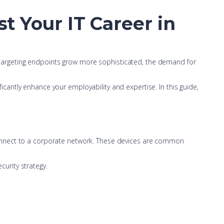
st Your IT Career in
ts targeting endpoints grow more sophisticated, the demand for
ficantly enhance your employability and expertise. In this guide,
connect to a corporate network. These devices are common
urity strategy.