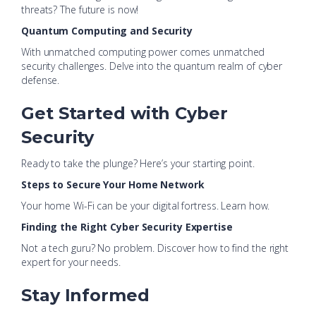
threats? The future is now!
Quantum Computing and Security
With unmatched computing power comes unmatched
security challenges. Delve into the quantum realm of cyber
defense.
Get Started with Cyber
Security
Ready to take the plunge? Here’s your starting point.
Steps to Secure Your Home Network
Your home Wi-Fi can be your digital fortress. Learn how.
Finding the Right Cyber Security Expertise
Not a tech guru? No problem. Discover how to find the right
expert for your needs.
Stay Informed