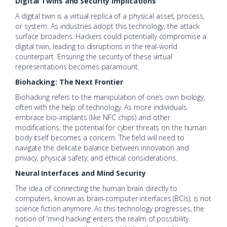
Digital Twins and Security Implications
A digital twin is a virtual replica of a physical asset, process,
or system. As industries adopt this technology, the attack
surface broadens. Hackers could potentially compromise a
digital twin, leading to disruptions in the real-world
counterpart. Ensuring the security of these virtual
representations becomes paramount.
Biohacking: The Next Frontier
Biohacking refers to the manipulation of one’s own biology,
often with the help of technology. As more individuals
embrace bio-implants (like NFC chips) and other
modifications, the potential for cyber threats on the human
body itself becomes a concern. The field will need to
navigate the delicate balance between innovation and
privacy, physical safety, and ethical considerations.
Neural Interfaces and Mind Security
The idea of connecting the human brain directly to
computers, known as brain-computer interfaces (BCIs), is not
science fiction anymore. As this technology progresses, the
notion of ‘mind hacking’ enters the realm of possibility.