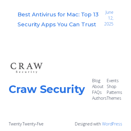
June
Best Antivirus for Mac: Top 13
12,
Security Apps You Can Trust
2025
Blog
Events
Craw Security
About
Shop
FAQs
Patterns
Authors
Themes
Twenty Twenty-Five
Designed with
WordPress