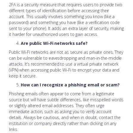
2FA is a security measure that requires users to provide two
different types of identification before accessing their
account. This usually involves something you know (like a
password) and something you have (like a verification code
sent to your phone). It adds an extra layer of security, making
it harder for unauthorized users to gain access.
Are public Wi-Fi networks safe?
Public Wi-Fi networks are not as secure as private ones. They
can be vulnerable to eavesdropping and man-in-the-middle
attacks. It’s recommended to use a virtual private network
(VPN) when accessing public Wi-Fi to encrypt your data and
keep it secure.
How can I recognize a phishing email or scam?
Phishing emails often appear to come from a legitimate
source but will have subtle differences, like misspelled words
or slightly altered email addresses. They often urge
immediate action, such as asking you to verify account
details. Always be cautious, and when in doubt, contact the
institution or company directly rather than clicking on any
links.