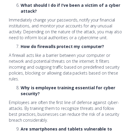
What should I do if I’ve been a victim of a cyber
attack?
Immediately change your passwords, notify your financial
institutions, and monitor your accounts for any unusual
activity. Depending on the nature of the attack, you may also
need to inform local authorities or a cybercrime unit.
How do firewalls protect my computer?
A firewall acts like a barrier between your computer or
network and potential threats on the internet. It filters
incoming and outgoing traffic based on predefined security
policies, blocking or allowing data packets based on these
rules.
Why is employee training essential for cyber
security?
Employees are often the first line of defense against cyber-
attacks. By training them to recognize threats and follow
best practices, businesses can reduce the risk of a security
breach considerably.
Are smartphones and tablets vulnerable to