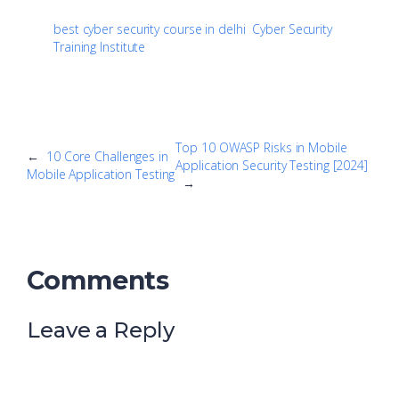
best cyber security course in delhi
Cyber Security
Training Institute
Top 10 OWASP Risks in Mobile
←
10 Core Challenges in
Application Security Testing [2024]
Mobile Application Testing
→
Comments
Leave a Reply