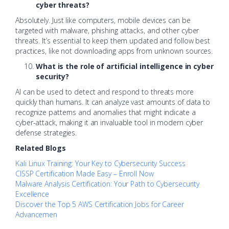
cyber threats?
Absolutely. Just like computers, mobile devices can be
targeted with malware, phishing attacks, and other cyber
threats. It’s essential to keep them updated and follow best
practices, like not downloading apps from unknown sources.
What is the role of artificial intelligence in cyber
security?
AI can be used to detect and respond to threats more
quickly than humans. It can analyze vast amounts of data to
recognize patterns and anomalies that might indicate a
cyber-attack, making it an invaluable tool in modern cyber
defense strategies.
Related Blogs
Kali Linux Training: Your Key to Cybersecurity Success
CISSP Certification Made Easy – Enroll Now
Malware Analysis Certification: Your Path to Cybersecurity
Excellence
Discover the Top 5 AWS Certification Jobs for Career
Advancemen