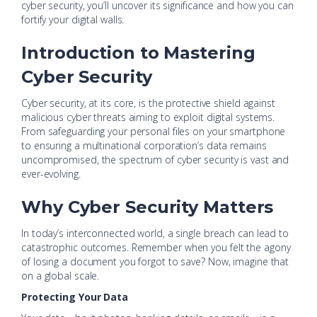
cyber security, you’ll uncover its significance and how you can
fortify your digital walls.
Introduction to Mastering
Cyber Security
Cyber security, at its core, is the protective shield against
malicious cyber threats aiming to exploit digital systems.
From safeguarding your personal files on your smartphone
to ensuring a multinational corporation’s data remains
uncompromised, the spectrum of cyber security is vast and
ever-evolving.
Why Cyber Security Matters
In today’s interconnected world, a single breach can lead to
catastrophic outcomes. Remember when you felt the agony
of losing a document you forgot to save? Now, imagine that
on a global scale.
Protecting Your Data