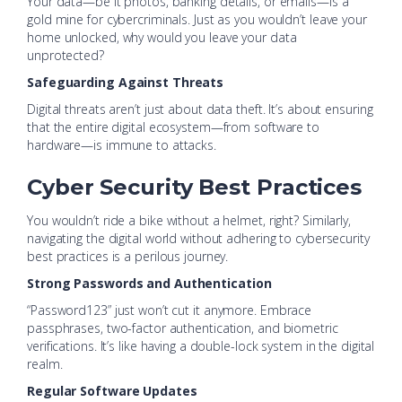
Your data—be it photos, banking details, or emails—is a
gold mine for cybercriminals. Just as you wouldn’t leave your
home unlocked, why would you leave your data
unprotected?
Safeguarding Against Threats
Digital threats aren’t just about data theft. It’s about ensuring
that the entire digital ecosystem—from software to
hardware—is immune to attacks.
Cyber Security Best Practices
You wouldn’t ride a bike without a helmet, right? Similarly,
navigating the digital world without adhering to cybersecurity
best practices is a perilous journey.
Strong Passwords and Authentication
“Password123” just won’t cut it anymore. Embrace
passphrases, two-factor authentication, and biometric
verifications. It’s like having a double-lock system in the digital
realm.
Regular Software Updates