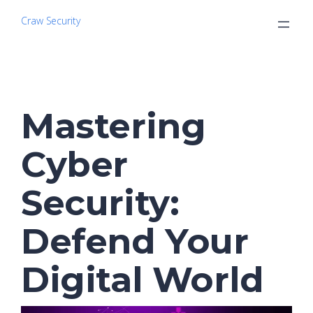
Craw Security
Mastering
Cyber
Security:
Defend Your
Digital World