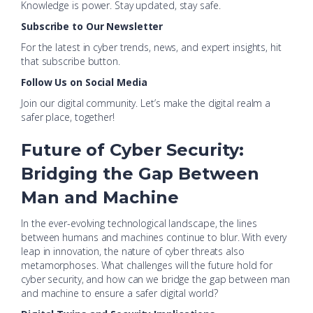
Knowledge is power. Stay updated, stay safe.
Subscribe to Our Newsletter
For the latest in cyber trends, news, and expert insights, hit
that subscribe button.
Follow Us on Social Media
Join our digital community. Let’s make the digital realm a
safer place, together!
Future of Cyber Security:
Bridging the Gap Between
Man and Machine
In the ever-evolving technological landscape, the lines
between humans and machines continue to blur. With every
leap in innovation, the nature of cyber threats also
metamorphoses. What challenges will the future hold for
cyber security, and how can we bridge the gap between man
and machine to ensure a safer digital world?