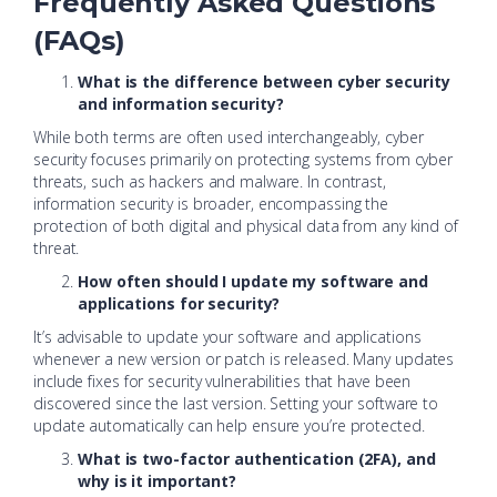
Frequently Asked Questions
(FAQs)
What is the difference between cyber security
and information security?
While both terms are often used interchangeably, cyber
security focuses primarily on protecting systems from cyber
threats, such as hackers and malware. In contrast,
information security is broader, encompassing the
protection of both digital and physical data from any kind of
threat.
How often should I update my software and
applications for security?
It’s advisable to update your software and applications
whenever a new version or patch is released. Many updates
include fixes for security vulnerabilities that have been
discovered since the last version. Setting your software to
update automatically can help ensure you’re protected.
What is two-factor authentication (2FA), and
why is it important?