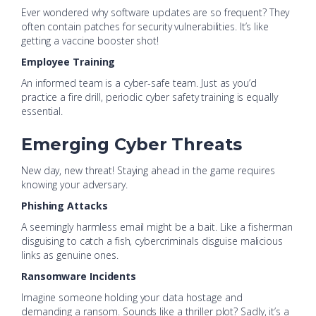
Ever wondered why software updates are so frequent? They
often contain patches for security vulnerabilities. It’s like
getting a vaccine booster shot!
Employee Training
An informed team is a cyber-safe team. Just as you’d
practice a fire drill, periodic cyber safety training is equally
essential.
Emerging Cyber Threats
New day, new threat! Staying ahead in the game requires
knowing your adversary.
Phishing Attacks
A seemingly harmless email might be a bait. Like a fisherman
disguising to catch a fish, cybercriminals disguise malicious
links as genuine ones.
Ransomware Incidents
Imagine someone holding your data hostage and
demanding a ransom. Sounds like a thriller plot? Sadly, it’s a