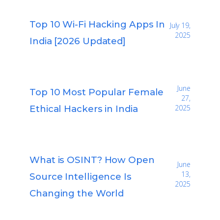
Top 10 Wi-Fi Hacking Apps In
July 19,
2025
India [2026 Updated]
June
Top 10 Most Popular Female
27,
Ethical Hackers in India
2025
What is OSINT? How Open
June
13,
Source Intelligence Is
2025
Changing the World