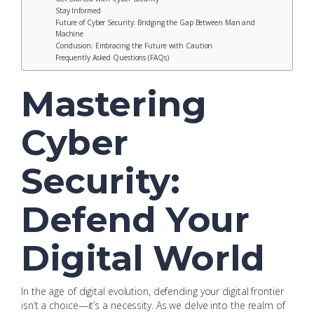
Stay Informed
Future of Cyber Security: Bridging the Gap Between Man and
Machine
Conclusion: Embracing the Future with Caution
Frequently Asked Questions (FAQs)
Mastering
Cyber
Security:
Defend Your
Digital World
In the age of digital evolution, defending your digital frontier
isn’t a choice—it’s a necessity. As we delve into the realm of