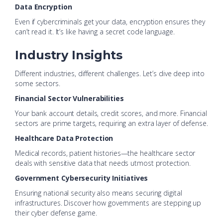
Data Encryption
Even if cybercriminals get your data, encryption ensures they
can’t read it. It’s like having a secret code language.
Industry Insights
Different industries, different challenges. Let’s dive deep into
some sectors.
Financial Sector Vulnerabilities
Your bank account details, credit scores, and more. Financial
sectors are prime targets, requiring an extra layer of defense.
Healthcare Data Protection
Medical records, patient histories—the healthcare sector
deals with sensitive data that needs utmost protection.
Government Cybersecurity Initiatives
Ensuring national security also means securing digital
infrastructures. Discover how governments are stepping up
their cyber defense game.