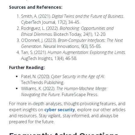
Sources and References:
Smith, A. (2021).
Digital Twins and the Future of Business
.
CyberTech Journal, 17(2), 34-45.
Rodriguez, L. (2022).
Biohacking: Opportunities and
Ethical Dilemmas
. Biotech Today, 24(1), 12-20.
O’Donnell, J. (2023).
Brain-Computer Interfaces: The Next
Generation
. Neural Innovations, 9(3), 55-65.
Tan, S. (2021).
Human Augmentation: Exploring the Limits
.
AugTech Insights, 13(4), 46-58.
Further Reading:
Patel, N. (2020).
Cyber Security in the Age of AI
.
TechTrends Publishing.
Williams, K. (2022).
The Human-Machine Merge:
Navigating the Future
. FutureScape Press.
For more in-depth analyses, thought-provoking features, and
expert insights on
cyber security
, explore our other articles
and resources. Stay vigilant, stay informed, and always be
prepared for the future.