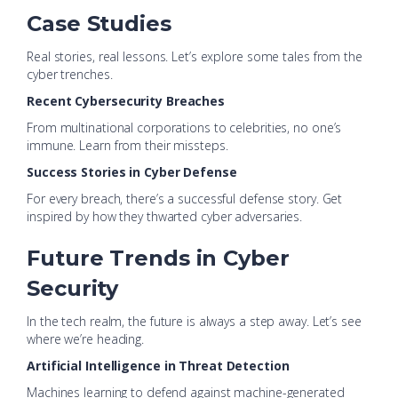
Case Studies
Real stories, real lessons. Let’s explore some tales from the
cyber trenches.
Recent Cybersecurity Breaches
From multinational corporations to celebrities, no one’s
immune. Learn from their missteps.
Success Stories in Cyber Defense
For every breach, there’s a successful defense story. Get
inspired by how they thwarted cyber adversaries.
Future Trends in Cyber
Security
In the tech realm, the future is always a step away. Let’s see
where we’re heading.
Artificial Intelligence in Threat Detection
Machines learning to defend against machine-generated