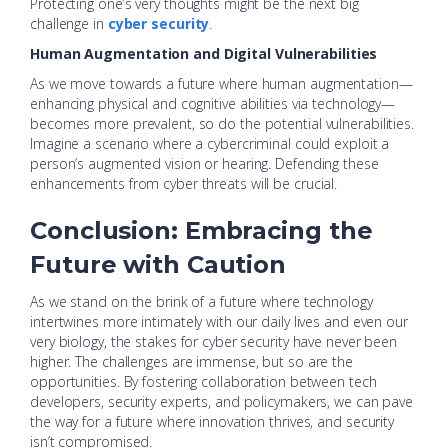
Protecting one’s very thoughts might be the next big
challenge in
cyber security
.
Human Augmentation and Digital Vulnerabilities
As we move towards a future where human augmentation—
enhancing physical and cognitive abilities via technology—
becomes more prevalent, so do the potential vulnerabilities.
Imagine a scenario where a cybercriminal could exploit a
person’s augmented vision or hearing. Defending these
enhancements from cyber threats will be crucial.
Conclusion: Embracing the
Future with Caution
As we stand on the brink of a future where technology
intertwines more intimately with our daily lives and even our
very biology, the stakes for cyber security have never been
higher. The challenges are immense, but so are the
opportunities. By fostering collaboration between tech
developers, security experts, and policymakers, we can pave
the way for a future where innovation thrives, and security
isn’t compromised.