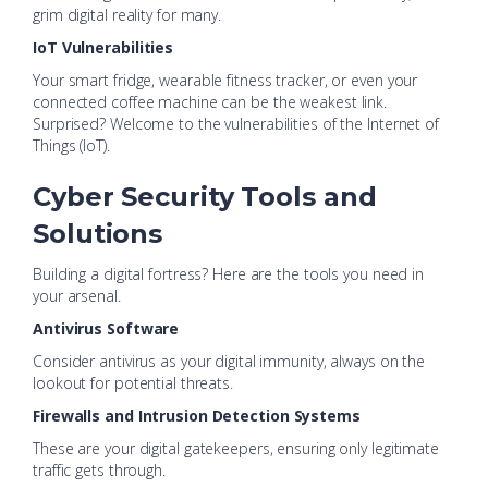
grim digital reality for many.
IoT Vulnerabilities
Your smart fridge, wearable fitness tracker, or even your
connected coffee machine can be the weakest link.
Surprised? Welcome to the vulnerabilities of the Internet of
Things (IoT).
Cyber Security Tools and
Solutions
Building a digital fortress? Here are the tools you need in
your arsenal.
Antivirus Software
Consider antivirus as your digital immunity, always on the
lookout for potential threats.
Firewalls and Intrusion Detection Systems
These are your digital gatekeepers, ensuring only legitimate
traffic gets through.