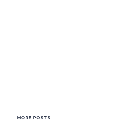
MORE POSTS