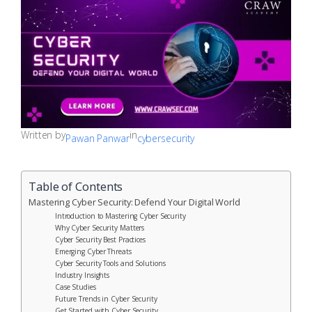
Written by
in
Pawan Panwar
cybersecurity
Table of Contents
Mastering Cyber Security: Defend Your Digital World
Introduction to Mastering Cyber Security
Why Cyber Security Matters
Cyber Security Best Practices
Emerging Cyber Threats
Cyber Security Tools and Solutions
Industry Insights
Case Studies
Future Trends in Cyber Security
Get Started with Cyber Security