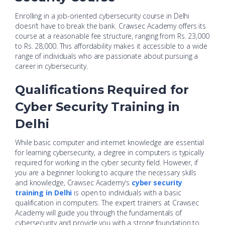
Enrolling in a job-oriented cybersecurity course in Delhi
doesn’t have to break the bank. Crawsec Academy offers its
course at a reasonable fee structure, ranging from Rs. 23,000
to Rs. 28,000. This affordability makes it accessible to a wide
range of individuals who are passionate about pursuing a
career in cybersecurity.
Qualifications Required for
Cyber Security Training in
Delhi
While basic computer and internet knowledge are essential
for learning cybersecurity, a degree in computers is typically
required for working in the cyber security field. However, if
you are a beginner looking to acquire the necessary skills
and knowledge, Crawsec Academy’s
cyber security
training in Delhi
is open to individuals with a basic
qualification in computers. The expert trainers at Crawsec
Academy will guide you through the fundamentals of
cybersecurity and provide you with a strong foundation to