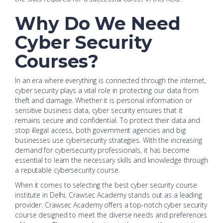
Why Do We Need
Cyber Security
Courses?
In an era where everything is connected through the internet,
cyber security plays a vital role in protecting our data from
theft and damage. Whether it is personal information or
sensitive business data, cyber security ensures that it
remains secure and confidential. To protect their data and
stop illegal access, both government agencies and big
businesses use cybersecurity strategies. With the increasing
demand for cybersecurity professionals, it has become
essential to learn the necessary skills and knowledge through
a reputable cybersecurity course.
When it comes to selecting the best cyber security course
institute in Delhi, Crawsec Academy stands out as a leading
provider. Crawsec Academy offers a top-notch cyber security
course designed to meet the diverse needs and preferences