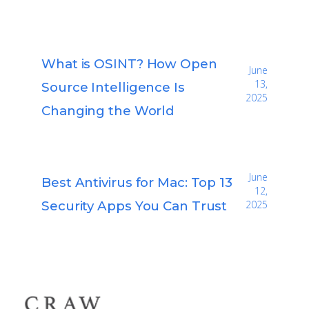
What is OSINT? How Open
June
13,
Source Intelligence Is
2025
Changing the World
June
Best Antivirus for Mac: Top 13
12,
Security Apps You Can Trust
2025