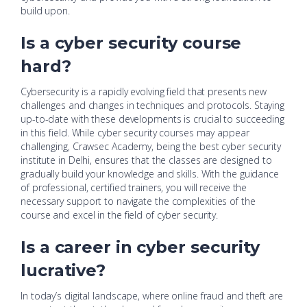
build upon.
Is a cyber security course
hard?
Cybersecurity is a rapidly evolving field that presents new
challenges and changes in techniques and protocols. Staying
up-to-date with these developments is crucial to succeeding
in this field. While cyber security courses may appear
challenging, Crawsec Academy, being the best cyber security
institute in Delhi, ensures that the classes are designed to
gradually build your knowledge and skills. With the guidance
of professional, certified trainers, you will receive the
necessary support to navigate the complexities of the
course and excel in the field of cyber security.
Is a career in cyber security
lucrative?
In today’s digital landscape, where online fraud and theft are