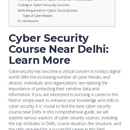
Coding in Cyber Security Courses
Skills Required for Cyber Security Jobs
Types of Cyber Attacks
In conclusion
Cyber Security
Course Near Delhi:
Learn More
Cybersecurity has become a critical concern in today’s digital
world. With the increasing number of cyber threats and
attacks, individuals and organizations are realizing the
importance of protecting their sensitive data and
information. If you are interested in pursuing a career in this
field or simply want to enhance your knowledge and skills in
cyber security, it is crucial to find the best cyber security
course near Delhi. In this comprehensive guide, we will
explore various aspects of cyber security courses, including
the top institutes in Delhi, course duration, fee structure, and
the skills required for a successful career in this field.