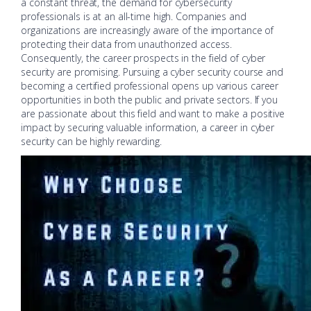
a constant threat, the demand for cybersecurity
professionals is at an all-time high. Companies and
organizations are increasingly aware of the importance of
protecting their data from unauthorized access.
Consequently, the career prospects in the field of cyber
security are promising. Pursuing a cyber security course and
becoming a certified professional opens up various career
opportunities in both the public and private sectors. If you
are passionate about this field and want to make a positive
impact by securing valuable information, a career in cyber
security can be highly rewarding.