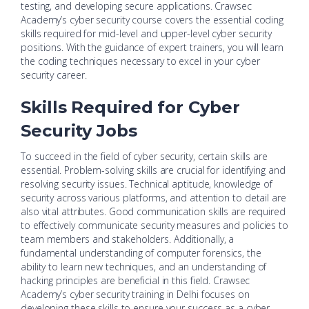
testing, and developing secure applications. Crawsec
Academy’s cyber security course covers the essential coding
skills required for mid-level and upper-level cyber security
positions. With the guidance of expert trainers, you will learn
the coding techniques necessary to excel in your cyber
security career.
Skills Required for Cyber
Security Jobs
To succeed in the field of cyber security, certain skills are
essential. Problem-solving skills are crucial for identifying and
resolving security issues. Technical aptitude, knowledge of
security across various platforms, and attention to detail are
also vital attributes. Good communication skills are required
to effectively communicate security measures and policies to
team members and stakeholders. Additionally, a
fundamental understanding of computer forensics, the
ability to learn new techniques, and an understanding of
hacking principles are beneficial in this field. Crawsec
Academy’s cyber security training in Delhi focuses on
developing these skills to ensure your success as a cyber