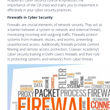
Academy’s cyber security course emphasizes the
importance of the CIA triad and trains you to implement it
effectively in your cyber security practices.
Firewalls in Cyber Security
Firewalls are crucial elements of network security. They act as
a barrier between a system or network and external threats,
monitoring incoming and outgoing traffic. Firewalls protect
systems from malware, viruses, and worms, preventing
unauthorized access. Additionally, firewalls provide content
filtering and remote access protection. Crawsec Academy’s
cyber security training in Delhi covers firewalls and their role
in protecting systems and networks from cyber threats.