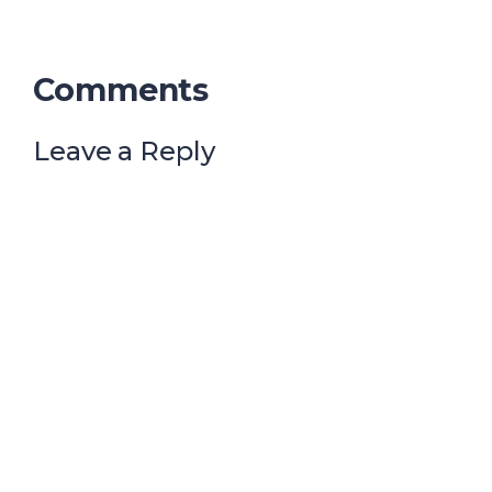
Comments
Leave a Reply