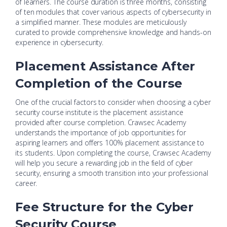
of learners. The course duration is three months, consisting
of ten modules that cover various aspects of cybersecurity in
a simplified manner. These modules are meticulously
curated to provide comprehensive knowledge and hands-on
experience in cybersecurity.
Placement Assistance After
Completion of the Course
One of the crucial factors to consider when choosing a cyber
security course institute is the placement assistance
provided after course completion. Crawsec Academy
understands the importance of job opportunities for
aspiring learners and offers 100% placement assistance to
its students. Upon completing the course, Crawsec Academy
will help you secure a rewarding job in the field of cyber
security, ensuring a smooth transition into your professional
career.
Fee Structure for the Cyber
Security Course