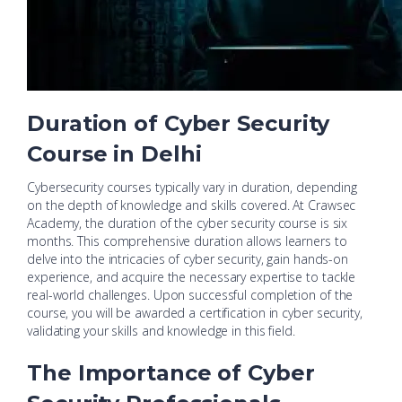
Duration of Cyber Security
Course in Delhi
Cybersecurity courses typically vary in duration, depending
on the depth of knowledge and skills covered. At Crawsec
Academy, the duration of the cyber security course is six
months. This comprehensive duration allows learners to
delve into the intricacies of cyber security, gain hands-on
experience, and acquire the necessary expertise to tackle
real-world challenges. Upon successful completion of the
course, you will be awarded a certification in cyber security,
validating your skills and knowledge in this field.
The Importance of Cyber