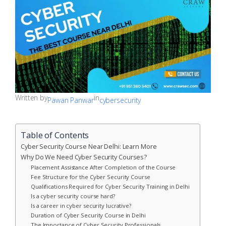
Written by
in
Pawan Panwar
cybersecurity
Table of Contents
Cyber Security Course Near Delhi: Learn More
Why Do We Need Cyber Security Courses?
Placement Assistance After Completion of the Course
Fee Structure for the Cyber Security Course
Qualifications Required for Cyber Security Training in Delhi
Is a cyber security course hard?
Is a career in cyber security lucrative?
Duration of Cyber Security Course in Delhi
The Importance of Cyber Security Professionals