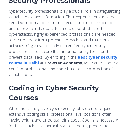
Security Professionals
Cybersecurity professionals play a crucial role in safeguarding
valuable data and information. Their expertise ensures that
sensitive information remains secure and inaccessible to
unauthorized individuals. In an era of sophisticated
cyberattacks, highly experienced professionals are needed
to protect data from potential breaches and malicious
activities. Organizations rely on certified cybersecurity
professionals to secure their information systems and
prevent data leaks. By enrolling in the
best cyber security
course in Delhi
at
Crawsec Academy
, you can become a
certified professional and contribute to the protection of
valuable data.
Coding in Cyber Security
Courses
While most entry-level cyber security jobs do not require
extensive coding skills, professional-level positions often
involve writing and understanding code. Coding is necessary
for tasks such as vulnerability assessments, penetration