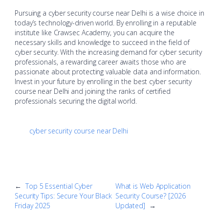
Pursuing a cyber security course near Delhi is a wise choice in
today’s technology-driven world. By enrolling in a reputable
institute like Crawsec Academy, you can acquire the
necessary skills and knowledge to succeed in the field of
cyber security. With the increasing demand for cyber security
professionals, a rewarding career awaits those who are
passionate about protecting valuable data and information.
Invest in your future by enrolling in the best cyber security
course near Delhi and joining the ranks of certified
professionals securing the digital world.
cyber security course near Delhi
←
Top 5 Essential Cyber
What is Web Application
Security Tips: Secure Your Black
Security Course? [2026
Friday 2025
Updated]
→