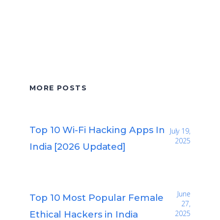
MORE POSTS
Top 10 Wi-Fi Hacking Apps In
July 19,
2025
India [2026 Updated]
June
Top 10 Most Popular Female
27,
Ethical Hackers in India
2025