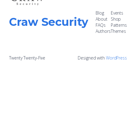
Blog
Events
Craw Security
About
Shop
FAQs
Patterns
Authors
Themes
Twenty Twenty-Five
Designed with
WordPress