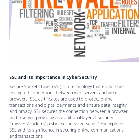
SSL and its Importance in CyberSecurity
Secure Sockets Layer (SSL) is a technology that establishes
encrypted connections between web servers and web
browsers. SSL certificates are used to protect online
transactions and digital payments and ensure data integrity
and privacy. SSL secures the connection between a browser
and a server, providing an additional layer of security.
Crawsec Academy’s cyber security course in Delhi explores
SSL and its significance in securing online communications
and transactions.