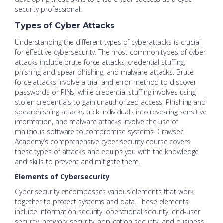
security professional.
Types of Cyber Attacks
Understanding the different types of cyberattacks is crucial
for effective cybersecurity. The most common types of cyber
attacks include brute force attacks, credential stuffing,
phishing and spear phishing, and malware attacks. Brute
force attacks involve a trial-and-error method to discover
passwords or PINs, while credential stuffing involves using
stolen credentials to gain unauthorized access. Phishing and
spearphishing attacks trick individuals into revealing sensitive
information, and malware attacks involve the use of
malicious software to compromise systems. Crawsec
Academy’s comprehensive cyber security course covers
these types of attacks and equips you with the knowledge
and skills to prevent and mitigate them.
Elements of Cybersecurity
Cyber security encompasses various elements that work
together to protect systems and data. These elements
include information security, operational security, end-user
security, network security, application security, and business