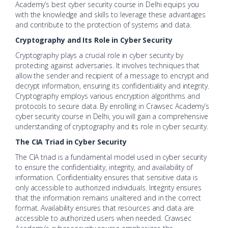
Academy’s best cyber security course in Delhi equips you
with the knowledge and skills to leverage these advantages
and contribute to the protection of systems and data.
Cryptography and Its Role in Cyber Security
Cryptography plays a crucial role in cyber security by
protecting against adversaries. It involves techniques that
allow the sender and recipient of a message to encrypt and
decrypt information, ensuring its confidentiality and integrity.
Cryptography employs various encryption algorithms and
protocols to secure data. By enrolling in Crawsec Academy’s
cyber security course in Delhi, you will gain a comprehensive
understanding of cryptography and its role in cyber security.
The CIA Triad in Cyber Security
The CIA triad is a fundamental model used in cyber security
to ensure the confidentiality, integrity, and availability of
information. Confidentiality ensures that sensitive data is
only accessible to authorized individuals. Integrity ensures
that the information remains unaltered and in the correct
format. Availability ensures that resources and data are
accessible to authorized users when needed. Crawsec