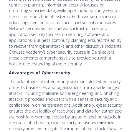
continuity planning. Information security focuses on
protecting sensitive data, while operational security ensures
the secure operation of systems. End-user security involves
educating users on best practices and security measures.
Network security secures network infrastructure, and
application security focuses on securing software and
applications. Business continuity planning ensures the ability
to recover from cyber-attacks and other disruptive incidents.
Crawsec Academy’s cyber security course in Delhi covers
these elements comprehensively to provide you with a
holistic understanding of cyber security.
Advantages of Cybersecurity
The advantages of cybersecurity are manifold. Cybersecurity
protects businesses and organizations from a wide range of
attacks, including malware, social engineering, and phishing
attacks. It provides end-users with a sense of security and
confidence in online transactions. Additionally, cyber security
ensures the availability of resources and data for authorized
users while preventing access by unauthorized individuals. In
the event of a breach, cyber security measures minimize
recovery time and mitigate the impact of the attack. Crawsec