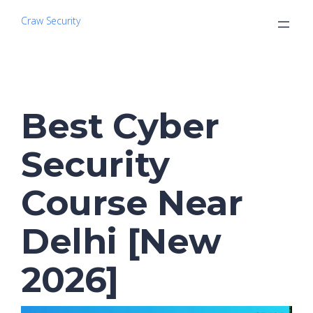
Craw Security
Best Cyber
Security
Course Near
Delhi [New
2026]