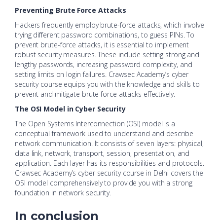
Preventing Brute Force Attacks
Hackers frequently employ brute-force attacks, which involve
trying different password combinations, to guess PINs. To
prevent brute-force attacks, it is essential to implement
robust security measures. These include setting strong and
lengthy passwords, increasing password complexity, and
setting limits on login failures. Crawsec Academy’s cyber
security course equips you with the knowledge and skills to
prevent and mitigate brute force attacks effectively.
The OSI Model in Cyber Security
The Open Systems Interconnection (OSI) model is a
conceptual framework used to understand and describe
network communication. It consists of seven layers: physical,
data link, network, transport, session, presentation, and
application. Each layer has its responsibilities and protocols.
Crawsec Academy’s cyber security course in Delhi covers the
OSI model comprehensively to provide you with a strong
foundation in network security.
In conclusion