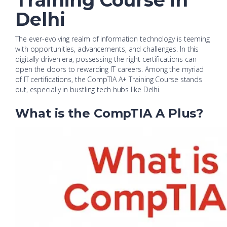
Training Course in
Delhi
The ever-evolving realm of information technology is teeming
with opportunities, advancements, and challenges. In this
digitally driven era, possessing the right certifications can
open the doors to rewarding IT careers. Among the myriad
of IT certifications, the CompTIA A+ Training Course stands
out, especially in bustling tech hubs like Delhi.
What is the CompTIA A Plus?