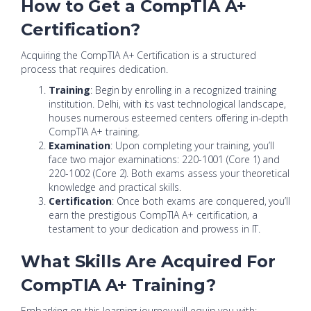
How to Get a CompTIA A+
Certification?
Acquiring the CompTIA A+ Certification is a structured
process that requires dedication.
Training
: Begin by enrolling in a recognized training
institution. Delhi, with its vast technological landscape,
houses numerous esteemed centers offering in-depth
CompTIA A+ training.
Examination
: Upon completing your training, you’ll
face two major examinations: 220-1001 (Core 1) and
220-1002 (Core 2). Both exams assess your theoretical
knowledge and practical skills.
Certification
: Once both exams are conquered, you’ll
earn the prestigious CompTIA A+ certification, a
testament to your dedication and prowess in IT.
What Skills Are Acquired For
CompTIA A+ Training?
Embarking on this learning journey will equip you with: