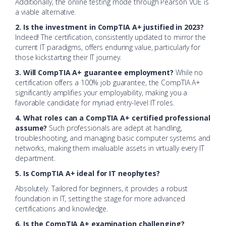
Additionally, the online testing mode through Pearson VUE is
a viable alternative.
2. Is the investment in CompTIA A+ justified in 2023?
Indeed! The certification, consistently updated to mirror the
current IT paradigms, offers enduring value, particularly for
those kickstarting their IT journey.
3. Will CompTIA A+ guarantee employment?
While no
certification offers a 100% job guarantee, the CompTIA A+
significantly amplifies your employability, making you a
favorable candidate for myriad entry-level IT roles.
4. What roles can a CompTIA A+ certified professional
assume?
Such professionals are adept at handling,
troubleshooting, and managing basic computer systems and
networks, making them invaluable assets in virtually every IT
department.
5. Is CompTIA A+ ideal for IT neophytes?
Absolutely. Tailored for beginners, it provides a robust
foundation in IT, setting the stage for more advanced
certifications and knowledge.
6. Is the CompTIA A+ examination challenging?