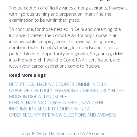
The perception of difficulty varies among aspirants. However,
with rigorous training and preparation, many find the
examination to be within their grasp.
To conclude, for those nestled in Delhi and dreaming of a
lucrative IT career, the CompTIA A+ Training Course is an
indispensable stepping stone. Its universal recognition,
combined with the city’s thriving tech landscape, offers a
perfect blend of opportunity and growth. So gear up, delve
into the world of IT with the CompTIA A+ certification, and
watch your career aspirations come to fruition.
Read More Blogs
BEST ETHICAL HACKING COURSES ONLINE IN DELHI
USAGE OF XDR TOOLS: ENHANCING CYBERSECURITY IN THE
MODERN DIGITAL LANDSCAPE
ETHICAL HACKING COURSE IN SAKET, NEW DELHI
INFORMATION SECURITY COURSE IN INDIA
CYBER SECURITY INTERVIEW QUESTIONS AND ANSWERS
compTIA A+ certification
compTIA A+ course