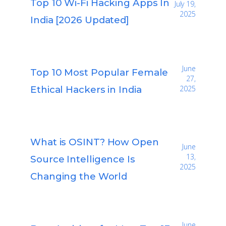
Top 10 Wi-Fi Hacking Apps In
July 19,
2025
India [2026 Updated]
June
Top 10 Most Popular Female
27,
Ethical Hackers in India
2025
What is OSINT? How Open
June
13,
Source Intelligence Is
2025
Changing the World
June