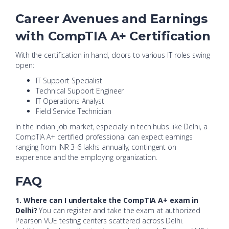
Career Avenues and Earnings
with CompTIA A+ Certification
With the certification in hand, doors to various IT roles swing
open:
IT Support Specialist
Technical Support Engineer
IT Operations Analyst
Field Service Technician
In the Indian job market, especially in tech hubs like Delhi, a
CompTIA A+ certified professional can expect earnings
ranging from INR 3-6 lakhs annually, contingent on
experience and the employing organization.
FAQ
1. Where can I undertake the CompTIA A+ exam in
Delhi?
You can register and take the exam at authorized
Pearson VUE testing centers scattered across Delhi.