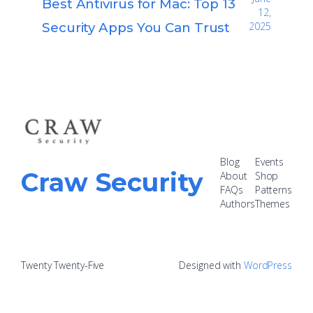
Best Antivirus for Mac: Top 13
12,
Security Apps You Can Trust
2025
Blog
Events
Craw Security
About
Shop
FAQs
Patterns
Authors
Themes
Twenty Twenty-Five
Designed with
WordPress