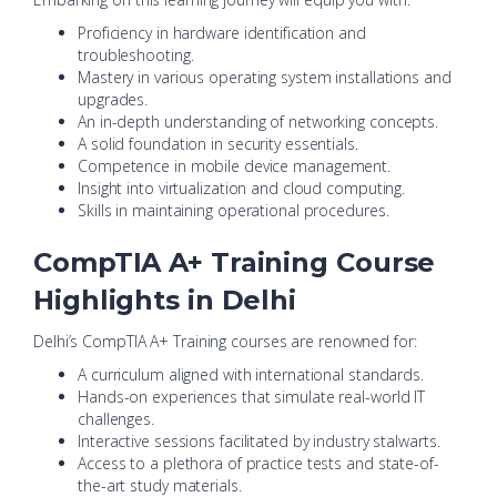
Proficiency in hardware identification and
troubleshooting.
Mastery in various operating system installations and
upgrades.
An in-depth understanding of networking concepts.
A solid foundation in security essentials.
Competence in mobile device management.
Insight into virtualization and cloud computing.
Skills in maintaining operational procedures.
CompTIA A+ Training Course
Highlights in Delhi
Delhi’s CompTIA A+ Training courses are renowned for:
A curriculum aligned with international standards.
Hands-on experiences that simulate real-world IT
challenges.
Interactive sessions facilitated by industry stalwarts.
Access to a plethora of practice tests and state-of-
the-art study materials.