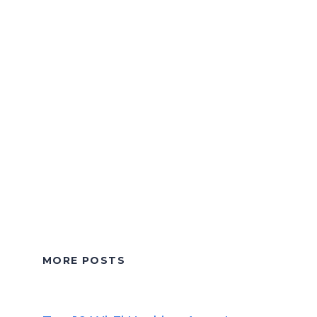
MORE POSTS