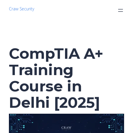
Craw Security
CompTIA A+
Training
Course in
Delhi [2025]