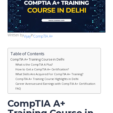
Written by
in
Vijay
CompTIA A+
Table of Contents
CompTIA A+ Training Course in Delhi
What is the CompTIA A Plus?
How to Get a CompTIA A+ Certification?
What Skills Are Acquired For CompTIA A+ Training?
CompTIA A+ Training Course Highlights in Delhi
Career Avenues and Earnings with CompTIA A+ Certification
FAQ
CompTIA A+