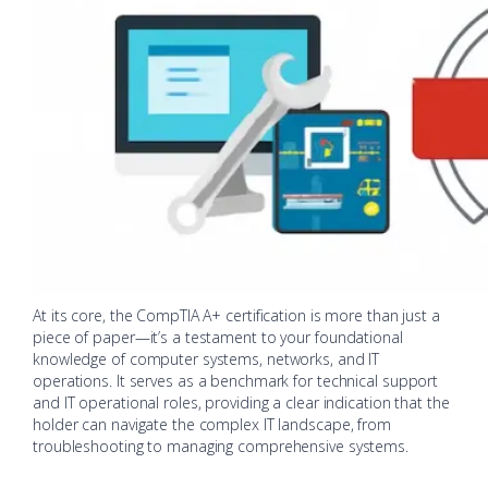
At its core, the CompTIA A+ certification is more than just a
piece of paper—it’s a testament to your foundational
knowledge of computer systems, networks, and IT
operations. It serves as a benchmark for technical support
and IT operational roles, providing a clear indication that the
holder can navigate the complex IT landscape, from
troubleshooting to managing comprehensive systems.