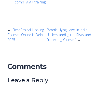
compTIA A+ training
←
Best Ethical Hacking
Cyberbullying Laws in India:
Courses Online in Delhi –
Understanding the Risks and
2025
Protecting Yourself
→
Comments
Leave a Reply