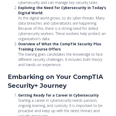
cybersecurity and can manage key security tasks
Exploring the Need for Cybersecurity in Today’s
Digital World:
As the digital world grows, so do cyber threats. Many
data breaches and cyberattacks are happening.
Because of this, there is a strong need for skilled
cybersecurity workers. These workers help protect an
organization’s data.
Overview of What the CompTIA Security Plus
Training Course Offers
The training gives candidates the knowledge to face
different security challenges. It includes both theory
and hands-on experience.
Embarking on Your CompTIA
Security+ Journey
Getting Ready for a Career in Cybersecurity
Starting a career in cybersecurity needs passion,
ongoing learning, and curiosity. It is important to be
proactive and keep up with the latest threats and
security measures.