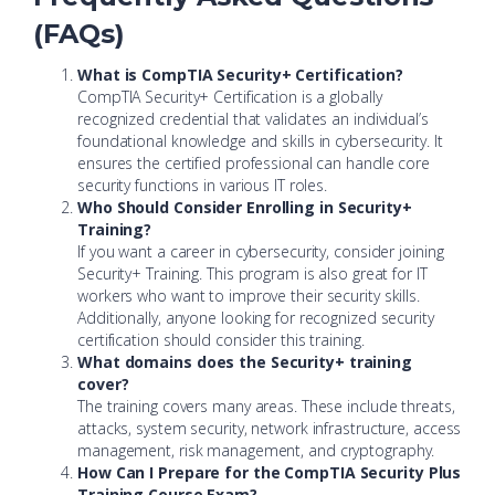
(FAQs)
What is CompTIA Security+ Certification?
CompTIA Security+ Certification is a globally
recognized credential that validates an individual’s
foundational knowledge and skills in cybersecurity. It
ensures the certified professional can handle core
security functions in various IT roles.
Who Should Consider Enrolling in Security+
Training?
If you want a career in cybersecurity, consider joining
Security+ Training. This program is also great for IT
workers who want to improve their security skills.
Additionally, anyone looking for recognized security
certification should consider this training.
What domains does the Security+ training
cover?
The training covers many areas. These include threats,
attacks, system security, network infrastructure, access
management, risk management, and cryptography.
How Can I Prepare for the CompTIA Security Plus
Training Course Exam?