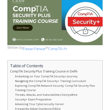
Written by
in
Pawan Panwar
CompTIA A+
Table of Contents
CompTIA Security Plus Training Course in Delhi
Embarking on Your CompTIA Security+ Journey
Navigating the CompTIA Security+ Training Curriculum
Exploring CompTIA Network Security: CompTIA Security Plus
Training Course
Threats, Attacks, and Vulnerabilities Demystified
Security+ Exam Preparation
Advancing Your Cybersecurity Career
Frequently Asked Questions (FAQs)