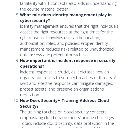
familiarity with IT concepts also aids in understanding
the course material better.
What role does identity management play in
cybersecurity?
Identity management ensures that the right individuals
access the right resources at the right times for the
right reasons. It involves user authentication,
authorization, roles, and policies. Proper identity
management reduces risks related to unauthorized
data access and potential breaches.
How important is incident response in security
operations?
Incident response is crucial, as it dictates how an
organization reacts to security breaches or threats. A
swift and effective response can mitigate damages,
protect assets, and preserve an organization’s
reputation.
How Does Security+ Training Address Cloud
Security?
The training touches on cloud security concepts,
emphasizing cloud environments’ unique challenges.
Topics include cloud security, data protection in the