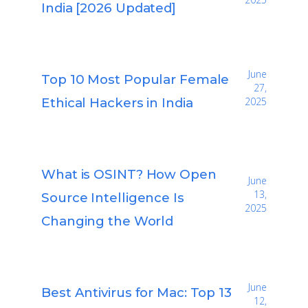
India [2026 Updated]
June
Top 10 Most Popular Female
27,
Ethical Hackers in India
2025
What is OSINT? How Open
June
13,
Source Intelligence Is
2025
Changing the World
June
Best Antivirus for Mac: Top 13
12,