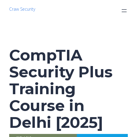
Craw Security
CompTIA
Security Plus
Training
Course in
Delhi [2025]