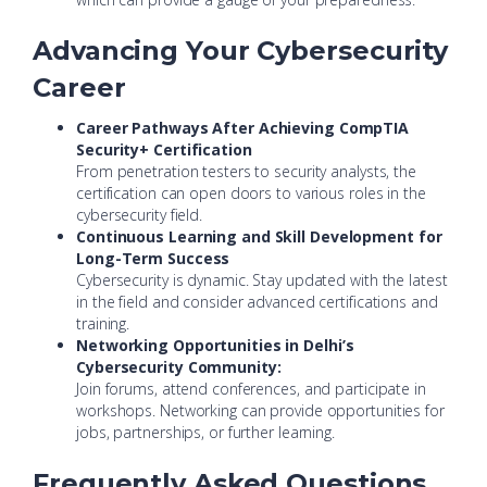
Advancing Your Cybersecurity
Career
Career Pathways After Achieving CompTIA
Security+ Certification
From penetration testers to security analysts, the
certification can open doors to various roles in the
cybersecurity field.
Continuous Learning and Skill Development for
Long-Term Success
Cybersecurity is dynamic. Stay updated with the latest
in the field and consider advanced certifications and
training.
Networking Opportunities in Delhi’s
Cybersecurity Community:
Join forums, attend conferences, and participate in
workshops. Networking can provide opportunities for
jobs, partnerships, or further learning.
Frequently Asked Questions