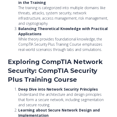
in the Training
The training is categorized into multiple domains like
threats, attacks, system security, network
infrastructure, access management, risk management,
and cryptography.
Balancing Theoretical Knowledge with Practical
Applications
While theory provides foundational knowledge, the
CompTIA Security Plus Training Course emphasizes
real-world scenarios through labs and simulations.
Exploring CompTIA Network
Security: CompTIA Security
Plus Training Course
Deep Dive into Network Security Principles
Understand the architecture and design principles
that form a secure network, including segmentation
and secure routing.
Learning about Secure Network Design and
Implementation