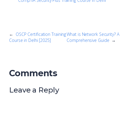
CompTIA Security Plus Training Course in Delhi
←
OSCP Certification Training
What is Network Security? A
Course in Delhi [2025]
Comprehensive Guide
→
Comments
Leave a Reply