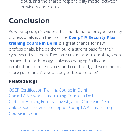
cloud, and the shared responsibility model between
providers and clients.
Conclusion
As we wrap up, it’s evident that the demand for cybersecurity
professionals is on the rise. The
CompTIA Security Plus
training course in Delhi
is a great chance for new
professionals. It helps them build a strong base for their
cybersecurity careers. If you are unsure about enrolling, keep
in mind that technology is always changing. Skills and
certifications can help you stand out. The digital world needs
more guardians. Are you ready to become one?
Related Blogs
OSCP Certification Training Course in Delhi
CompTIA Network Plus Training Course in Delhi
Certified Hacking Forensic Investigation Course in Delhi
Unlock Success with the Top #1 CompTIA A Plus Training
Course in Delhi