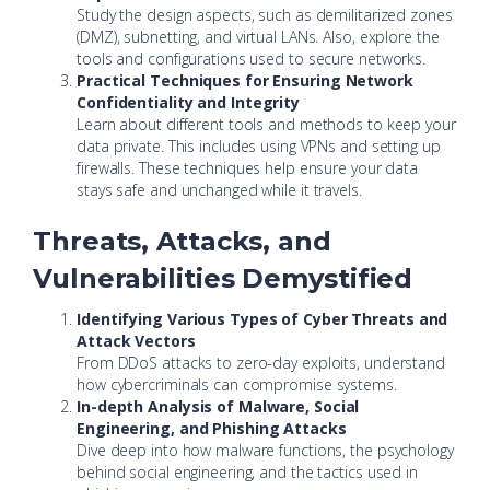
Study the design aspects, such as demilitarized zones
(DMZ), subnetting, and virtual LANs. Also, explore the
tools and configurations used to secure networks.
Practical Techniques for Ensuring Network
Confidentiality and Integrity
Learn about different tools and methods to keep your
data private. This includes using VPNs and setting up
firewalls. These techniques help ensure your data
stays safe and unchanged while it travels.
Threats, Attacks, and
Vulnerabilities Demystified
Identifying Various Types of Cyber Threats and
Attack Vectors
From DDoS attacks to zero-day exploits, understand
how cybercriminals can compromise systems.
In-depth Analysis of Malware, Social
Engineering, and Phishing Attacks
Dive deep into how malware functions, the psychology
behind social engineering, and the tactics used in