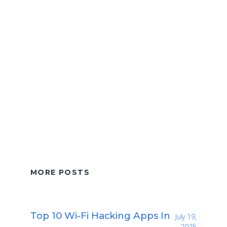
MORE POSTS
Top 10 Wi-Fi Hacking Apps In
July 19,
2025