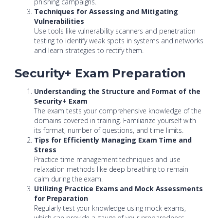
phishing campaigns.
Techniques for Assessing and Mitigating
Vulnerabilities
Use tools like vulnerability scanners and penetration
testing to identify weak spots in systems and networks
and learn strategies to rectify them.
Security+ Exam Preparation
Understanding the Structure and Format of the
Security+ Exam
The exam tests your comprehensive knowledge of the
domains covered in training. Familiarize yourself with
its format, number of questions, and time limits.
Tips for Efficiently Managing Exam Time and
Stress
Practice time management techniques and use
relaxation methods like deep breathing to remain
calm during the exam.
Utilizing Practice Exams and Mock Assessments
for Preparation
Regularly test your knowledge using mock exams,
which can provide a gauge of your preparedness.