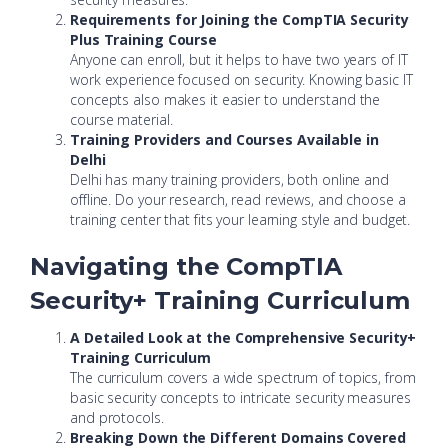
Requirements for Joining the CompTIA Security
Plus Training Course
Anyone can enroll, but it helps to have two years of IT
work experience focused on security. Knowing basic IT
concepts also makes it easier to understand the
course material.
Training Providers and Courses Available in
Delhi
Delhi has many training providers, both online and
offline. Do your research, read reviews, and choose a
training center that fits your learning style and budget.
Navigating the CompTIA
Security+ Training Curriculum
A Detailed Look at the Comprehensive Security+
Training Curriculum
The curriculum covers a wide spectrum of topics, from
basic security concepts to intricate security measures
and protocols.
Breaking Down the Different Domains Covered