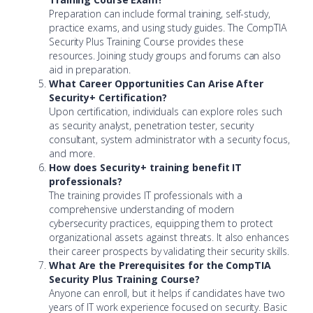
Preparation can include formal training, self-study,
practice exams, and using study guides. The CompTIA
Security Plus Training Course provides these
resources. Joining study groups and forums can also
aid in preparation.
What Career Opportunities Can Arise After
Security+ Certification?
Upon certification, individuals can explore roles such
as security analyst, penetration tester, security
consultant, system administrator with a security focus,
and more.
How does Security+ training benefit IT
professionals?
The training provides IT professionals with a
comprehensive understanding of modern
cybersecurity practices, equipping them to protect
organizational assets against threats. It also enhances
their career prospects by validating their security skills.
What Are the Prerequisites for the CompTIA
Security Plus Training Course?
Anyone can enroll, but it helps if candidates have two
years of IT work experience focused on security. Basic