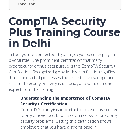
Conclusion
CompTIA Security
Plus Training Course
in Delhi
In today’s interconnected digital age, cybersecurity plays a
pivotal role. One prominent certification that many
cybersecurity enthusiasts pursue is the CompTIA Security+
Certification. Recognized globally, this certification signifies
that an individual possesses the essential knowledge and
skills in IT security. But why is it crucial, and what can one
expect from the training?
Understanding the Importance of CompTIA
Security+ Certification
CompTIA Security+ is important because it is not tied
to any one vendor. It focuses on real skills for solving
security problems. Getting this certification shows
employers that you have a strong base in