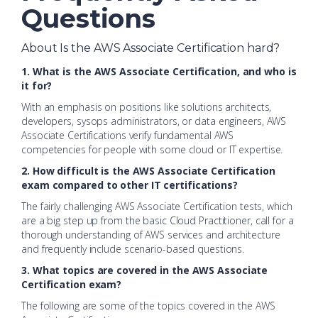
Questions
About Is the AWS Associate Certification hard?
1. What is the AWS Associate Certification, and who is
it for?
With an emphasis on positions like solutions architects,
developers, sysops administrators, or data engineers, AWS
Associate Certifications verify fundamental AWS
competencies for people with some cloud or IT expertise.
2. How difficult is the AWS Associate Certification
exam compared to other IT certifications?
The fairly challenging AWS Associate Certification tests, which
are a big step up from the basic Cloud Practitioner, call for a
thorough understanding of AWS services and architecture
and frequently include scenario-based questions.
3. What topics are covered in the AWS Associate
Certification exam?
The following are some of the topics covered in the AWS