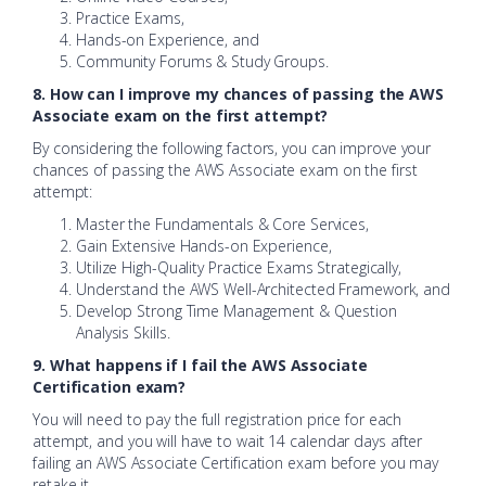
Practice Exams,
Hands-on Experience, and
Community Forums & Study Groups.
8. How can I improve my chances of passing the AWS
Associate exam on the first attempt?
By considering the following factors, you can improve your
chances of passing the AWS Associate exam on the first
attempt:
Master the Fundamentals & Core Services,
Gain Extensive Hands-on Experience,
Utilize High-Quality Practice Exams Strategically,
Understand the AWS Well-Architected Framework, and
Develop Strong Time Management & Question
Analysis Skills.
9. What happens if I fail the AWS Associate
Certification exam?
You will need to pay the full registration price for each
attempt, and you will have to wait 14 calendar days after
failing an AWS Associate Certification exam before you may
retake it.