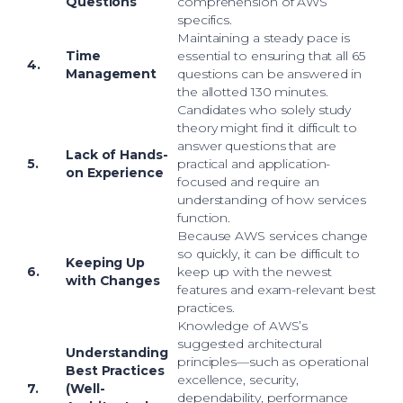
Questions
comprehension of AWS
specifics.
Maintaining a steady pace is
Time
essential to ensuring that all 65
4.
Management
questions can be answered in
the allotted 130 minutes.
Candidates who solely study
theory might find it difficult to
answer questions that are
Lack of Hands-
5.
practical and application-
on Experience
focused and require an
understanding of how services
function.
Because AWS services change
so quickly, it can be difficult to
Keeping Up
6.
keep up with the newest
with Changes
features and exam-relevant best
practices.
Knowledge of AWS’s
suggested architectural
Understanding
principles—such as operational
Best Practices
excellence, security,
7.
(Well-
dependability, performance