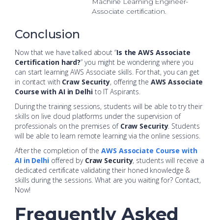
Machine Learning Engineer-
Associate certification.
Conclusion
Now that we have talked about “
Is the AWS Associate
Certification hard?
” you might be wondering where you
can start learning AWS Associate skills. For that, you can get
in contact with
Craw Security
, offering the
AWS Associate
Course with AI in Delhi
to IT Aspirants.
During the training sessions, students will be able to try their
skills on live cloud platforms under the supervision of
professionals on the premises of
Craw Security
. Students
will be able to learn remote learning via the online sessions.
After the completion of the
AWS Associate Course with
AI in Delhi
offered by
Craw Security
, students will receive a
dedicated certificate validating their honed knowledge &
skills during the sessions. What are you waiting for? Contact,
Now!
Frequently Asked