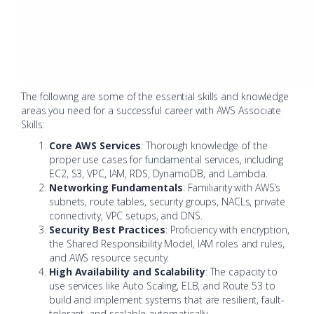
The following are some of the essential skills and knowledge
areas you need for a successful career with AWS Associate
Skills:
Core AWS Services
: Thorough knowledge of the
proper use cases for fundamental services, including
EC2, S3, VPC, IAM, RDS, DynamoDB, and Lambda.
Networking Fundamentals
: Familiarity with AWS’s
subnets, route tables, security groups, NACLs, private
connectivity, VPC setups, and DNS.
Security Best Practices
: Proficiency with encryption,
the Shared Responsibility Model, IAM roles and rules,
and AWS resource security.
High Availability and Scalability
: The capacity to
use services like Auto Scaling, ELB, and Route 53 to
build and implement systems that are resilient, fault-
tolerant, and scalable automatically.