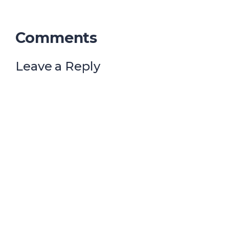
Comments
Leave a Reply