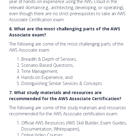
year of hands-on experience using the AWS Cloud in the
relevant domain (e.g., architecting, developing, or operating),
even though there are no strict prerequisites to take an AWS
Associate Certification exam.
6. What are the most challenging parts of the AWS
Associate exam?
The following are some of the most challenging parts of the
AWS Associate exam:
Breadth & Depth of Services,
Scenario-Based Questions,
Time Management,
Hands-on Experience, and
Distinguishing Similar Services & Concepts.
7. What study materials and resources are
recommended for the AWS Associate Certification?
The following are some of the study materials and resources
recommended for the AWS Associate certification exam:
Official AWS Resources (AWS Skill Builder, Exam Guides,
Documentation, Whitepapers),
Online Video Courses,