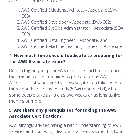
Associate Certification exam:
AWS Certified Solutions Architect – Associate (SAA-
C03),
AWS Certified Developer – Associate (DVA-C02),
AWS Certified SysOps Administrator – Associate (SOA-
C02),
AWS Certified Data Engineer – Associate, and
AWS Certified Machine Learning Engineer – Associate.
4. How much time should I dedicate to preparing for
the AWS Associate exam?
Depending on your prior AWS expertise and IT experience,
the amount of time required to prepare for an AWS
Associate test varies greatly. However, it often takes one to
three months of focused study (50–60 hours total), while
some people take as little as two weeks or as long as five
months or more.
5. Are there any prerequisites for taking the AWS
Associate Certification?
AWS strongly advises having a basic understanding of AWS
services and concepts, ideally with at least six months to a