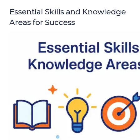
Essential Skills and Knowledge
Areas for Success