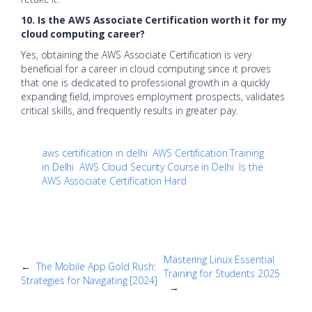
10. Is the AWS Associate Certification worth it for my
cloud computing career?
Yes, obtaining the AWS Associate Certification is very
beneficial for a career in cloud computing since it proves
that one is dedicated to professional growth in a quickly
expanding field, improves employment prospects, validates
critical skills, and frequently results in greater pay.
aws certification in delhi
AWS Certification Training
in Delhi
AWS Cloud Security Course in Delhi
Is the
AWS Associate Certification Hard
Mastering Linux Essential
←
The Mobile App Gold Rush:
Training for Students 2025
Strategies for Navigating [2024]
→