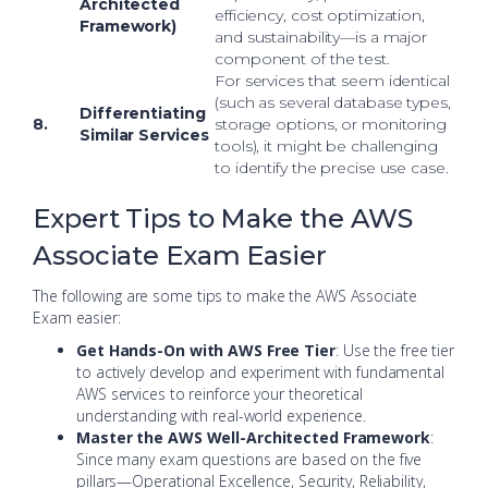
Architected
efficiency, cost optimization,
Framework)
and sustainability—is a major
component of the test.
For services that seem identical
(such as several database types,
Differentiating
8.
storage options, or monitoring
Similar Services
tools), it might be challenging
to identify the precise use case.
Expert Tips to Make the AWS
Associate Exam Easier
The following are some tips to make the AWS Associate
Exam easier:
Get Hands-On with AWS Free Tier
: Use the free tier
to actively develop and experiment with fundamental
AWS services to reinforce your theoretical
understanding with real-world experience.
Master the AWS Well-Architected Framework
:
Since many exam questions are based on the five
pillars—Operational Excellence, Security, Reliability,