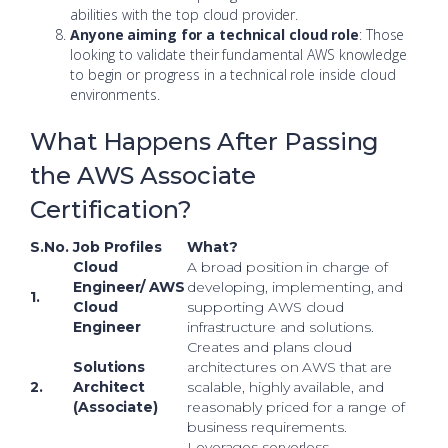
abilities with the top cloud provider.
Anyone aiming for a technical cloud role
: Those
looking to validate their fundamental AWS knowledge
to begin or progress in a technical role inside cloud
environments.
What Happens After Passing
the AWS Associate
Certification?
S.No.
Job Profiles
What?
Cloud
A broad position in charge of
Engineer/ AWS
developing, implementing, and
1.
Cloud
supporting AWS cloud
Engineer
infrastructure and solutions.
Creates and plans cloud
Solutions
architectures on AWS that are
2.
Architect
scalable, highly available, and
(Associate)
reasonably priced for a range of
business requirements.
Leverages serverless