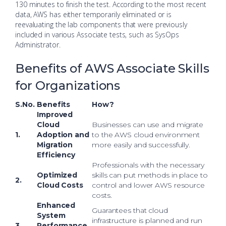
130 minutes to finish the test. According to the most recent
data, AWS has either temporarily eliminated or is
reevaluating the lab components that were previously
included in various Associate tests, such as SysOps
Administrator.
Benefits of AWS Associate Skills
for Organizations
S.No.
Benefits
How?
Improved
Cloud
Businesses can use and migrate
1.
Adoption and
to the AWS cloud environment
Migration
more easily and successfully.
Efficiency
Professionals with the necessary
Optimized
skills can put methods in place to
2.
Cloud Costs
control and lower AWS resource
costs.
Enhanced
Guarantees that cloud
System
infrastructure is planned and run
3.
Performance