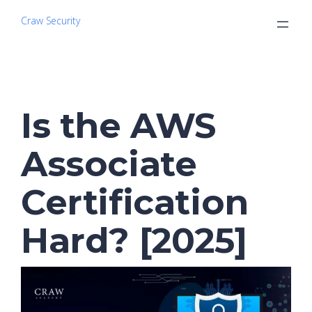
Craw Security
Is the AWS
Associate
Certification
Hard? [2025]