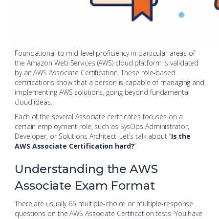
Foundational to mid-level proficiency in particular areas of
the Amazon Web Services (AWS) cloud platform is validated
by an AWS Associate Certification. These role-based
certifications show that a person is capable of managing and
implementing AWS solutions, going beyond fundamental
cloud ideas.
Each of the several Associate certificates focuses on a
certain employment role, such as SysOps Administrator,
Developer, or Solutions Architect. Let’s talk about “
Is the
AWS Associate Certification hard?
”
Understanding the AWS
Associate Exam Format
There are usually 65 multiple-choice or multiple-response
questions on the AWS Associate Certification tests. You have