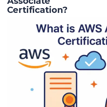
Associate
Certification?