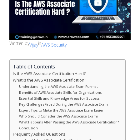
Written by
in
Vijay
AWS Security
Table of Contents
Is the AWS Associate Certification Hard?
What is the AWS Associate Certification?
Understanding the AWS Associate Exam Format
Benefits of AWS Associate Skills for Organizations
Essential Skills and Knowledge Areas for Success
Key Challenges Faced During the AWS Associate Exam
Expert Tips to Make the AWS Associate Exam Easier
Who Should Consider the AWS Associate Exam?
What Happens After Passing the AWS Associate Certification?
Conclusion
Frequently Asked Questions