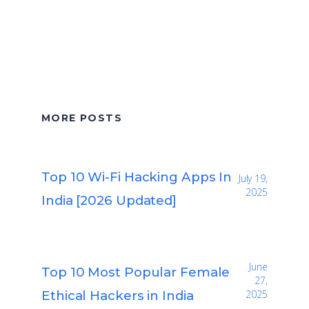
MORE POSTS
Top 10 Wi-Fi Hacking Apps In
July 19,
2025
India [2026 Updated]
June
Top 10 Most Popular Female
27,
Ethical Hackers in India
2025