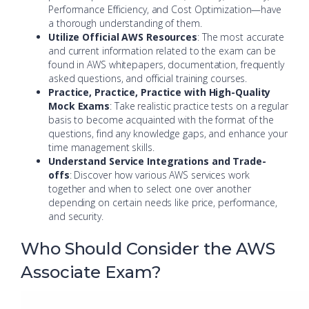
Performance Efficiency, and Cost Optimization—have
a thorough understanding of them.
Utilize Official AWS Resources
: The most accurate
and current information related to the exam can be
found in AWS whitepapers, documentation, frequently
asked questions, and official training courses.
Practice, Practice, Practice with High-Quality
Mock Exams
: Take realistic practice tests on a regular
basis to become acquainted with the format of the
questions, find any knowledge gaps, and enhance your
time management skills.
Understand Service Integrations and Trade-
offs
: Discover how various AWS services work
together and when to select one over another
depending on certain needs like price, performance,
and security.
Who Should Consider the AWS
Associate Exam?