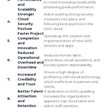
to meet increasing needs while
and
preserving peak performance.
Scalability
Stronger
Aids in putting strong security
Cloud
measures into place and
4.
Security
following best practices in the
Posture
AWS cloud.
Faster Project
Speeds up the creation and
Completion
5.
implementation of new AWS
and
services and apps.
Innovation
Reduced
Reduces human labor,
Operational
6.
streamlines cloud operations, and
Overhead and
boosts system dependability.
Downtime
Shows a high degree of
Increased
proficiency with cloud technology,
7.
Credibility
which instills trust in partners and
and Trust
clients.
Better Talent
A dedication to AWS upskilling
Attraction
increases the organization’s
8.
and
appeal to top cloud talent and
Retention
aids in staff retention.