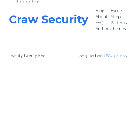
Blog
Events
Craw Security
About
Shop
FAQs
Patterns
Authors
Themes
Twenty Twenty-Five
Designed with
WordPress