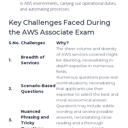
in AWS environments, carrying out operational duties,
and automating processes.
Key Challenges Faced During
the AWS Associate Exam
S.No.
Challenges
Why?
The sheer volume and diversity
of AWS services covered might
Breadth of
1.
be daunting, necessitating in-
Services
depth expertise in numerous
fields.
Numerous questions pose real-
world situations, necessitating
Scenario-Based
2.
that applicants use their
Questions
expertise to select the best and
most economical answer.
Questions may include subtle
Nuanced
wording and several possible
Phrasing and
answers, necessitating close
3.
Tricky
reading and a thorough