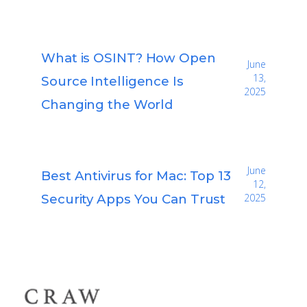
What is OSINT? How Open
June
13,
Source Intelligence Is
2025
Changing the World
June
Best Antivirus for Mac: Top 13
12,
Security Apps You Can Trust
2025