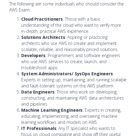
The following are some individuals who should consider the
AWS Exam:
Cloud Practitioners
: Those with a basic
understanding of the cloud who want to verify more
in-depth, practical AWS experience.
Solutions Architects
: Aspiring or practicing
architects who use AWS to create and implement
scalable, reliable, and reasonably priced solutions.
Developers
: Programmers and software engineers
who use AWS services to create, launch, and
troubleshoot apps.
System Administrators/ SysOps Engineers
:
Experts in setting up, maintaining, and running scalable
and fault-tolerant systems on the AWS platform.
Data Engineers
: Those who work on developing,
constructing, and maintaining AWS data architectures
and pipelines.
Machine Learning Engineers
: Experts in creating,
educating, implementing, and overseeing machine
learning workflows and models on AWS.
IT Professionals
: Any IT specialist who wants to
focus on cloud computing and show off their useful