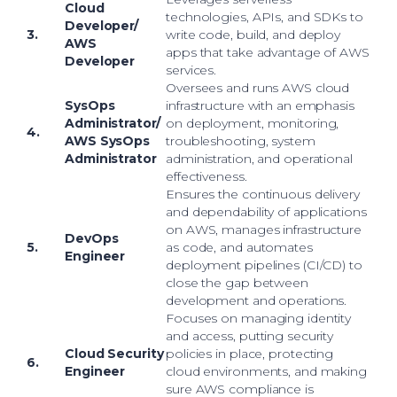
Cloud
technologies, APIs, and SDKs to
Developer/
3.
write code, build, and deploy
AWS
apps that take advantage of AWS
Developer
services.
Oversees and runs AWS cloud
SysOps
infrastructure with an emphasis
Administrator/
on deployment, monitoring,
4.
AWS SysOps
troubleshooting, system
Administrator
administration, and operational
effectiveness.
Ensures the continuous delivery
and dependability of applications
on AWS, manages infrastructure
DevOps
5.
as code, and automates
Engineer
deployment pipelines (CI/CD) to
close the gap between
development and operations.
Focuses on managing identity
and access, putting security
Cloud Security
policies in place, protecting
6.
Engineer
cloud environments, and making
sure AWS compliance is