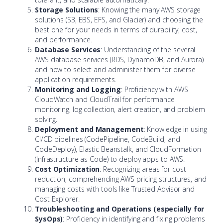
Storage Solutions
: Knowing the many AWS storage
solutions (S3, EBS, EFS, and Glacier) and choosing the
best one for your needs in terms of durability, cost,
and performance.
Database Services
: Understanding of the several
AWS database services (RDS, DynamoDB, and Aurora)
and how to select and administer them for diverse
application requirements.
Monitoring and Logging
: Proficiency with AWS
CloudWatch and CloudTrail for performance
monitoring, log collection, alert creation, and problem
solving.
Deployment and Management
: Knowledge in using
CI/CD pipelines (CodePipeline, CodeBuild, and
CodeDeploy), Elastic Beanstalk, and CloudFormation
(Infrastructure as Code) to deploy apps to AWS.
Cost Optimization
: Recognizing areas for cost
reduction, comprehending AWS pricing structures, and
managing costs with tools like Trusted Advisor and
Cost Explorer.
Troubleshooting and Operations (especially for
SysOps)
: Proficiency in identifying and fixing problems