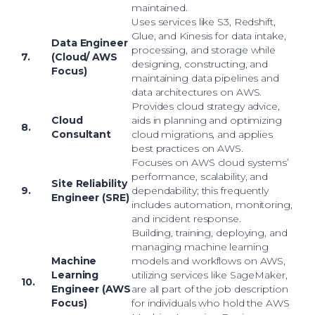
maintained.
Uses services like S3, Redshift,
Glue, and Kinesis for data intake,
Data Engineer
processing, and storage while
7.
(Cloud/ AWS
designing, constructing, and
Focus)
maintaining data pipelines and
data architectures on AWS.
Provides cloud strategy advice,
Cloud
aids in planning and optimizing
8.
Consultant
cloud migrations, and applies
best practices on AWS.
Focuses on AWS cloud systems’
performance, scalability, and
Site Reliability
9.
dependability; this frequently
Engineer (SRE)
includes automation, monitoring,
and incident response.
Building, training, deploying, and
managing machine learning
Machine
models and workflows on AWS,
Learning
utilizing services like SageMaker,
10.
Engineer (AWS
are all part of the job description
Focus)
for individuals who hold the AWS