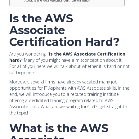
About Is the AWS Associate Certification hard?
Is the AWS
Associate
Certification Hard?
Are you wondering, “
Is the AWS Associate Certification
hard?
” Many of you might have a misconception about it.
For all of you, here we will talk about whether it is hard or not
for beginners.
Moreover, several firms have already vacated many job
opportunities for IT Aspirants with AWS Associate skills. In the
end, we will introduce you to a reputed training institute
offering a dedicated training program related to AWS
Associate skills. What are we waiting for? Let’s get straight to
the topic!
What is the AWS