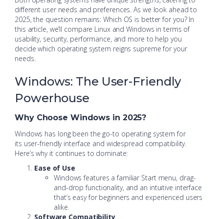
different user needs and preferences. As we look ahead to
2025, the question remains: Which OS is better for you? In
this article, we’ll compare Linux and Windows in terms of
usability, security, performance, and more to help you
decide which operating system reigns supreme for your
needs.
Windows: The User-Friendly
Powerhouse
Why Choose Windows in 2025?
Windows has long been the go-to operating system for
its user-friendly interface and widespread compatibility.
Here’s why it continues to dominate:
Ease of Use
Windows features a familiar Start menu, drag-
and-drop functionality, and an intuitive interface
that’s easy for beginners and experienced users
alike.
Software Compatibility