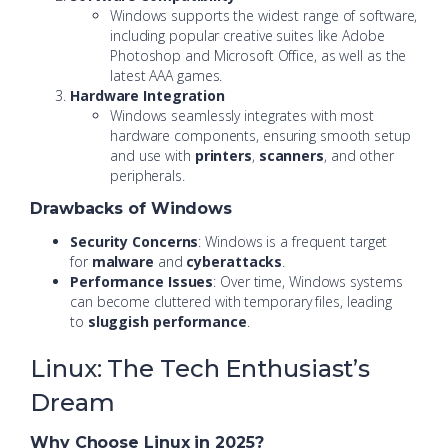
Windows supports the widest range of software,
including popular creative suites like Adobe
Photoshop and Microsoft Office, as well as the
latest AAA games.
Hardware Integration
Windows seamlessly integrates with most
hardware components, ensuring smooth setup
and use with
printers
,
scanners
, and other
peripherals.
Drawbacks of Windows
Security Concerns
: Windows is a frequent target
for
malware
and
cyberattacks
.
Performance Issues
: Over time, Windows systems
can become cluttered with temporary files, leading
to
sluggish performance
.
Linux: The Tech Enthusiast’s
Dream
Why Choose Linux in 2025?