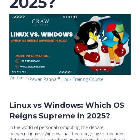
2025?
Written by
in
Pawan Panwar
Linux Training Course
Linux vs Windows: Which OS
Reigns Supreme in 2025?
In the world of personal computing, the debate
between Linux vs Windows has been ongoing for decades.
Both operating systems have unique strengths, catering to