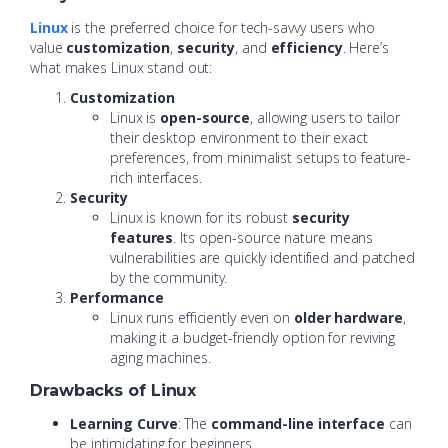
Linux
is the preferred choice for tech-savvy users who
value
customization
,
security
, and
efficiency
. Here’s
what makes Linux stand out:
Customization
Linux is
open-source
, allowing users to tailor
their desktop environment to their exact
preferences, from minimalist setups to feature-
rich interfaces.
Security
Linux is known for its robust
security
features
. Its open-source nature means
vulnerabilities are quickly identified and patched
by the community.
Performance
Linux runs efficiently even on
older hardware
,
making it a budget-friendly option for reviving
aging machines.
Drawbacks of Linux
Learning Curve
: The
command-line interface
can
be intimidating for beginners.