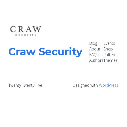
Blog
Events
Craw Security
About
Shop
FAQs
Patterns
Authors
Themes
Twenty Twenty-Five
Designed with
WordPress