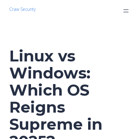
Craw Security
Linux vs
Windows:
Which OS
Reigns
Supreme in