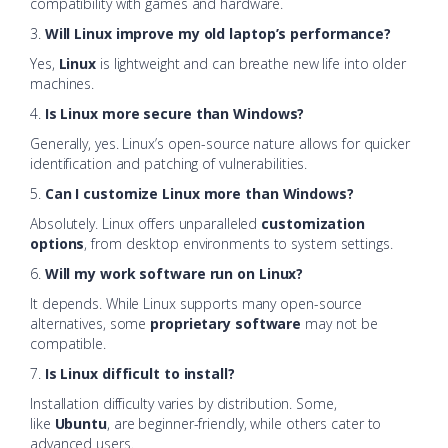
compatibility with games and hardware.
3.
Will Linux improve my old laptop’s performance?
Yes,
Linux
is lightweight and can breathe new life into older
machines.
4.
Is Linux more secure than Windows?
Generally, yes. Linux’s open-source nature allows for quicker
identification and patching of vulnerabilities.
5.
Can I customize Linux more than Windows?
Absolutely. Linux offers unparalleled
customization
options
, from desktop environments to system settings.
6.
Will my work software run on Linux?
It depends. While Linux supports many open-source
alternatives, some
proprietary software
may not be
compatible.
7.
Is Linux difficult to install?
Installation difficulty varies by distribution. Some,
like
Ubuntu
, are beginner-friendly, while others cater to
advanced users.