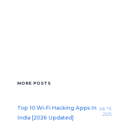
MORE POSTS
Top 10 Wi-Fi Hacking Apps In
July 19,
2025
India [2026 Updated]