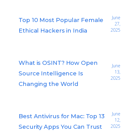
June
Top 10 Most Popular Female
27,
Ethical Hackers in India
2025
What is OSINT? How Open
June
13,
Source Intelligence Is
2025
Changing the World
June
Best Antivirus for Mac: Top 13
12,
Security Apps You Can Trust
2025