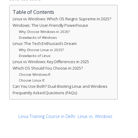
Table of Contents
Linux vs Windows: Which OS Reigns Supreme in 2025?
Windows: The User-Friendly Powerhouse
Why Choose Windows in 2025?
Drawbacks of Windows
Linux: The Tech Enthusiast’s Dream
Why Choose Linux in 2025?
Drawbacks of Linux
Linux vs Windows: Key Differences in 2025
Which OS Should You Choose in 2025?
Choose Windows If:
Choose Linux If:
Can You Use Both? Dual-Booting Linux and Windows
Frequently Asked Questions (FAQs)
Linux Training Course in Delhi
Linux vs. Windows