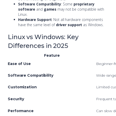
Software Compatibility
: Some
proprietary
software
and
games
may not be compatible with
Linux.
Hardware Support
: Not all hardware components
have the same level of
driver support
as Windows.
Linux vs Windows: Key
Differences in 2025
Feature
Ease of Use
Beginner-fri
Software Compatibility
Wide range
Customization
Limited cu
Security
Frequent t
Performance
Can slow d