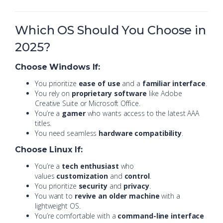
Which OS Should You Choose in
2025?
Choose Windows If:
You prioritize
ease of use
and a
familiar interface
.
You rely on
proprietary software
like Adobe
Creative Suite or Microsoft Office.
You’re a
gamer
who wants access to the latest AAA
titles.
You need seamless
hardware compatibility
.
Choose Linux If:
You’re a
tech enthusiast
who
values
customization
and
control
.
You prioritize
security
and
privacy
.
You want to
revive an older machine
with a
lightweight OS.
You’re comfortable with a
command-line interface