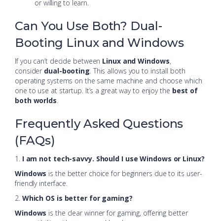
or willing to learn.
Can You Use Both? Dual-
Booting Linux and Windows
If you can’t decide between
Linux and Windows
,
consider
dual-booting
. This allows you to install both
operating systems on the same machine and choose which
one to use at startup. It’s a great way to enjoy the
best of
both worlds
.
Frequently Asked Questions
(FAQs)
1.
I am not tech-savvy. Should I use Windows or Linux?
Windows
is the better choice for beginners due to its user-
friendly interface.
2.
Which OS is better for gaming?
Windows
is the clear winner for gaming, offering better