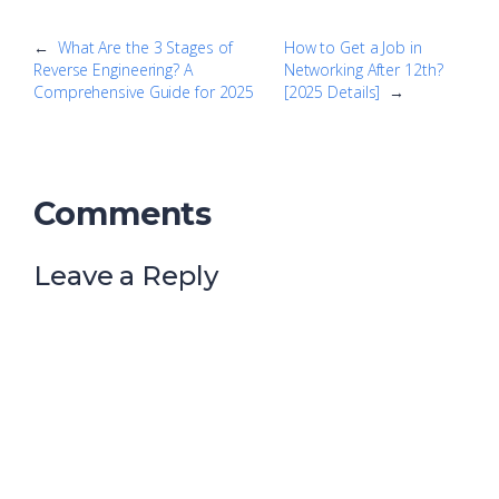
←
What Are the 3 Stages of
How to Get a Job in
Reverse Engineering? A
Networking After 12th?
Comprehensive Guide for 2025
[2025 Details]
→
Comments
Leave a Reply