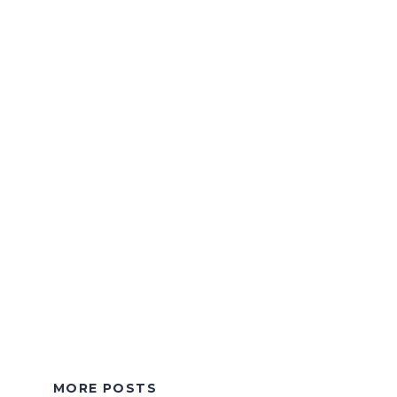
MORE POSTS