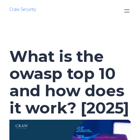
Craw Security
What is the
owasp top 10
and how does
it work? [2025]