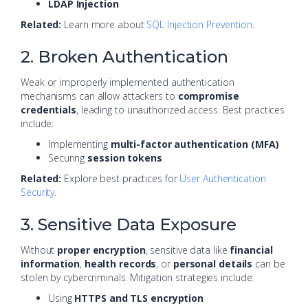
LDAP Injection
Related:
Learn more about
SQL Injection Prevention
.
2. Broken Authentication
Weak or improperly implemented authentication
mechanisms can allow attackers to
compromise
credentials
, leading to unauthorized access. Best practices
include:
Implementing
multi-factor authentication (MFA)
Securing
session tokens
Related:
Explore best practices for
User Authentication
Security
.
3. Sensitive Data Exposure
Without
proper encryption
, sensitive data like
financial
information
,
health records
, or
personal details
can be
stolen by cybercriminals. Mitigation strategies include:
Using
HTTPS and TLS encryption