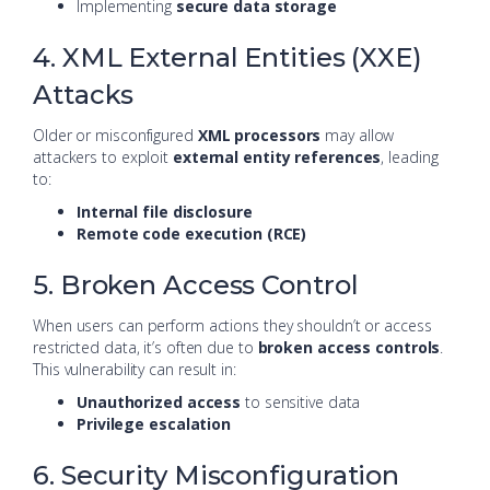
Implementing
secure data storage
4. XML External Entities (XXE)
Attacks
Older or misconfigured
XML processors
may allow
attackers to exploit
external entity references
, leading
to:
Internal file disclosure
Remote code execution (RCE)
5. Broken Access Control
When users can perform actions they shouldn’t or access
restricted data, it’s often due to
broken access controls
.
This vulnerability can result in:
Unauthorized access
to sensitive data
Privilege escalation
6. Security Misconfiguration