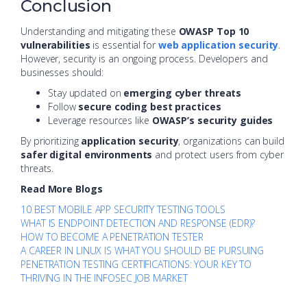
Conclusion
Understanding and mitigating these
OWASP Top 10
vulnerabilities
is essential for
web application security
.
However, security is an ongoing process. Developers and
businesses should:
Stay updated on
emerging cyber threats
Follow
secure coding best practices
Leverage resources like
OWASP’s security guides
By prioritizing
application security
, organizations can build
safer digital environments
and protect users from cyber
threats.
Read More Blogs
10 BEST MOBILE APP SECURITY TESTING TOOLS
WHAT IS ENDPOINT DETECTION AND RESPONSE (EDR)?
HOW TO BECOME A PENETRATION TESTER
A CAREER IN LINUX IS WHAT YOU SHOULD BE PURSUING
PENETRATION TESTING CERTIFICATIONS: YOUR KEY TO
THRIVING IN THE INFOSEC JOB MARKET