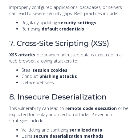
Improperly configured applications, databases, or servers
can lead to severe security gaps. Best practices include:
Regularly updating
security settings
Removing
default credentials
7. Cross-Site Scripting (XSS)
XSS attacks
occur when untrusted data is executed in a
web browser, allowing attackers to:
Steal
session cookies
Conduct
phishing attacks
Deface websites
8. Insecure Deserialization
This vulnerability can lead to
remote code execution
or be
exploited for replay and injection attacks. Prevention
strategies include:
Validating and sanitizing
serialized data
Using
secure deserialization methods