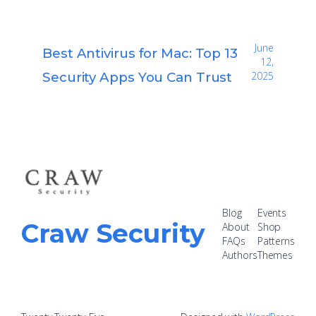
June
Best Antivirus for Mac: Top 13
12,
Security Apps You Can Trust
2025
Blog
Events
Craw Security
About
Shop
FAQs
Patterns
Authors
Themes