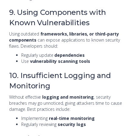
9. Using Components with
Known Vulnerabilities
Using outdated
frameworks, libraries, or third-party
components
can expose applications to known security
flaws. Developers should:
Regularly update
dependencies
Use
vulnerability scanning tools
10. Insufficient Logging and
Monitoring
Without effective
logging and monitoring
, security
breaches may go unnoticed, giving attackers time to cause
damage. Best practices include:
Implementing
real-time monitoring
Regularly reviewing
security logs