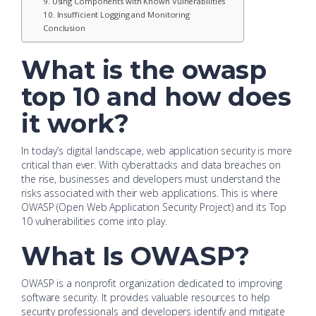
9. Using Components with Known Vulnerabilities
10. Insufficient Logging and Monitoring
Conclusion
What is the owasp
top 10 and how does
it work?
In today’s digital landscape, web application security is more
critical than ever. With cyberattacks and data breaches on
the rise, businesses and developers must understand the
risks associated with their web applications. This is where
OWASP (Open Web Application Security Project) and its Top
10 vulnerabilities come into play.
What Is OWASP?
OWASP is a nonprofit organization dedicated to improving
software security. It provides valuable resources to help
security professionals and developers identify and mitigate