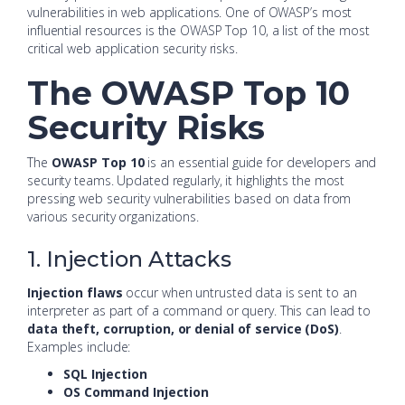
vulnerabilities in web applications. One of OWASP’s most
influential resources is the OWASP Top 10, a list of the most
critical web application security risks.
The OWASP Top 10
Security Risks
The
OWASP Top 10
is an essential guide for developers and
security teams. Updated regularly, it highlights the most
pressing web security vulnerabilities based on data from
various security organizations.
1. Injection Attacks
Injection flaws
occur when untrusted data is sent to an
interpreter as part of a command or query. This can lead to
data theft, corruption, or denial of service (DoS)
.
Examples include:
SQL Injection
OS Command Injection