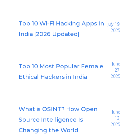
Top 10 Wi-Fi Hacking Apps In
July 19,
2025
India [2026 Updated]
June
Top 10 Most Popular Female
27,
Ethical Hackers in India
2025
What is OSINT? How Open
June
13,
Source Intelligence Is
2025
Changing the World