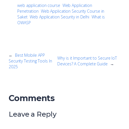
web application course
Web Application
Penetration
Web Application Security Course in
Saket
Web Application Security in Delhi
What is
OWASP
←
Best Mobile APP
Why is it Important to Secure IoT
Security Testing Tools In
Devices? A Complete Guide
→
2025
Comments
Leave a Reply