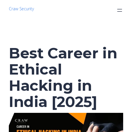
Craw Security
Best Career in
Ethical
Hacking in
India [2025]