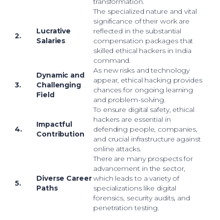
transformation.
The specialized nature and vital
significance of their work are
Lucrative
reflected in the substantial
2.
Salaries
compensation packages that
skilled ethical hackers in India
command.
As new risks and technology
Dynamic and
appear, ethical hacking provides
3.
Challenging
chances for ongoing learning
Field
and problem-solving.
To ensure digital safety, ethical
hackers are essential in
Impactful
4.
defending people, companies,
Contribution
and crucial infrastructure against
online attacks.
There are many prospects for
advancement in the sector,
Diverse Career
which leads to a variety of
5.
Paths
specializations like digital
forensics, security audits, and
penetration testing.