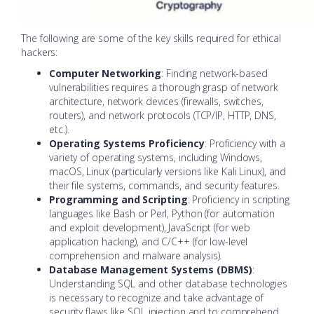
The following are some of the key skills required for ethical
hackers:
Computer Networking
: Finding network-based
vulnerabilities requires a thorough grasp of network
architecture, network devices (firewalls, switches,
routers), and network protocols (TCP/IP, HTTP, DNS,
etc.).
Operating Systems Proficiency
: Proficiency with a
variety of operating systems, including Windows,
macOS, Linux (particularly versions like Kali Linux), and
their file systems, commands, and security features.
Programming and Scripting
: Proficiency in scripting
languages like Bash or Perl, Python (for automation
and exploit development), JavaScript (for web
application hacking), and C/C++ (for low-level
comprehension and malware analysis).
Database Management Systems (DBMS)
:
Understanding SQL and other database technologies
is necessary to recognize and take advantage of
security flaws like SQL injection and to comprehend