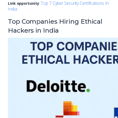
Top 7 Cyber Security Certifications In
Link opportunity
:
India
Top Companies Hiring Ethical
Hackers in India