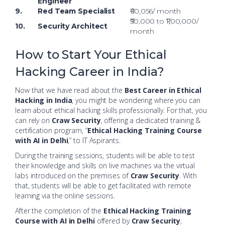
Engineer
9.
Red Team Specialist
₹60,056/ month
₹50,000 to ₹1,00,000/
10.
Security Architect
month
How to Start Your Ethical
Hacking Career in India?
Now that we have read about the
Best Career in Ethical
Hacking in India
, you might be wondering where you can
learn about ethical hacking skills professionally. For that, you
can rely on
Craw Security
, offering a dedicated training &
certification program, “
Ethical Hacking Training Course
with AI in Delhi
,” to IT Aspirants.
During the training sessions, students will be able to test
their knowledge and skills on live machines via the virtual
labs introduced on the premises of
Craw Security
. With
that, students will be able to get facilitated with remote
learning via the online sessions.
After the completion of the
Ethical Hacking Training
Course with AI in Delhi
offered by
Craw Security
,