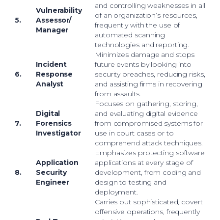
and controlling weaknesses in all
Vulnerability
of an organization’s resources,
5.
Assessor/
frequently with the use of
Manager
automated scanning
technologies and reporting.
Minimizes damage and stops
Incident
future events by looking into
6.
Response
security breaches, reducing risks,
Analyst
and assisting firms in recovering
from assaults.
Focuses on gathering, storing,
Digital
and evaluating digital evidence
7.
Forensics
from compromised systems for
Investigator
use in court cases or to
comprehend attack techniques.
Emphasizes protecting software
Application
applications at every stage of
8.
Security
development, from coding and
Engineer
design to testing and
deployment.
Carries out sophisticated, covert
offensive operations, frequently