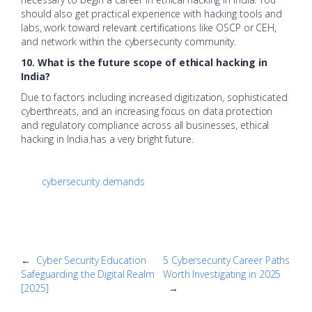
should also get practical experience with hacking tools and
labs, work toward relevant certifications like OSCP or CEH,
and network within the cybersecurity community.
10. What is the future scope of ethical hacking in
India?
Due to factors including increased digitization, sophisticated
cyberthreats, and an increasing focus on data protection
and regulatory compliance across all businesses, ethical
hacking in India has a very bright future.
cybersecurity demands
←
Cyber Security Education
5 Cybersecurity Career Paths
Safeguarding the Digital Realm
Worth Investigating in 2025
[2025]
→