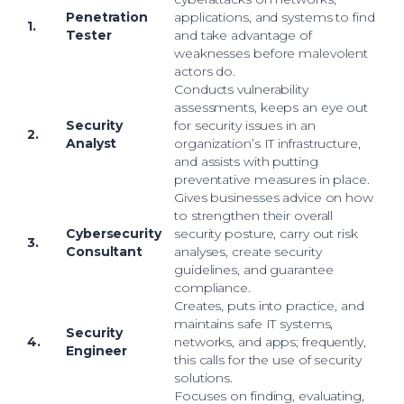
Penetration
applications, and systems to find
1.
Tester
and take advantage of
weaknesses before malevolent
actors do.
Conducts vulnerability
assessments, keeps an eye out
Security
for security issues in an
2.
Analyst
organization’s IT infrastructure,
and assists with putting
preventative measures in place.
Gives businesses advice on how
to strengthen their overall
Cybersecurity
security posture, carry out risk
3.
Consultant
analyses, create security
guidelines, and guarantee
compliance.
Creates, puts into practice, and
maintains safe IT systems,
Security
4.
networks, and apps; frequently,
Engineer
this calls for the use of security
solutions.
Focuses on finding, evaluating,