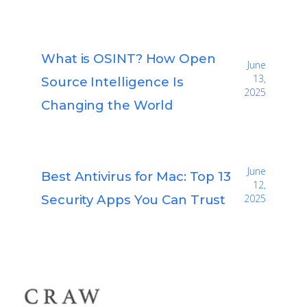
What is OSINT? How Open
June
13,
Source Intelligence Is
2025
Changing the World
June
Best Antivirus for Mac: Top 13
12,
Security Apps You Can Trust
2025