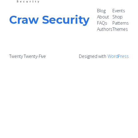
Blog
Events
Craw Security
About
Shop
FAQs
Patterns
Authors
Themes
Twenty Twenty-Five
Designed with
WordPress