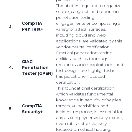
The abilities required to organize,
scope, carry out, and report on
penetration testing
CompTIA
engagements encompassing a
3.
PenTest+
variety of attack surfaces,
including cloud and web
applications, are validated by this
vendor-neutral certification.
Practical penetration testing
abilities, such as thorough
GIAC
reconnaissance, exploitation, and
4.
Penetration
test design, are highlighted in
Tester (GPEN)
this practitioner-focused
certification.
This foundational certification,
which validates fundamental
knowledge in security principles,
CompTIA
threats, vulnerabilities, and
5.
Security+
incident response, is essential for
any aspiring cybersecurity expert,
even if it is not exclusively
focused on ethical hacking.