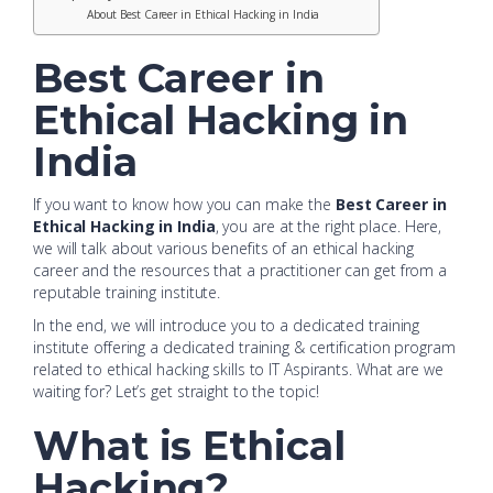
About Best Career in Ethical Hacking in India
Best Career in
Ethical Hacking in
India
If you want to know how you can make the
Best Career in
Ethical Hacking in India
, you are at the right place. Here,
we will talk about various benefits of an ethical hacking
career and the resources that a practitioner can get from a
reputable training institute.
In the end, we will introduce you to a dedicated training
institute offering a dedicated training & certification program
related to ethical hacking skills to IT Aspirants. What are we
waiting for? Let’s get straight to the topic!
What is Ethical
Hacking?