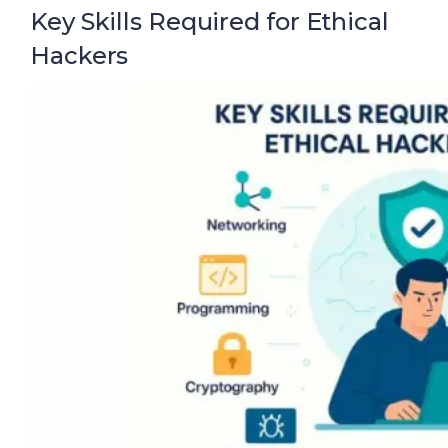
Key Skills Required for Ethical
Hackers