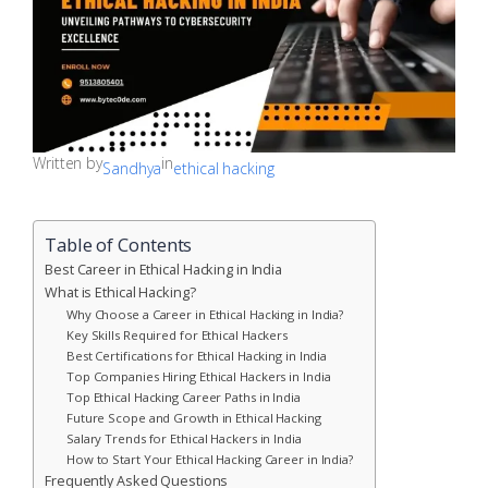
Written by
in
Sandhya
ethical hacking
Table of Contents
Best Career in Ethical Hacking in India
What is Ethical Hacking?
Why Choose a Career in Ethical Hacking in India?
Key Skills Required for Ethical Hackers
Best Certifications for Ethical Hacking in India
Top Companies Hiring Ethical Hackers in India
Top Ethical Hacking Career Paths in India
Future Scope and Growth in Ethical Hacking
Salary Trends for Ethical Hackers in India
How to Start Your Ethical Hacking Career in India?
Frequently Asked Questions