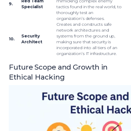
Red Team
mimicking complex enemy
9.
Specialist
tactics found in the real world, to
thoroughly test an
organization’s defenses.
Creates and constructs safe
network architectures and
Security
systems from the ground up,
10.
Architect
making sure that security is
incorporated into all tiers of an
organization’s IT infrastructure.
Future Scope and Growth in
Ethical Hacking