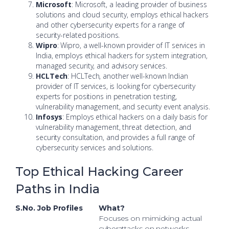
Microsoft
: Microsoft, a leading provider of business
solutions and cloud security, employs ethical hackers
and other cybersecurity experts for a range of
security-related positions.
Wipro
: Wipro, a well-known provider of IT services in
India, employs ethical hackers for system integration,
managed security, and advisory services.
HCLTech
: HCLTech, another well-known Indian
provider of IT services, is looking for cybersecurity
experts for positions in penetration testing,
vulnerability management, and security event analysis.
Infosys
: Employs ethical hackers on a daily basis for
vulnerability management, threat detection, and
security consultation, and provides a full range of
cybersecurity services and solutions.
Top Ethical Hacking Career
Paths in India
S.No.
Job Profiles
What?
Focuses on mimicking actual
cyberattacks on networks,