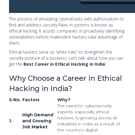
The process of emulating cyberattacks with authorization to
find and address security flaws in systems is known as
ethical hacking. It assists companies in proactively identifying
vulnerabilities before malevolent hackers take advantage of
them.
Ethical hackers serve as “white hats” to strengthen the
security posture of a business. Let’s talk about how you can
get the
Best Career in Ethical Hacking in India
!
Why Choose a Career in Ethical
Hacking in India?
S.No.
Factors
Why?
The need for cybersecurity
experts, especially ethical
High Demand
hackers, is growing across all
1.
and Growing
industries in India as a result of
Job Market
the country’s digital