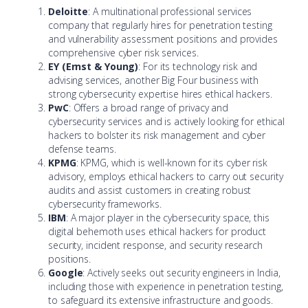
Deloitte
: A multinational professional services
company that regularly hires for penetration testing
and vulnerability assessment positions and provides
comprehensive cyber risk services.
EY (Ernst & Young)
: For its technology risk and
advising services, another Big Four business with
strong cybersecurity expertise hires ethical hackers.
PwC
: Offers a broad range of privacy and
cybersecurity services and is actively looking for ethical
hackers to bolster its risk management and cyber
defense teams.
KPMG
: KPMG, which is well-known for its cyber risk
advisory, employs ethical hackers to carry out security
audits and assist customers in creating robust
cybersecurity frameworks.
IBM
: A major player in the cybersecurity space, this
digital behemoth uses ethical hackers for product
security, incident response, and security research
positions.
Google
: Actively seeks out security engineers in India,
including those with experience in penetration testing,
to safeguard its extensive infrastructure and goods.