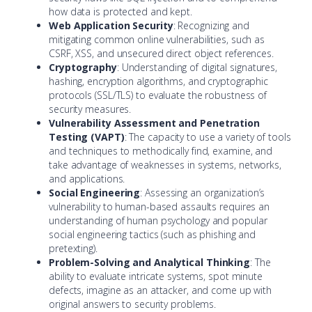
how data is protected and kept.
Web Application Security
: Recognizing and
mitigating common online vulnerabilities, such as
CSRF, XSS, and unsecured direct object references.
Cryptography
: Understanding of digital signatures,
hashing, encryption algorithms, and cryptographic
protocols (SSL/TLS) to evaluate the robustness of
security measures.
Vulnerability Assessment and Penetration
Testing (VAPT)
: The capacity to use a variety of tools
and techniques to methodically find, examine, and
take advantage of weaknesses in systems, networks,
and applications.
Social Engineering
: Assessing an organization’s
vulnerability to human-based assaults requires an
understanding of human psychology and popular
social engineering tactics (such as phishing and
pretexting).
Problem-Solving and Analytical Thinking
: The
ability to evaluate intricate systems, spot minute
defects, imagine as an attacker, and come up with
original answers to security problems.