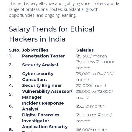
This field is very effective and gratifying since it offers a wide
range of professional routes, substantial growth
opportunities, and ongoing learning.
Salary Trends for Ethical
Hackers in India
S.No.
Job Profiles
Salaries
1.
Penetration Tester
₹89,300/ month
₹17,000 to ₹100,000/
2.
Security Analyst
month
Cybersecurity
₹73,000 to ₹84,000/
3.
Consultant
month
4.
Security Engineer
₹30,000/ month
Vulnerability Assessor/
₹36,000 to ₹42,000/
5.
Manager
month
Incident Response
6.
₹23,212/ month
Analyst
Digital Forensics
₹20,000 to ₹48,051/
7.
Investigator
month
Application Security
8.
₹46,000/ month