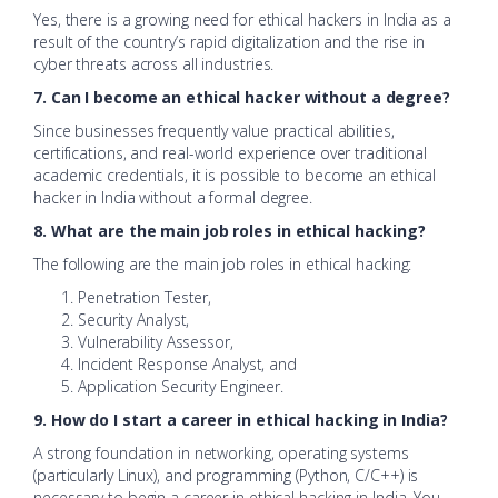
Yes, there is a growing need for ethical hackers in India as a
result of the country’s rapid digitalization and the rise in
cyber threats across all industries.
7. Can I become an ethical hacker without a degree?
Since businesses frequently value practical abilities,
certifications, and real-world experience over traditional
academic credentials, it is possible to become an ethical
hacker in India without a formal degree.
8. What are the main job roles in ethical hacking?
The following are the main job roles in ethical hacking:
Penetration Tester,
Security Analyst,
Vulnerability Assessor,
Incident Response Analyst, and
Application Security Engineer.
9. How do I start a career in ethical hacking in India?
A strong foundation in networking, operating systems
(particularly Linux), and programming (Python, C/C++) is
necessary to begin a career in ethical hacking in India. You