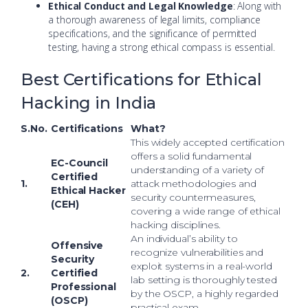
Ethical Conduct and Legal Knowledge
: Along with
a thorough awareness of legal limits, compliance
specifications, and the significance of permitted
testing, having a strong ethical compass is essential.
Best Certifications for Ethical
Hacking in India
S.No.
Certifications
What?
This widely accepted certification
offers a solid fundamental
EC-Council
understanding of a variety of
Certified
1.
attack methodologies and
Ethical Hacker
security countermeasures,
(CEH)
covering a wide range of ethical
hacking disciplines.
An individual’s ability to
Offensive
recognize vulnerabilities and
Security
exploit systems in a real-world
2.
Certified
lab setting is thoroughly tested
Professional
by the OSCP, a highly regarded
(OSCP)
practical exam.