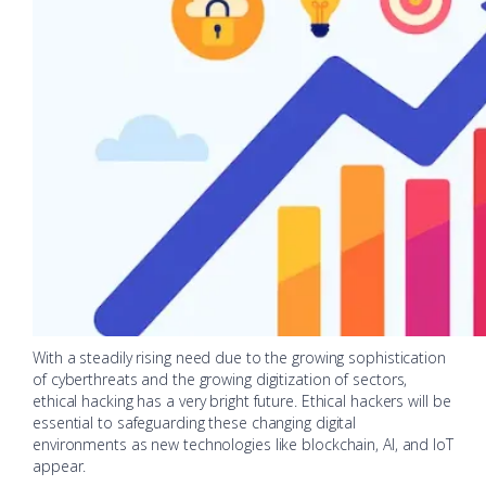
With a steadily rising need due to the growing sophistication
of cyberthreats and the growing digitization of sectors,
ethical hacking has a very bright future. Ethical hackers will be
essential to safeguarding these changing digital
environments as new technologies like blockchain, AI, and IoT
appear.