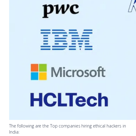
The following are the Top companies hiring ethical hackers in
India: