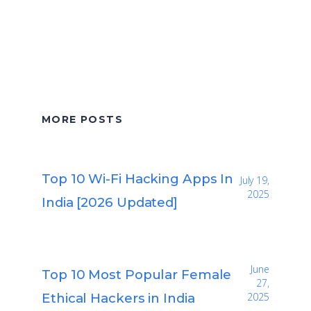
MORE POSTS
Top 10 Wi-Fi Hacking Apps In
July 19,
2025
India [2026 Updated]
June
Top 10 Most Popular Female
27,
Ethical Hackers in India
2025