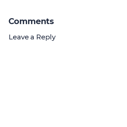
Comments
Leave a Reply