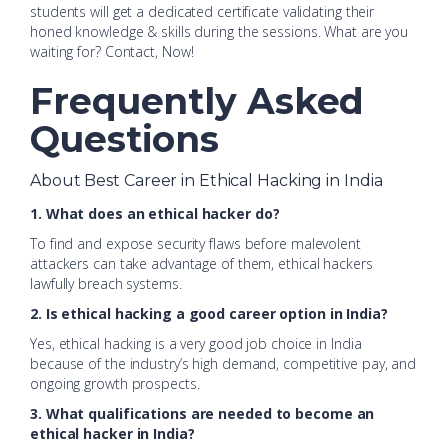
students will get a dedicated certificate validating their
honed knowledge & skills during the sessions. What are you
waiting for? Contact, Now!
Frequently Asked
Questions
About Best Career in Ethical Hacking in India
1. What does an ethical hacker do?
To find and expose security flaws before malevolent
attackers can take advantage of them, ethical hackers
lawfully breach systems.
2. Is ethical hacking a good career option in India?
Yes, ethical hacking is a very good job choice in India
because of the industry’s high demand, competitive pay, and
ongoing growth prospects.
3. What qualifications are needed to become an
ethical hacker in India?