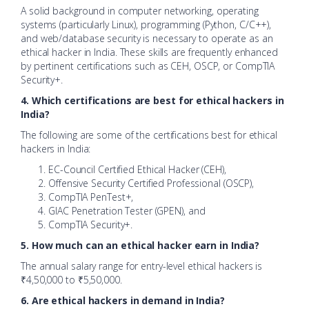
A solid background in computer networking, operating
systems (particularly Linux), programming (Python, C/C++),
and web/database security is necessary to operate as an
ethical hacker in India. These skills are frequently enhanced
by pertinent certifications such as CEH, OSCP, or CompTIA
Security+.
4. Which certifications are best for ethical hackers in
India?
The following are some of the certifications best for ethical
hackers in India:
EC-Council Certified Ethical Hacker (CEH),
Offensive Security Certified Professional (OSCP),
CompTIA PenTest+,
GIAC Penetration Tester (GPEN), and
CompTIA Security+.
5. How much can an ethical hacker earn in India?
The annual salary range for entry-level ethical hackers is
₹4,50,000 to ₹5,50,000.
6. Are ethical hackers in demand in India?