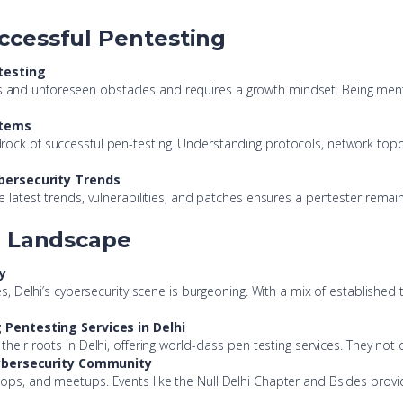
ccessful Pentesting
testing
lenges and unforeseen obstacles and requires a growth mindset. Being me
stems
rock of successful pen-testing. Understanding protocols, network top
bersecurity Trends
e latest trends, vulnerabilities, and patches ensures a pentester remain
g Landscape
y
ses, Delhi’s cybersecurity scene is burgeoning. With a mix of establishe
Pentesting Services in Delhi
their roots in Delhi, offering world-class pen testing services. They not
Cybersecurity Community
ops, and meetups. Events like the Null Delhi Chapter and Bsides provid