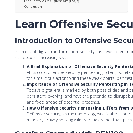
Frequently Asked Questions (FAQs)
Conclusion
Learn Offensive Secu
Introduction to Offensive Secu
In an era of digital transformation, security has never been mo
has become increasingly vital.
A Brief Explanation of Offensive Security Pentest
At its core, offensive security pen-testing, often just ref
for a malicious actor to find these weak points, pen teste
Importance of Offensive Security Pentesting in T
Today’s digital era is marked by both possibilities and per
persistent, evolving, and have the potential to disrupt 
and fixed ahead of potential breaches.
How Offensive Security Pentesting Differs from 
Defensive security, as the name suggests, is about buildin
mindset, actively seeking vulnerabilities rather than passi