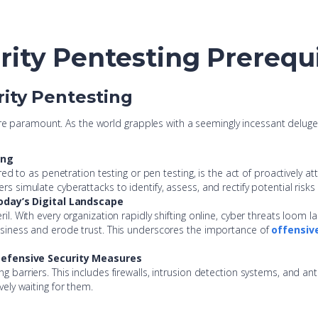
rity Pentesting Prerequ
rity Pentesting
re paramount. As the world grapples with a seemingly incessant deluge o
ing
erred to as penetration testing or pen testing, is the act of proactively a
rs simulate cyberattacks to identify, assess, and rectify potential risks
oday’s Digital Landscape
il. With every organization rapidly shifting online, cyber threats loom la
business and erode trust. This underscores the importance of
offensiv
Defensive Security Measures
g barriers. This includes firewalls, intrusion detection systems, and anti
vely waiting for them.