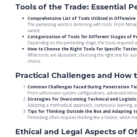
Tools of the Trade: Essential 
Comprehensive List of Tools Utilized in Offensive
The pentesting world is brimming with tools. From Nmap fo
varied.
Categorization of Tools for Different Stages of 
Depending on the pentesting stage, the tools required v
How to Choose the Right Tools for Specific Testi
While tools are abundant, choosing the right one for a par
choice.
Practical Challenges and How
Common Challenges Faced During Penetration Te
From unforeseen system configurations, advanced intrus
Strategies for Overcoming Technical and Logistic
Adopting a methodical approach, continuous learning, a
Tips for Thinking Outside the Box and Adapting 
Pentesting often requires thinking like a hacker, which m
Ethical and Legal Aspects of Of