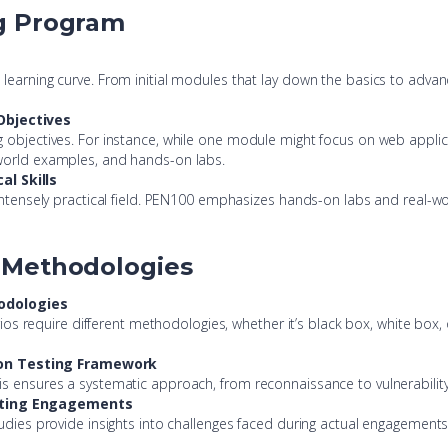
ng Program
g
learning curve. From initial modules that lay down the basics to advan
Objectives
 objectives. For instance, while one module might focus on web applica
-world examples, and hands-on labs.
l Skills
 intensely practical field. PEN100 emphasizes hands-on labs and real-wo
g Methodologies
odologies
narios require different methodologies, whether it’s black box, white box
ion Testing Framework
s ensures a systematic approach, from reconnaissance to vulnerability i
esting Engagements
tudies provide insights into challenges faced during actual engagement