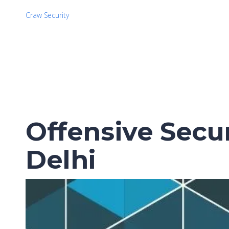
Craw Security
Offensive Secur
Delhi