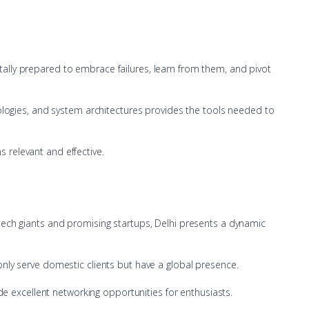
ntally prepared to embrace failures, learn from them, and pivot
ologies, and system architectures provides the tools needed to
s relevant and effective.
d tech giants and promising startups, Delhi presents a dynamic
 only serve domestic clients but have a global presence.
e excellent networking opportunities for enthusiasts.