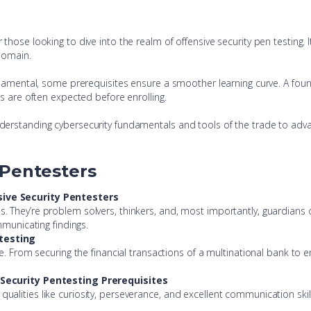
hose looking to dive into the realm of offensive security pen testing. 
 domain.
undamental, some prerequisites ensure a smoother learning curve. A fou
ms are often expected before enrolling.
derstanding cybersecurity fundamentals and tools of the trade to adva
 Pentesters
sive Security Pentesters
ties. They’re problem solvers, thinkers, and, most importantly, guardians of
mmunicating findings.
ntesting
. From securing the financial transactions of a multinational bank to ens
e Security Pentesting Prerequisites
lities like curiosity, perseverance, and excellent communication skill