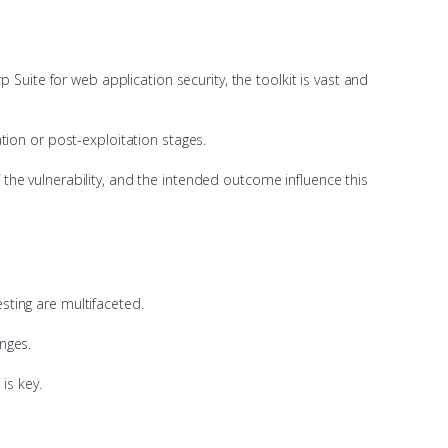
Suite for web application security, the toolkit is vast and
tion or post-exploitation stages.
f the vulnerability, and the intended outcome influence this
ting are multifaceted.
nges.
is key.