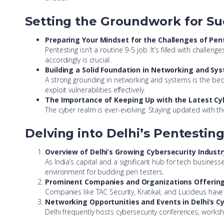
Setting the Groundwork for Su
Preparing Your Mindset for the Challenges of Pen
Pentesting isn’t a routine 9-5 job. It’s filled with chal
accordingly is crucial.
Building a Solid Foundation in Networking and Sy
A strong grounding in networking and systems is the bed
exploit vulnerabilities effectively.
The Importance of Keeping Up with the Latest Cy
The cyber realm is ever-evolving. Staying updated with th
Delving into Delhi’s Pentestin
Overview of Delhi’s Growing Cybersecurity Industr
As India’s capital and a significant hub for tech busines
environment for budding pen testers.
Prominent Companies and Organizations Offering 
Companies like TAC Security, Kratikal, and Lucideus have 
Networking Opportunities and Events in Delhi’s 
Delhi frequently hosts cybersecurity conferences, worksh