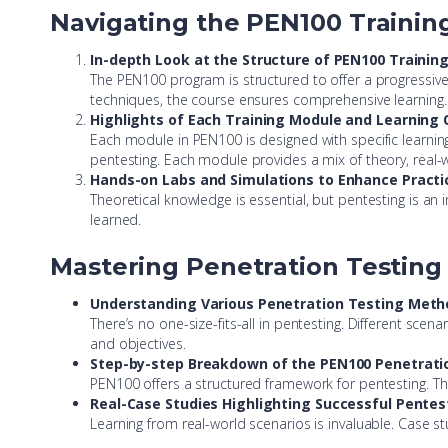
Navigating the PEN100 Traini
In-depth Look at the Structure of PEN100 Trainin
The PEN100 program is structured to offer a progressive 
techniques, the course ensures comprehensive learning.
Highlights of Each Training Module and Learning 
Each module in PEN100 is designed with specific learning
pentesting. Each module provides a mix of theory, real
Hands-on Labs and Simulations to Enhance Practica
Theoretical knowledge is essential, but pentesting is an
learned.
Mastering Penetration Testin
Understanding Various Penetration Testing Meth
There’s no one-size-fits-all in pentesting. Different sce
and objectives.
Step-by-step Breakdown of the PEN100 Penetrat
PEN100 offers a structured framework for pentesting. Thi
Real-Case Studies Highlighting Successful Pent
Learning from real-world scenarios is invaluable. Case s