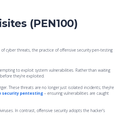
isites (PEN100)
f cyber threats, the practice of offensive security pen-testing
ttempting to exploit system vulnerabilities. Rather than waiting
 before they’re exploited.
rger. These threats are no longer just isolated incidents; they’re
e security pentesting
– ensuring vulnerabilities are caught
viruses. In contrast, offensive security adopts the hacker’s