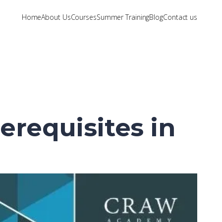
Home
About Us
Courses
Summer Training
Blog
Contact us
erequisites in