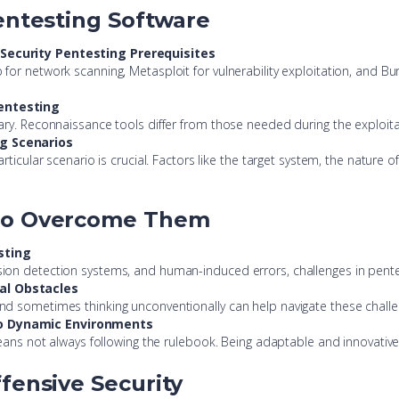
Pentesting Software
 Security Pentesting Prerequisites
r network scanning, Metasploit for vulnerability exploitation, and Burp 
Pentesting
ary. Reconnaissance tools differ from those needed during the exploita
ng Scenarios
ticular scenario is crucial. Factors like the target system, the nature o
 to Overcome Them
sting
ion detection systems, and human-induced errors, challenges in pentes
al Obstacles
nd sometimes thinking unconventionally can help navigate these challe
to Dynamic Environments
eans not always following the rulebook. Being adaptable and innovative 
fensive Security