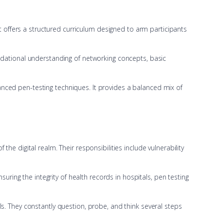
It offers a structured curriculum designed to arm participants
ndational understanding of networking concepts, basic
nced pen-testing techniques. It provides a balanced mix of
 the digital realm. Their responsibilities include vulnerability
uring the integrity of health records in hospitals, pen testing
s. They constantly question, probe, and think several steps