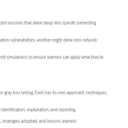
ced sessions that delve deep into specific pentesting
tion vulnerabilities, another might delve into network
rld simulations to ensure learners can apply what they’ve
, or gray box testing. Each has its own approach, techniques,
dentification, exploitation, and reporting.
s, strategies adopted, and lessons learned.