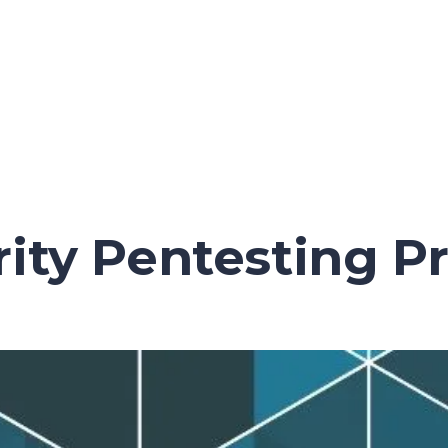
ity Pentesting Pr