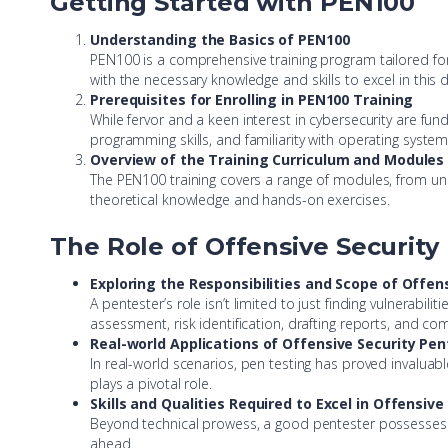
Getting Started with PEN100
Understanding the Basics of PEN100
PEN100 is a comprehensive training program tailored for t
with the necessary knowledge and skills to excel in this
Prerequisites for Enrolling in PEN100 Training
While fervor and a keen interest in cybersecurity are f
programming skills, and familiarity with operating syste
Overview of the Training Curriculum and Modules
The PEN100 training covers a range of modules, from un
theoretical knowledge and hands-on exercises.
The Role of Offensive Security
Exploring the Responsibilities and Scope of Offen
A pentester’s role isn’t limited to just finding vulnerabili
assessment, risk identification, drafting reports, and co
Real-world Applications of Offensive Security Pe
In real-world scenarios, pen testing has proved invaluable
plays a pivotal role.
Skills and Qualities Required to Excel in Offensiv
Beyond technical prowess, a good pentester possesses qua
ahead.