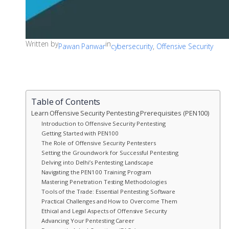
Written by
in
Pawan Panwar
cybersecurity
, 
Offensive Security
Table of Contents
Learn Offensive Security Pentesting Prerequisites (PEN100)
Introduction to Offensive Security Pentesting
Getting Started with PEN100
The Role of Offensive Security Pentesters
Setting the Groundwork for Successful Pentesting
Delving into Delhi’s Pentesting Landscape
Navigating the PEN100 Training Program
Mastering Penetration Testing Methodologies
Tools of the Trade: Essential Pentesting Software
Practical Challenges and How to Overcome Them
Ethical and Legal Aspects of Offensive Security
Advancing Your Pentesting Career