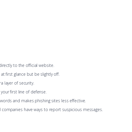
rectly to the official website.
at first glance but be slightly off.
a layer of security.
our first line of defense.
words and makes phishing sites less effective.
 companies have ways to report suspicious messages.