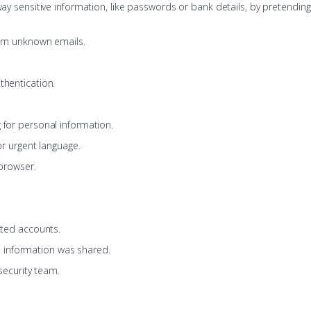
ay sensitive information, like passwords or bank details, by pretending t
rom unknown emails.
hentication.
for personal information.
or urgent language.
 browser.
cted accounts.
al information was shared.
security team.