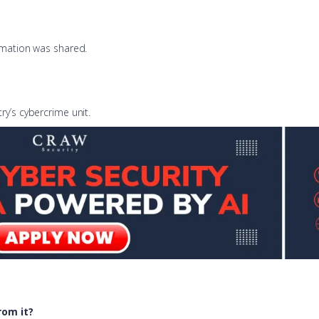
ormation was shared.
ry’s cybercrime unit.
rom it?