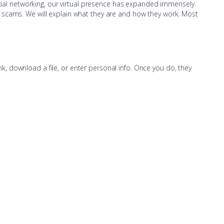
ocial networking, our virtual presence has expanded immensely.
hing scams. We will explain what they are and how they work. Most
, download a file, or enter personal info. Once you do, they