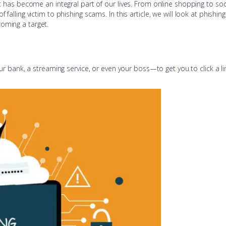
net has become an integral part of our lives. From online shopping to s
f falling victim to phishing scams. In this article, we will look at phis
coming a target.
ank, a streaming service, or even your boss—to get you to click a link