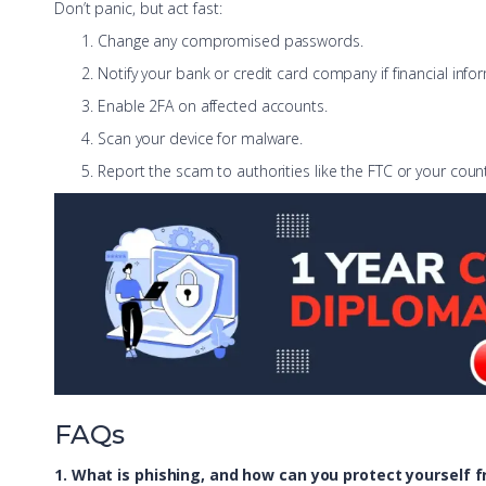
Don’t panic, but act fast:
Change any compromised passwords.
Notify your bank or credit card company if financial inf
Enable 2FA on affected accounts.
Scan your device for malware.
Report the scam to authorities like the FTC or your count
FAQs
1. What is phishing, and how can you protect yourself f