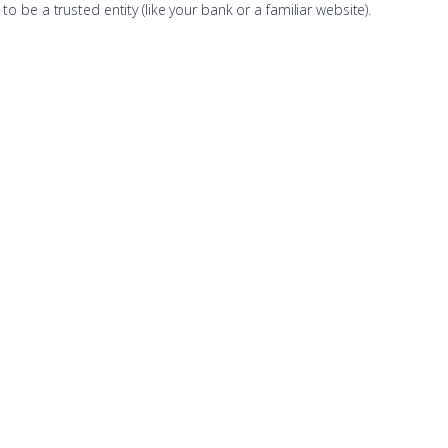
o be a trusted entity (like your bank or a familiar website).