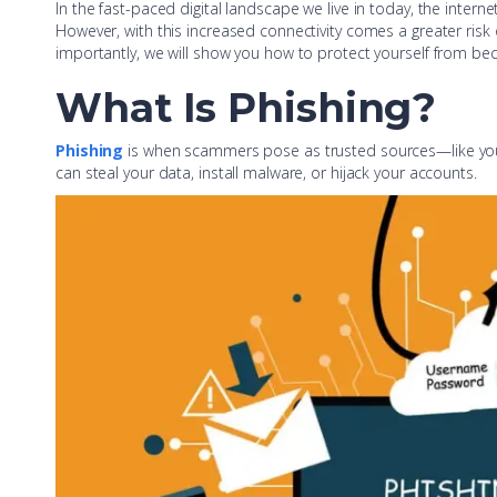
In the fast-paced digital landscape we live in today, the inter
However, with this increased connectivity comes a greater risk o
importantly, we will show you how to protect yourself from be
What Is Phishing?
Phishing
is when scammers pose as trusted sources—like your b
can steal your data, install malware, or hijack your accounts.