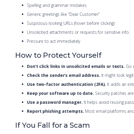
Spelling and grammar mistakes
Generic greetings like “Dear Customer”
Suspicious-looking URLs (hover before clicking)
Unsolicited attachments or requests for sensitive info
Pressure to act immediately
How to Protect Yourself
Don’t click links in unsolicited emails or texts.
Go di
Check the sender’s email address.
It might look legit 
Use two-factor authentication (2FA).
It adds an extr
Keep your software up to date.
Security patches are y
Use a password manager.
It helps avoid reusing pass
Report phishing attempts.
Most email platforms and
If You Fall for a Scam