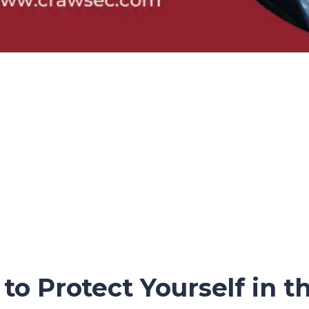
o Protect Yourself in th