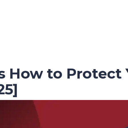
 How to Protect Y
25]