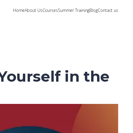
Home
About Us
Courses
Summer Training
Blog
Contact us
ourself in the