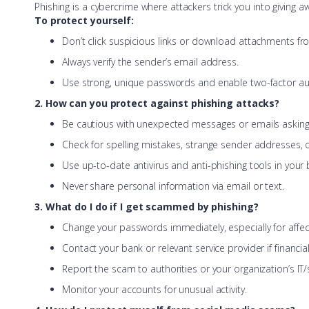
Phishing is a cybercrime where attackers trick you into giving aw
To protect yourself:
Don’t click suspicious links or download attachments f
Always verify the sender’s email address.
Use strong, unique passwords and enable two-factor aut
2. How can you protect against phishing attacks?
Be cautious with unexpected messages or emails asking 
Check for spelling mistakes, strange sender addresses, 
Use up-to-date antivirus and anti-phishing tools in your
Never share personal information via email or text.
3. What do I do if I get scammed by phishing?
Change your passwords immediately, especially for affe
Contact your bank or relevant service provider if financi
Report the scam to authorities or your organization’s IT/
Monitor your accounts for unusual activity.