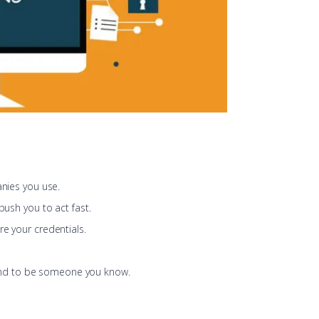
anies you use.
 push you to act fast.
re your credentials.
nd to be someone you know.