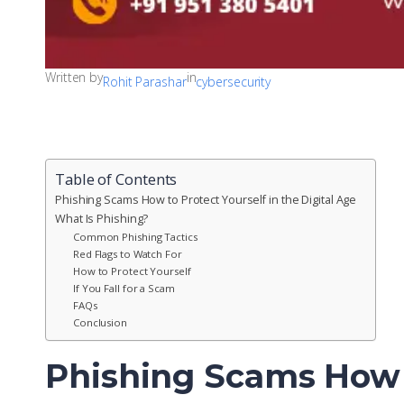
Written by
in
Rohit Parashar
cybersecurity
Table of Contents
Phishing Scams How to Protect Yourself in the Digital Age
What Is Phishing?
Common Phishing Tactics
Red Flags to Watch For
How to Protect Yourself
If You Fall for a Scam
FAQs
Conclusion
Phishing Scams How t