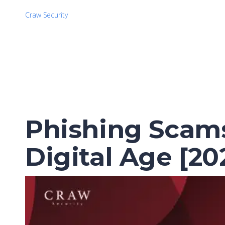
Craw Security
Phishing Scams
Digital Age [20