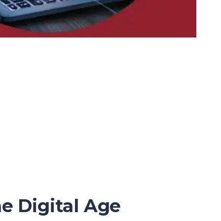
e Digital Age