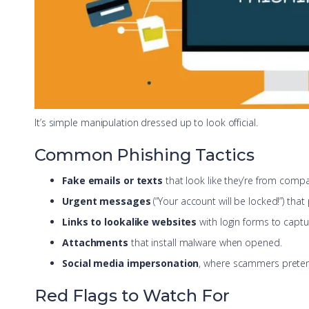
It’s simple manipulation dressed up to look official.
Common Phishing Tactics
Fake emails or texts
that look like they’re from comp
Urgent messages
(“Your account will be locked!”) that
Links to lookalike websites
with login forms to captu
Attachments
that install malware when opened.
Social media impersonation
, where scammers prete
Red Flags to Watch For